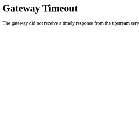
Gateway Timeout
The gateway did not receive a timely response from the upstream serve