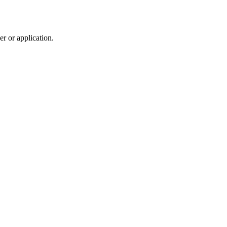
r or application.