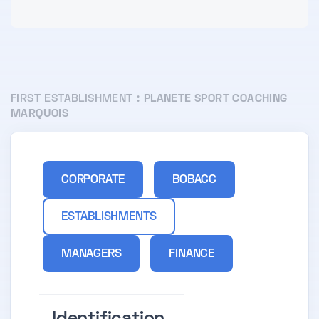
FIRST ESTABLISHMENT :
PLANETE SPORT COACHING
MARQUOIS
CORPORATE
BOBACC
ESTABLISHMENTS
MANAGERS
FINANCE