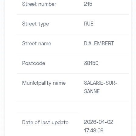
Street number
215
Street type
RUE
Street name
D'ALEMBERT
Postcode
38150
Municipality name
SALAISE-SUR-
SANNE
2026-04-02
Date of last update
17:48:09