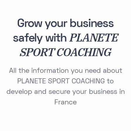
Grow your business
PLANETE
safely with
SPORT COACHING
All the information you need about
PLANETE SPORT COACHING to
develop and secure your business in
France