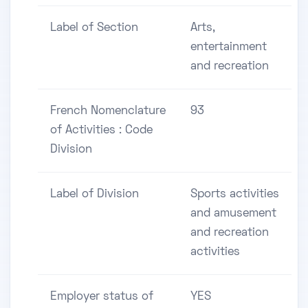
Label of Section
Arts,
entertainment
and recreation
French Nomenclature
93
of Activities : Code
Division
Label of Division
Sports activities
and amusement
and recreation
activities
Employer status of
YES