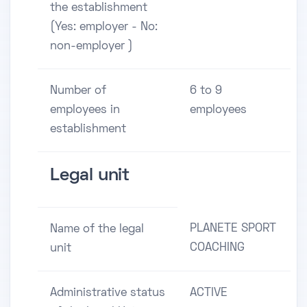
the establishment
(Yes: employer - No:
non-employer )
Number of
6 to 9
employees in
employees
establishment
Legal unit
PLANETE SPORT
Name of the legal
COACHING
unit
Administrative status
ACTIVE