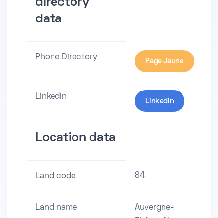
directory
data
Phone Directory
Page Jaune
Linkedin
Linkedin
Location data
84
Land code
Land name
Auvergne-