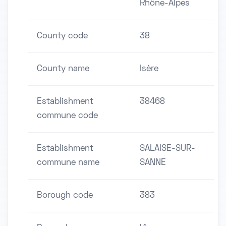
Rhône-Alpes
County code
38
County name
Isère
Establishment
38468
commune code
Establishment
SALAISE-SUR-
commune name
SANNE
Borough code
383