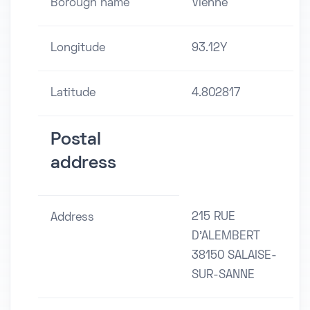
Borough name
Vienne
Longitude
93.12Y
Latitude
4.802817
Postal
address
215 RUE
Address
D'ALEMBERT
38150 SALAISE-
SUR-SANNE