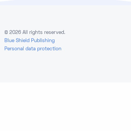
©
2026 All rights reserved.
Blue Shield Publishing
Personal data protection