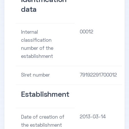
Identification
data
00012
Internal
classification
number of the
establishment
Siret number
79192291700012
Establishment
2013-03-14
Date of creation of
the establishment