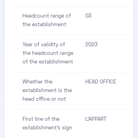
Headcount range of
03
the establishment
Year of validity of
2023
the headcount range
of the establishment
Whether the
HEAD OFFICE
establishment is the
head office or not
First line of the
L'APPART
establishment's sign