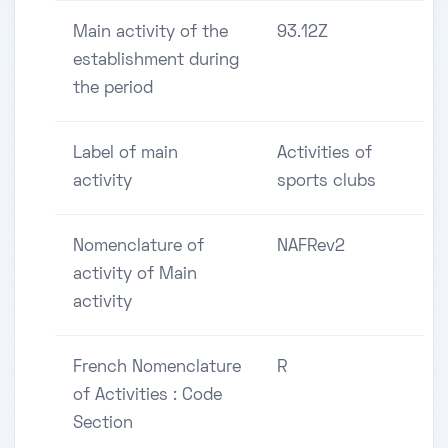
Main activity of the
93.12Z
establishment during
the period
Label of main
Activities of
activity
sports clubs
Nomenclature of
NAFRev2
activity of Main
activity
French Nomenclature
R
of Activities : Code
Section