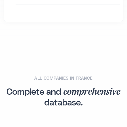
ALL COMPANIES IN FRANCE
comprehensive
Complete and
database.