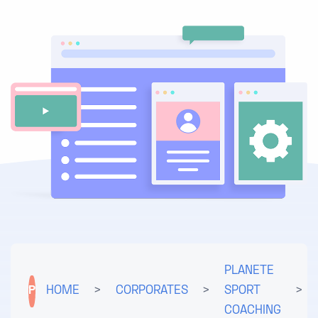
PLANETE
P
HOME
>
CORPORATES
>
SPORT
>
COACHING