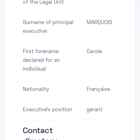
of the Legal Unit
Surname of principal
MARQUOIS
executive
First forename
Carole
declared for an
individual
Nationality
Française
Executive's position
gérant
Contact