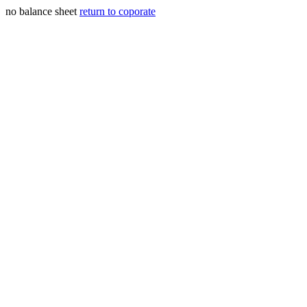
no balance sheet
return to coporate