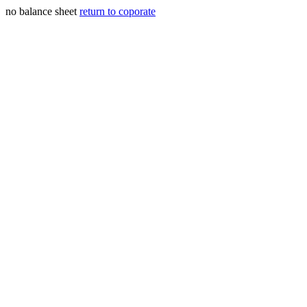
no balance sheet
return to coporate