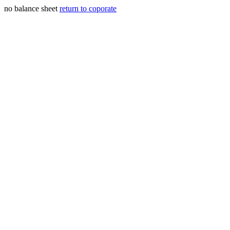
no balance sheet
return to coporate