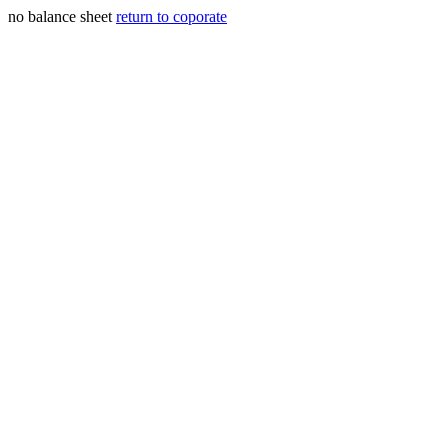
no balance sheet
return to coporate