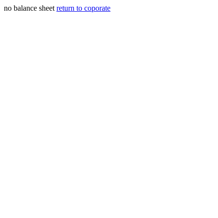
no balance sheet
return to coporate