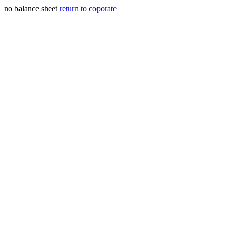
no balance sheet
return to coporate