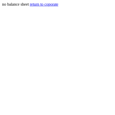
no balance sheet
return to coporate