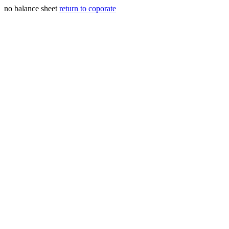
no balance sheet
return to coporate