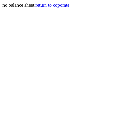
no balance sheet
return to coporate