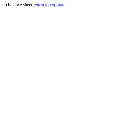
no balance sheet
return to coporate