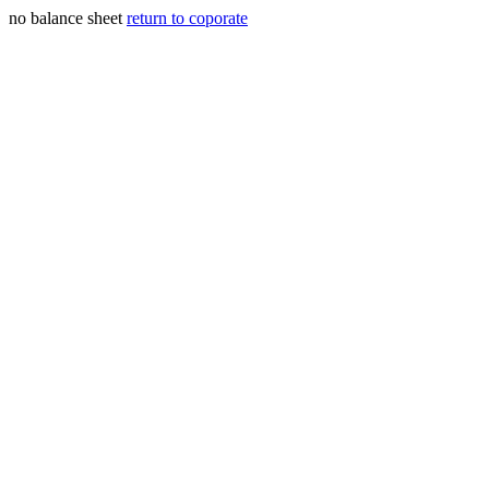
no balance sheet
return to coporate