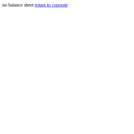
no balance sheet
return to coporate