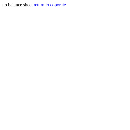
no balance sheet
return to coporate