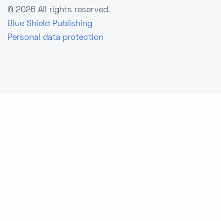
©
2026 All rights reserved.
Blue Shield Publishing
Personal data protection