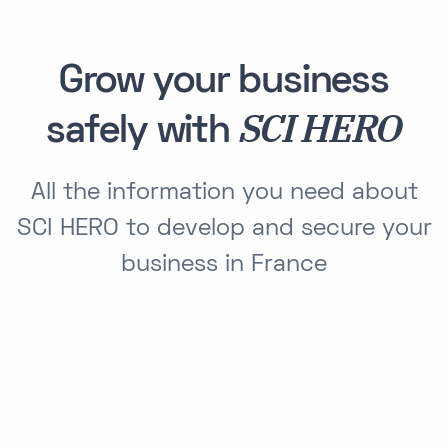
Grow your business
SCI HERO
safely with
All the information you need about
SCI HERO to develop and secure your
business in France