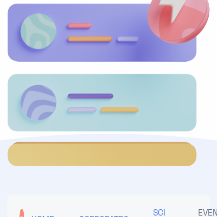
SCI
EVE