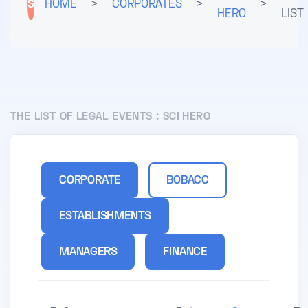
S
HOME
>
CORPORATES
>
>
HERO
LIST
THE LIST OF LEGAL EVENTS :
SCI HERO
CORPORATE
BOBACC
ESTABLISHMENTS
MANAGERS
FINANCE