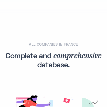
ALL COMPANIES IN FRANCE
comprehensive
Complete and
database.