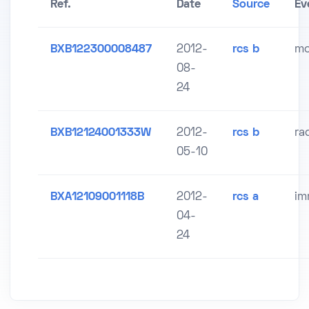
Ref.
Date
Source
Ev
BXB122300008487
2012-
rcs b
mo
08-
24
BXB12124001333W
2012-
rcs b
ra
05-10
BXA12109001118B
2012-
rcs a
im
04-
24