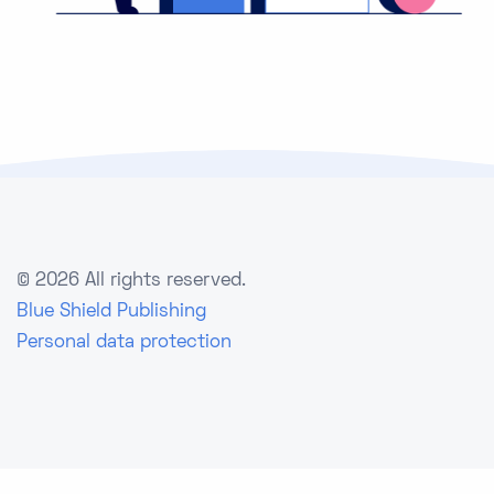
©
2026 All rights reserved.
Blue Shield Publishing
Personal data protection