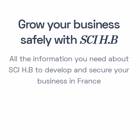
Grow your business
SCI H.B
safely with
All the information you need about
SCI H.B to develop and secure your
business in France