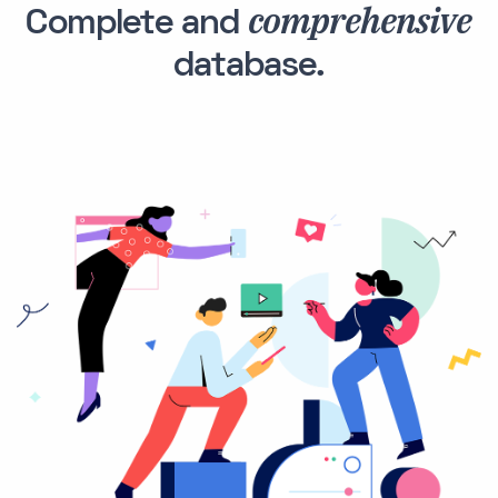
comprehensive
Complete and
database.