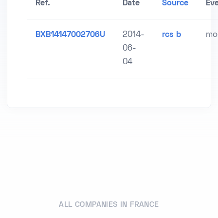
Ref.
Date
Source
Ev
BXB14147002706U
2014-
rcs b
mod
06-
04
ALL COMPANIES IN FRANCE