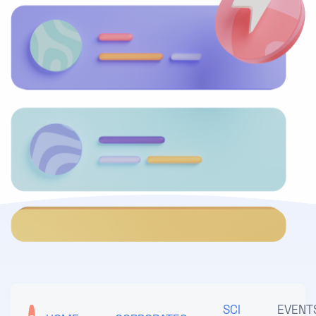
SCI
EVENT