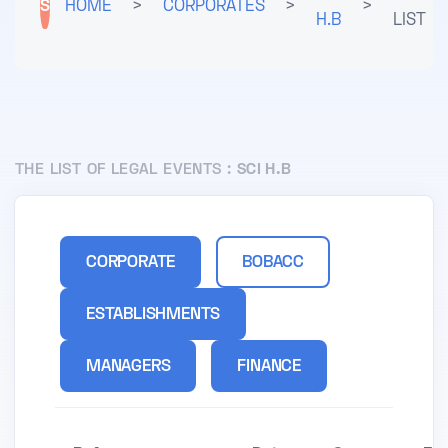
S
HOME
>
CORPORATES
>
>
H.B
LIST
THE LIST OF LEGAL EVENTS :
SCI H.B
CORPORATE
BOBACC
ESTABLISHMENTS
MANAGERS
FINANCE