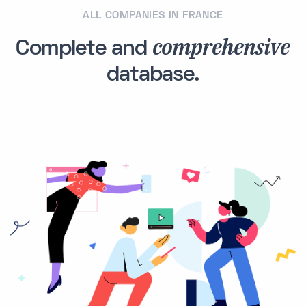
ALL COMPANIES IN FRANCE
comprehensive
Complete and
database.