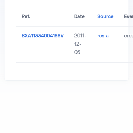
Ref.
Date
Source
Eve
BXA11334004166V
2011-
rcs a
cre
12-
06