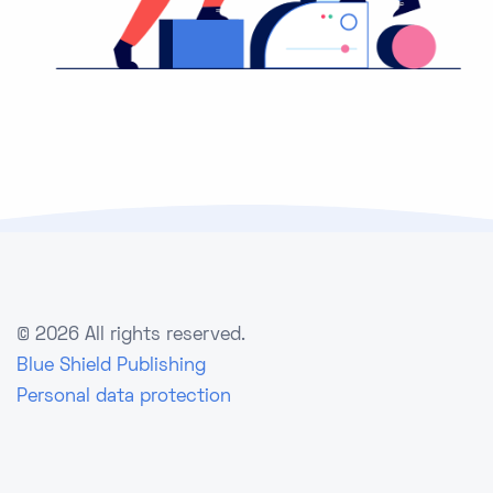
©
2026 All rights reserved.
Blue Shield Publishing
Personal data protection