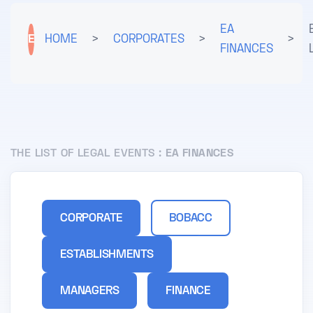
EA
E
HOME
>
CORPORATES
>
>
FINANCES
THE LIST OF LEGAL EVENTS :
EA FINANCES
CORPORATE
BOBACC
ESTABLISHMENTS
MANAGERS
FINANCE