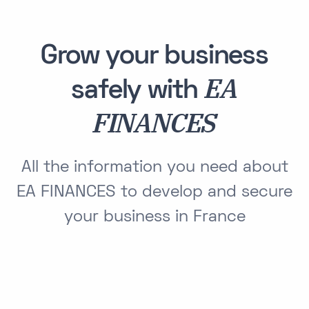
Grow your business
EA
safely with
FINANCES
All the information you need about
EA FINANCES to develop and secure
your business in France