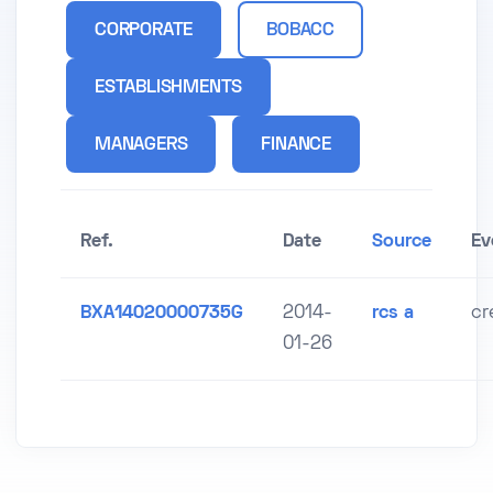
CORPORATE
BOBACC
ESTABLISHMENTS
MANAGERS
FINANCE
Ref.
Date
Source
Ev
BXA14020000735G
2014-
rcs a
cr
01-26