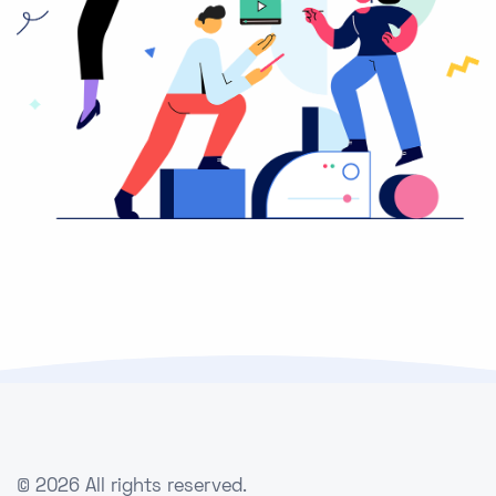
©
2026 All rights reserved.