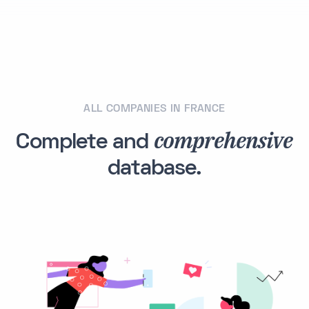
ALL COMPANIES IN FRANCE
comprehensive
Complete and
database.