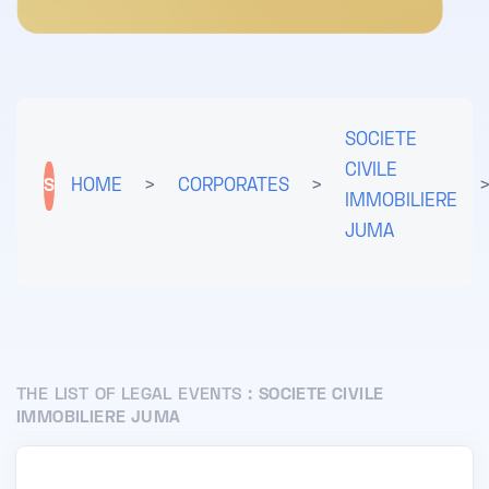
SOCIETE
CIVILE
S
HOME
>
CORPORATES
>
IMMOBILIERE
JUMA
THE LIST OF LEGAL EVENTS :
SOCIETE CIVILE
IMMOBILIERE JUMA