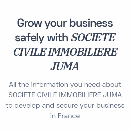
Grow your business
SOCIETE
safely with
CIVILE IMMOBILIERE
JUMA
All the information you need about
SOCIETE CIVILE IMMOBILIERE JUMA
to develop and secure your business
in France