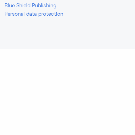
Blue Shield Publishing
Personal data protection