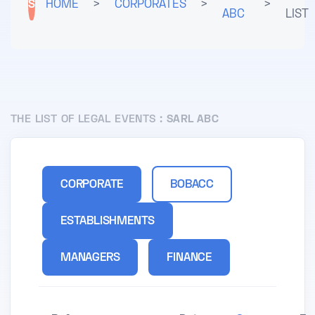
S
HOME
>
CORPORATES
>
>
ABC
LIST
THE LIST OF LEGAL EVENTS :
SARL ABC
CORPORATE
BOBACC
ESTABLISHMENTS
MANAGERS
FINANCE