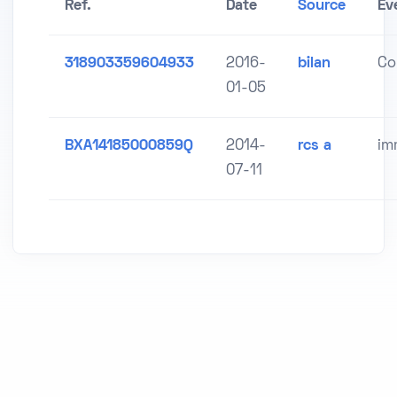
Ref.
Date
Source
Ev
318903359604933
2016-
bilan
Co
01-05
BXA14185000859Q
2014-
rcs a
im
07-11