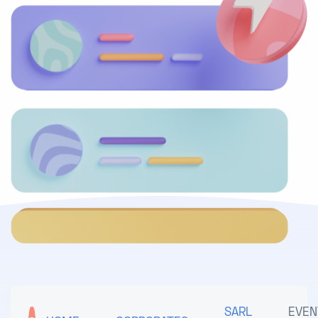
SARL
EVEN