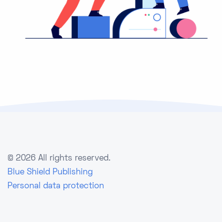
©
2026 All rights reserved.
Blue Shield Publishing
Personal data protection