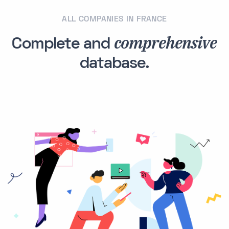
ALL COMPANIES IN FRANCE
comprehensive
Complete and
database.