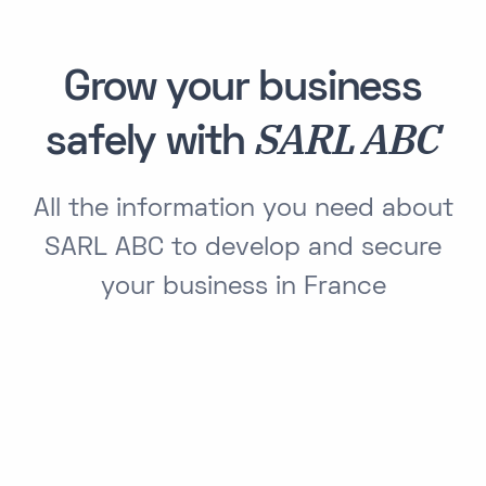
Grow your business
SARL ABC
safely with
All the information you need about
SARL ABC to develop and secure
your business in France