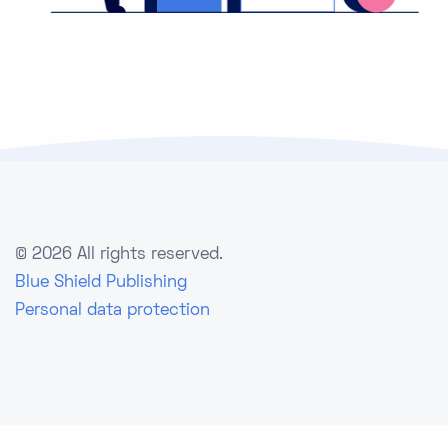
©
2026 All rights reserved.
Blue Shield Publishing
Personal data protection