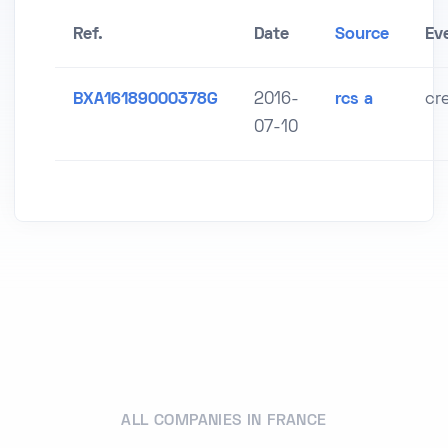
Ref.
Date
Source
Ev
BXA16189000378G
2016-
rcs a
cr
07-10
ALL COMPANIES IN FRANCE