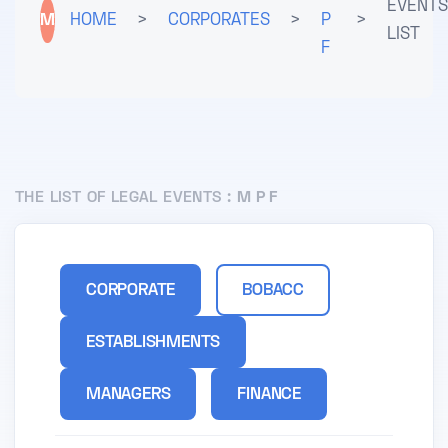
EVENTS
M
HOME
>
CORPORATES
>
P
>
LIST
F
THE LIST OF LEGAL EVENTS :
M P F
CORPORATE
BOBACC
ESTABLISHMENTS
MANAGERS
FINANCE