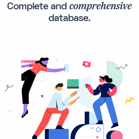
comprehensive
Complete and
database.