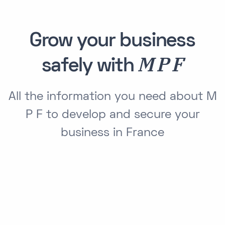
Grow your business
M P F
safely with
All the information you need about M
P F to develop and secure your
business in France