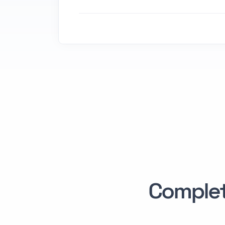
Comple