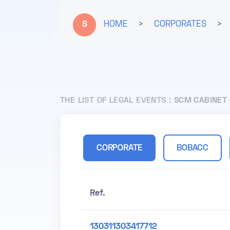
S
HOME
>
CORPORATES
>
THE LIST OF LEGAL EVENTS :
SCM CABINET 
CORPORATE
BOBACC
Ref.
130311303417712