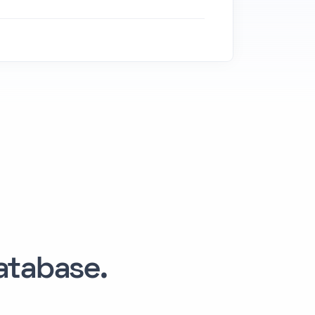
tabase.