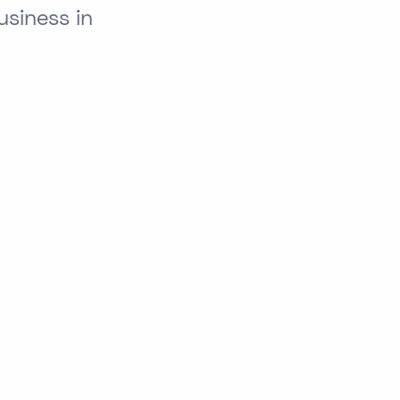
siness in