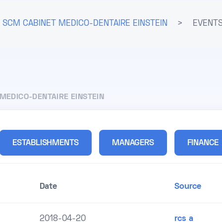
SCM CABINET MEDICO-DENTAIRE EINSTEIN
>
EVENTS
MEDICO-DENTAIRE EINSTEIN
ESTABLISHMENTS
MANAGERS
FINANCE
Date
Source
2018-04-20
rcs a