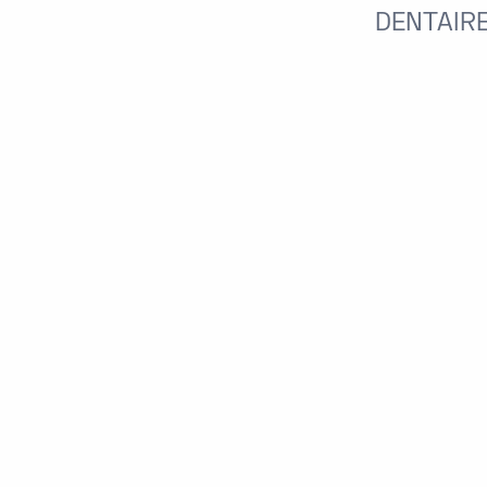
DENTAIRE