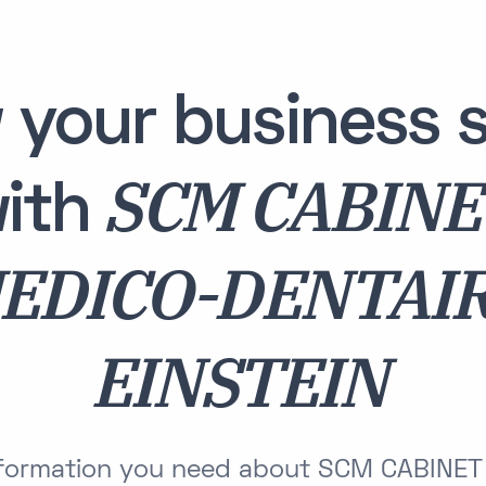
 your business s
SCM CABIN
ith
EDICO-DENTAI
EINSTEIN
information you need about SCM CABINE