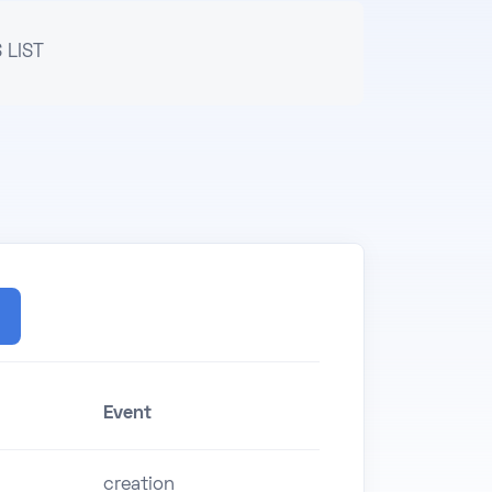
 LIST
Event
creation