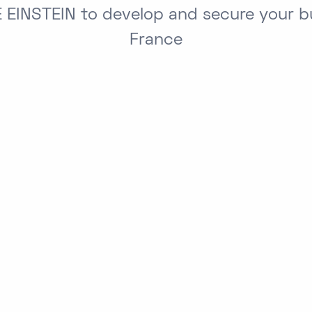
 EINSTEIN to develop and secure your bu
France