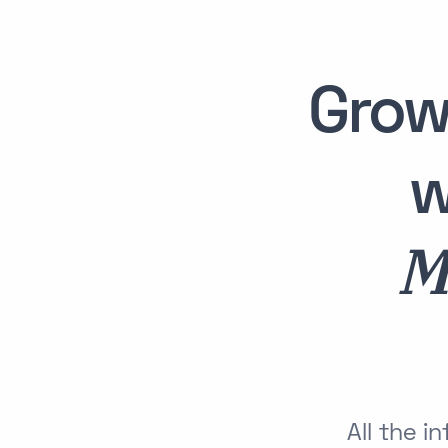
Grow
w
M
All the 