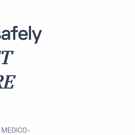
afely
ET
RE
T MEDICO-