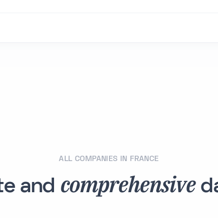
ALL COMPANIES IN FRANCE
comprehensive
te and
da