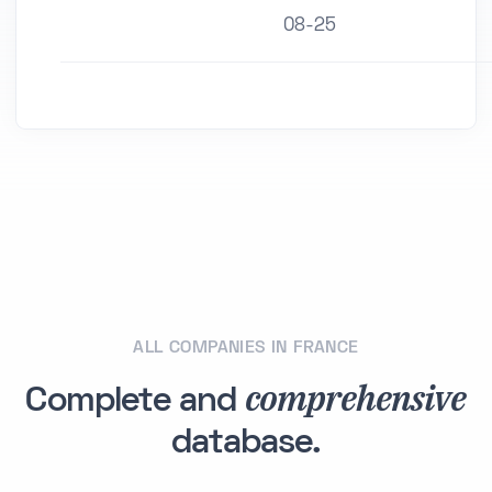
08-25
ALL COMPANIES IN FRANCE
comprehensive
Complete and
database.