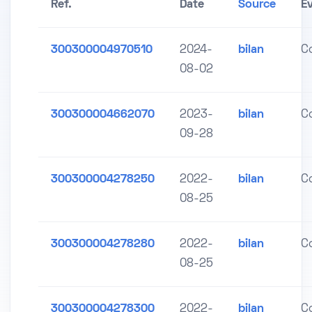
Ref.
Date
Source
E
300300004970510
2024-
bilan
C
08-02
300300004662070
2023-
bilan
C
09-28
300300004278250
2022-
bilan
C
08-25
300300004278280
2022-
bilan
C
08-25
300300004278300
2022-
bilan
C