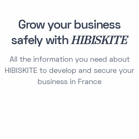
Grow your business
HIBISKITE
safely with
All the information you need about
HIBISKITE to develop and secure your
business in France