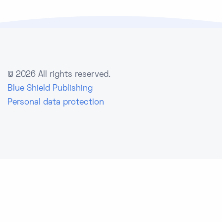
©
2026 All rights reserved.
Blue Shield Publishing
Personal data protection