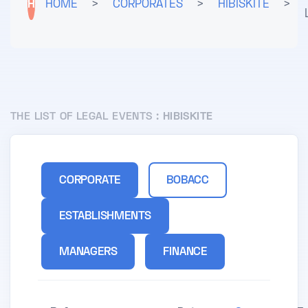
H
HOME
>
CORPORATES
>
HIBISKITE
>
THE LIST OF LEGAL EVENTS :
HIBISKITE
CORPORATE
BOBACC
ESTABLISHMENTS
MANAGERS
FINANCE