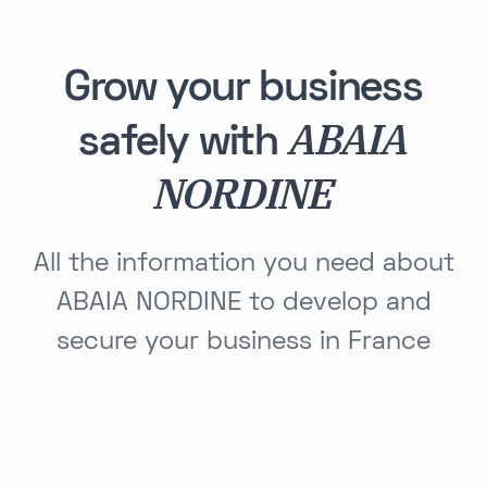
Grow your business
ABAIA
safely with
NORDINE
All the information you need about
ABAIA NORDINE to develop and
secure your business in France