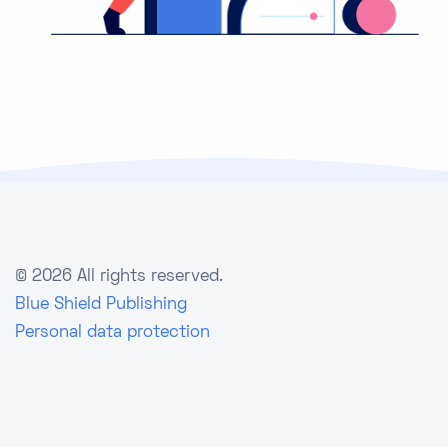
©
2026 All rights reserved.
Blue Shield Publishing
Personal data protection