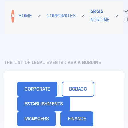
ABAIA
E
A
HOME
>
CORPORATES
>
>
NORDINE
L
THE LIST OF LEGAL EVENTS :
ABAIA NORDINE
CORPORATE
BOBACC
ESTABLISHMENTS
MANAGERS
FINANCE