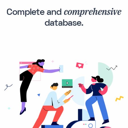
comprehensive
Complete and
database.