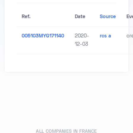
Ref.
Date
Source
Ev
005103MYG171140
2020-
rcs a
cr
12-03
ALL COMPANIES IN FRANCE