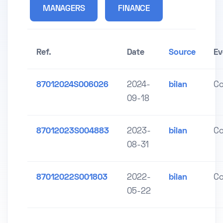
MANAGERS
FINANCE
Ref.
Date
Source
Ev
87012024S006026
2024-
bilan
C
09-18
87012023S004883
2023-
bilan
C
08-31
87012022S001803
2022-
bilan
C
05-22