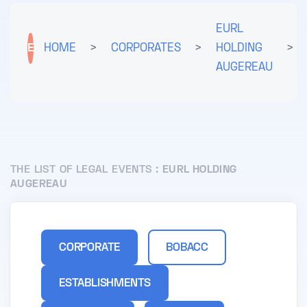
EURL
E
HOME
>
CORPORATES
>
HOLDING
>
AUGEREAU
THE LIST OF LEGAL EVENTS :
EURL HOLDING
AUGEREAU
CORPORATE
BOBACC
ESTABLISHMENTS