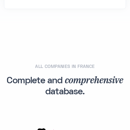
ALL COMPANIES IN FRANCE
comprehensive
Complete and
database.