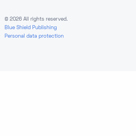
©
2026 All rights reserved.
Blue Shield Publishing
Personal data protection