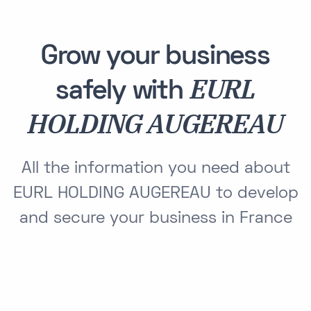
Grow your business
EURL
safely with
HOLDING AUGEREAU
All the information you need about
EURL HOLDING AUGEREAU to develop
and secure your business in France