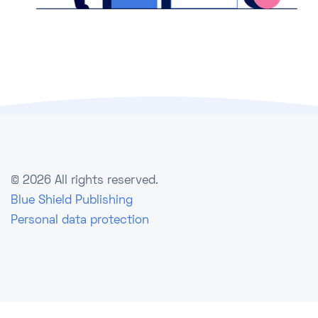
©
2026 All rights reserved.
Blue Shield Publishing
Personal data protection