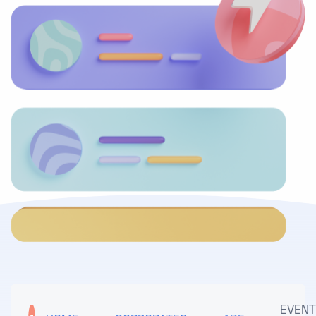
EVENT