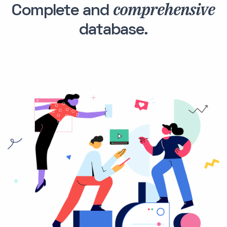
comprehensive
Complete and
database.