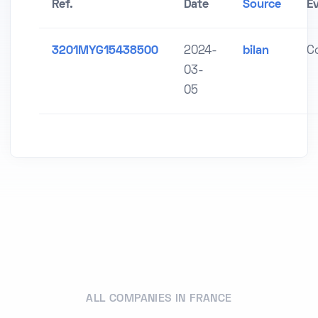
Ref.
Date
Source
E
3201MYG15438500
2024-
bilan
C
03-
05
ALL COMPANIES IN FRANCE