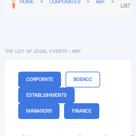
A
HOME
>
CORPORATES
>
ABF
>
LIST
THE LIST OF LEGAL EVENTS :
ABF
CORPORATE
BOBACC
ESTABLISHMENTS
MANAGERS
FINANCE