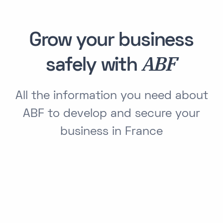
Grow your business
ABF
safely with
All the information you need about
ABF to develop and secure your
business in France