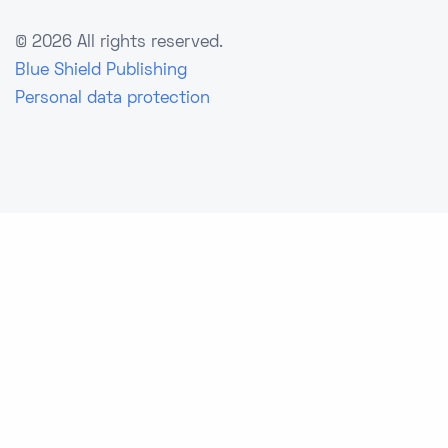
©
2026 All rights reserved.
Blue Shield Publishing
Personal data protection