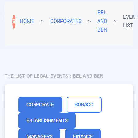
BEL
EVEN
B
HOME
>
CORPORATES
>
AND
>
LIST
BEN
THE LIST OF LEGAL EVENTS :
BEL AND BEN
CORPORATE
BOBACC
ESTABLISHMENTS
MANAGERS
FINANCE