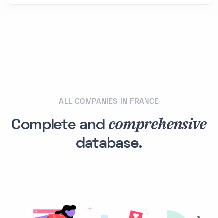
ALL COMPANIES IN FRANCE
comprehensive
Complete and
database.