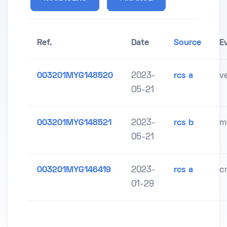
Ref.
Date
Source
E
003201MYG148520
2023-
rcs a
v
05-21
003201MYG148521
2023-
rcs b
m
05-21
003201MYG146419
2023-
rcs a
c
01-29