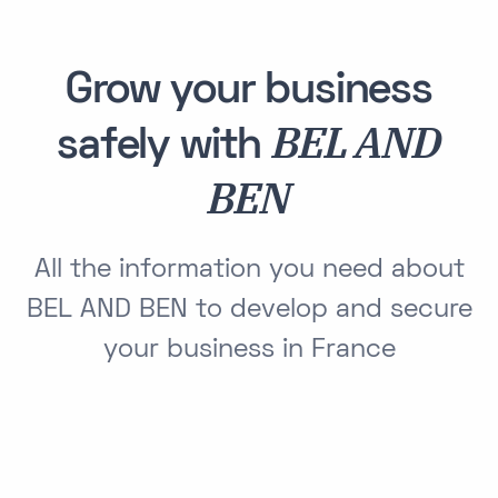
Grow your business
BEL AND
safely with
BEN
All the information you need about
BEL AND BEN to develop and secure
your business in France