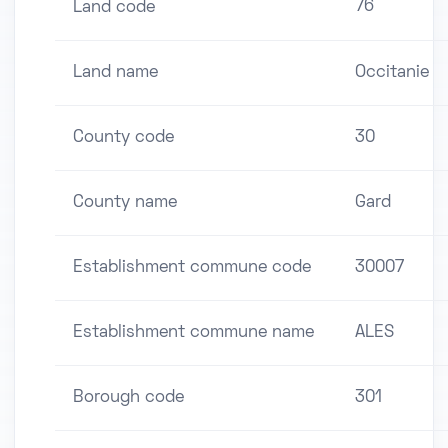
76
Land code
Land name
Occitanie
County code
30
County name
Gard
Establishment commune code
30007
Establishment commune name
ALES
Borough code
301