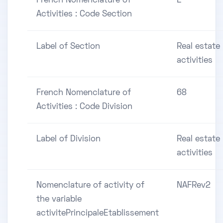
French Nomenclature of
L
Activities : Code Section
Label of Section
Real estate
activities
French Nomenclature of
68
Activities : Code Division
Label of Division
Real estate
activities
Nomenclature of activity of
NAFRev2
the variable
activitePrincipaleEtablissement