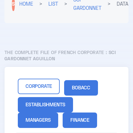
SCI
S
HOME
>
LIST
>
>
DATA
GARDONNET
THE COMPLETE FILE OF FRENCH CORPORATE :
SCI
GARDONNET AGUILLON
CORPORATE
BOBACC
ESTABLISHMENTS
MANAGERS
FINANCE