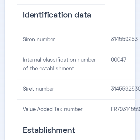
Identification data
314559253
Siren number
Internal classification number
00047
of the establishment
Siret number
314559253
Value Added Tax number
FR7931455
Establishment