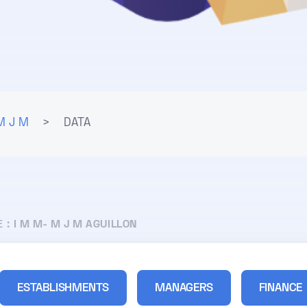
M J M
>
DATA
E :
I M M- M J M AGUILLON
ESTABLISHMENTS
MANAGERS
FINANCE