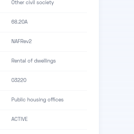
Other civil society
68.20A
NAFRev2
Rental of dwellings
03220
Public housing offices
ACTIVE