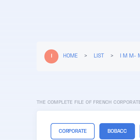
I
HOME
>
LIST
>
I M M- 
THE COMPLETE FILE OF FRENCH CORPORAT
CORPORATE
BOBACC