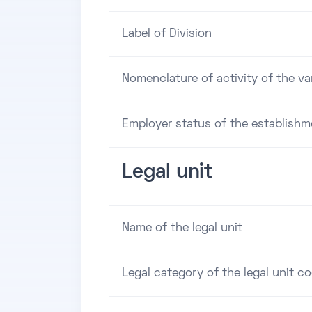
Label of Division
Nomenclature of activity of the va
Employer status of the establishm
Legal unit
Name of the legal unit
Legal category of the legal unit c