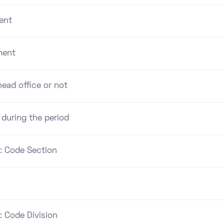
ent
ment
ead office or not
 during the period
 : Code Section
: Code Division