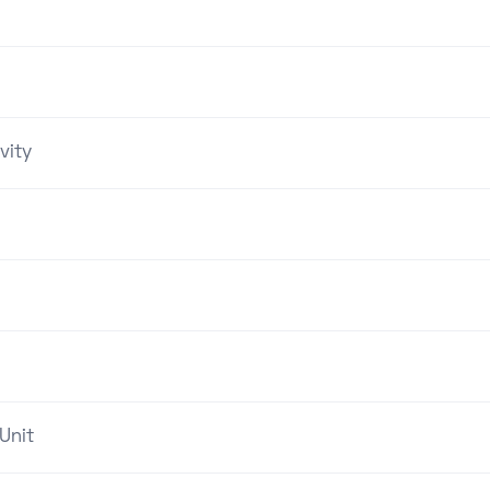
vity
Unit