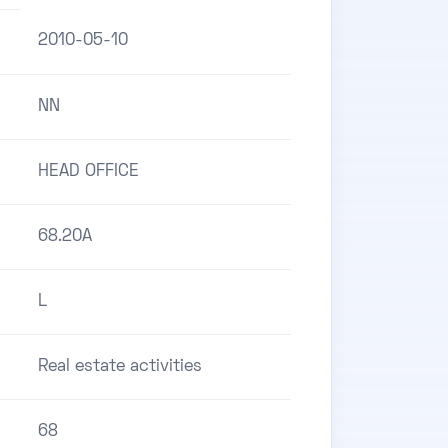
2010-05-10
NN
HEAD OFFICE
68.20A
L
Real estate activities
68