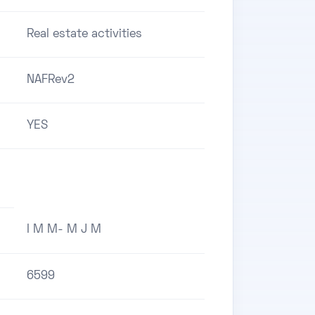
Real estate activities
NAFRev2
YES
I M M- M J M
6599