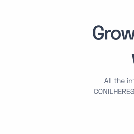
Grow
All the 
CONILHERES 