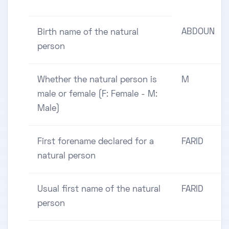
ABDOUN
Birth name of the natural
person
Whether the natural person is
M
male or female (F: Female - M:
Male)
First forename declared for a
FARID
natural person
Usual first name of the natural
FARID
person