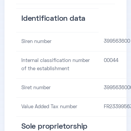
Identification data
399563600
Siren number
Internal classification number
00044
of the establishment
Siret number
399563600
Value Added Tax number
FR2339956
Sole proprietorship