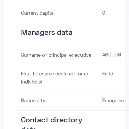
Current capital
0
Managers data
ABDOUN
Surname of principal executive
First forename declared for an
Farid
individual
Nationality
Française
Contact directory