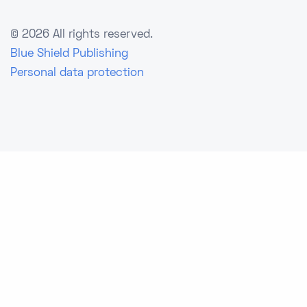
©
2026 All rights reserved.
Blue Shield Publishing
Personal data protection