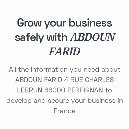
Grow your business
ABDOUN
safely with
FARID
All the information you need about
ABDOUN FARID 4 RUE CHARLES
LEBRUN 66000 PERPIGNAN to
develop and secure your business in
France