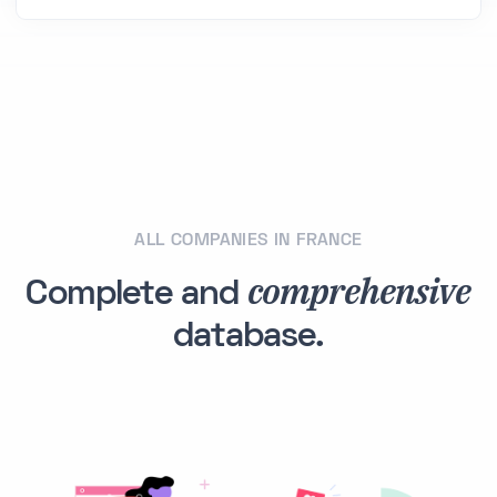
ALL COMPANIES IN FRANCE
comprehensive
Complete and
database.