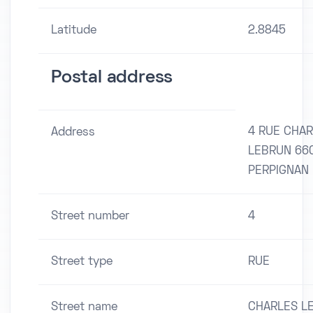
Latitude
2.8845
Postal address
4 RUE CHA
Address
LEBRUN 66
PERPIGNAN
Street number
4
Street type
RUE
Street name
CHARLES L