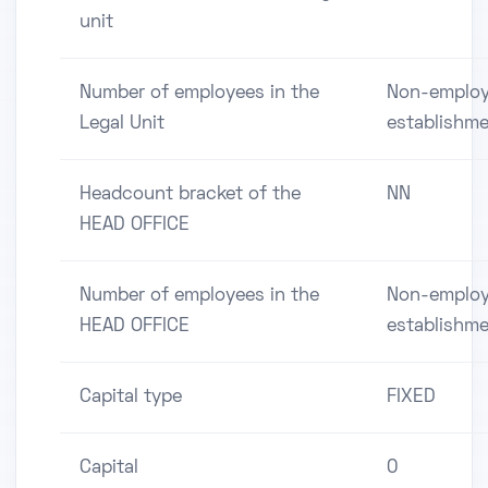
unit
Number of employees in the
Non-employ
Legal Unit
establishm
Headcount bracket of the
NN
HEAD OFFICE
Number of employees in the
Non-employ
HEAD OFFICE
establishm
Capital type
FIXED
Capital
0