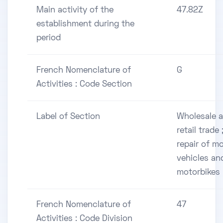
Main activity of the
47.82Z
establishment during the
period
French Nomenclature of
G
Activities : Code Section
Label of Section
Wholesale 
retail trade 
repair of m
vehicles an
motorbikes
French Nomenclature of
47
Activities : Code Division