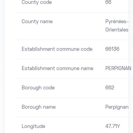
County code
66
County name
Pyrénées-
Orientales
Establishment commune code
66136
Establishment commune name
PERPIGNAN
Borough code
662
Borough name
Perpignan
Longitude
47.71Y