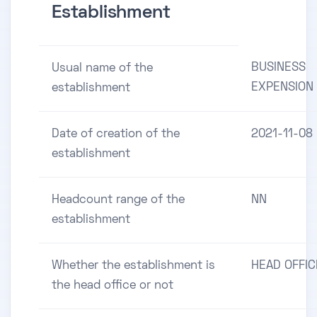
Establishment
BUSINESS
Usual name of the
EXPENSION
establishment
Date of creation of the
2021-11-08
establishment
Headcount range of the
NN
establishment
Whether the establishment is
HEAD OFFIC
the head office or not