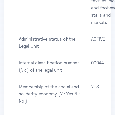
textiles, cl
and footwe
stalls and
markets
Administrative status of the
ACTIVE
Legal Unit
Internal classification number
00044
(Nic) of the legal unit
Membership of the social and
YES
solidarity economy (Y : Yes N :
No )