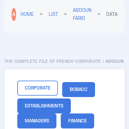
ABDOUN
A
HOME
>
LIST
>
>
DATA
FARID
THE COMPLETE FILE OF FRENCH CORPORATE :
ABDOUN
CORPORATE
BOBACC
ESTABLISHMENTS
MANAGERS
FINANCE