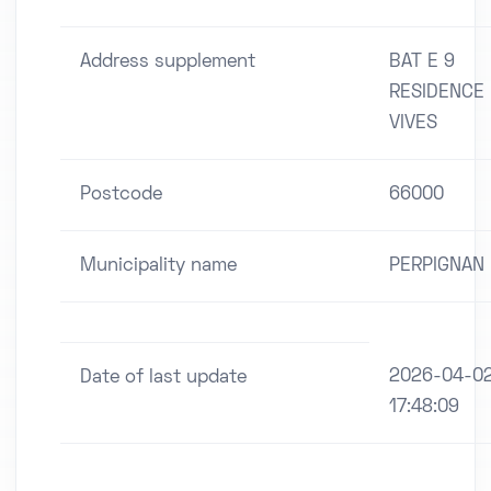
Address supplement
BAT E 9
RESIDENCE 
VIVES
Postcode
66000
Municipality name
PERPIGNAN
2026-04-0
Date of last update
17:48:09