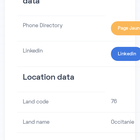
data
Phone Directory
Page Jaun
Linkedin
Linkedin
Location data
76
Land code
Land name
Occitanie