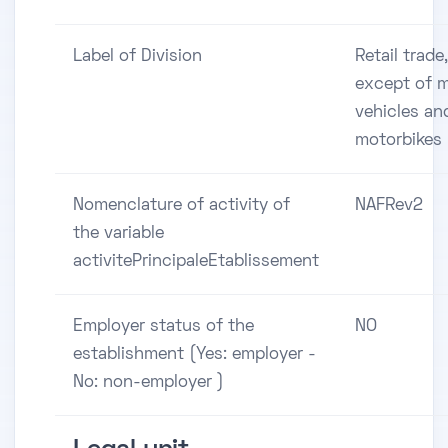
Label of Division
Retail trade,
except of 
vehicles an
motorbikes
Nomenclature of activity of
NAFRev2
the variable
activitePrincipaleEtablissement
Employer status of the
NO
establishment (Yes: employer -
No: non-employer )