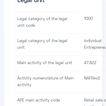
Legal unit
1000
Legal category of the legal
unit code
Legal category of the legal
Individual
unit
Entreprene
Main activity of the legal unit
47.82Z
Activity nomenclature of Main
NAFRev2
activity
APE main activity code
Retail sale 