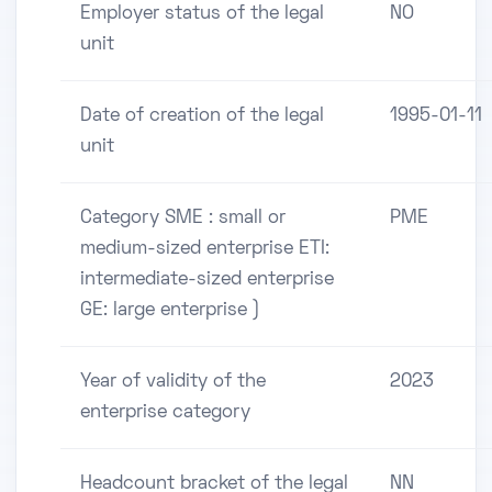
Employer status of the legal
NO
unit
Date of creation of the legal
1995-01-11
unit
Category SME : small or
PME
medium-sized enterprise ETI:
intermediate-sized enterprise
GE: large enterprise )
Year of validity of the
2023
enterprise category
Headcount bracket of the legal
NN