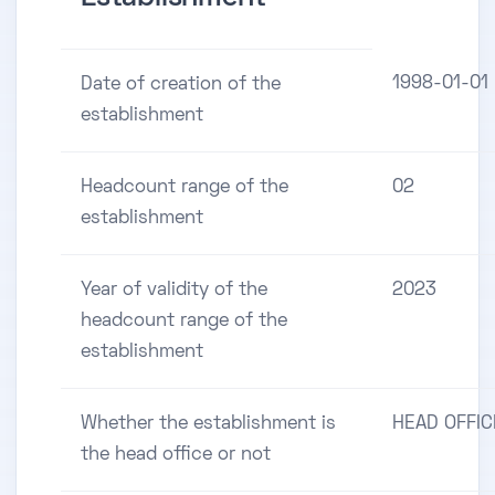
1998-01-01
Date of creation of the
establishment
Headcount range of the
02
establishment
Year of validity of the
2023
headcount range of the
establishment
Whether the establishment is
HEAD OFFIC
the head office or not