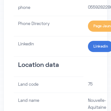
055928228
phone
Phone Directory
Page Jaun
Linkedin
Linkedin
Location data
75
Land code
Land name
Nouvelle-
Aquitaine