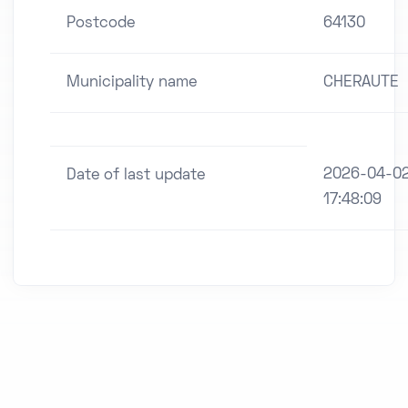
Postcode
64130
Municipality name
CHERAUTE
2026-04-0
Date of last update
17:48:09