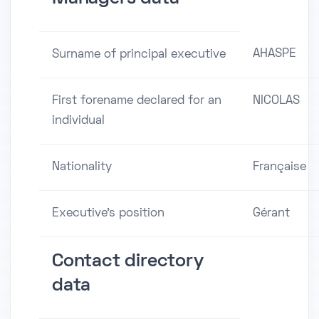
AHASPE
Surname of principal executive
First forename declared for an
NICOLAS
individual
Nationality
Française
Executive's position
Gérant
Contact directory
data