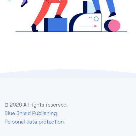
©
2026 All rights reserved.
Blue Shield Publishing
Personal data protection