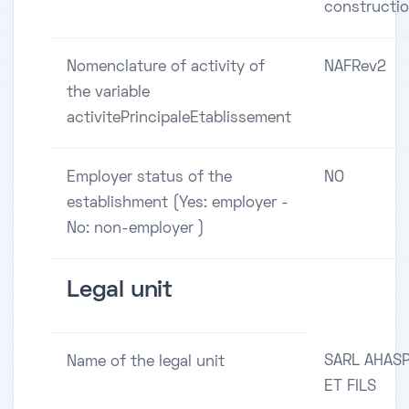
constructi
Nomenclature of activity of
NAFRev2
the variable
activitePrincipaleEtablissement
Employer status of the
NO
establishment (Yes: employer -
No: non-employer )
Legal unit
SARL AHAS
Name of the legal unit
ET FILS