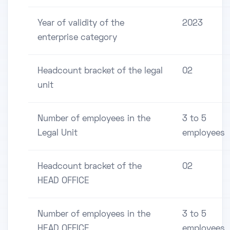
Year of validity of the
2023
enterprise category
Headcount bracket of the legal
02
unit
Number of employees in the
3 to 5
Legal Unit
employees
Headcount bracket of the
02
HEAD OFFICE
Number of employees in the
3 to 5
HEAD OFFICE
employees