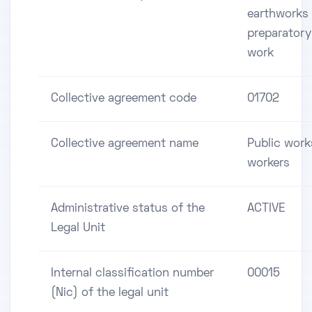
earthworks
preparatory
work
Collective agreement code
01702
Collective agreement name
Public work
workers
Administrative status of the
ACTIVE
Legal Unit
Internal classification number
00015
(Nic) of the legal unit