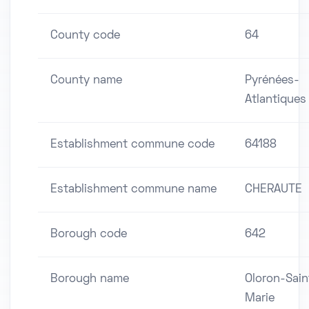
County code
64
County name
Pyrénées-
Atlantiques
Establishment commune code
64188
Establishment commune name
CHERAUTE
Borough code
642
Borough name
Oloron-Sain
Marie