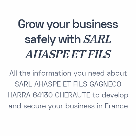
Grow your business
SARL
safely with
AHASPE ET FILS
All the information you need about
SARL AHASPE ET FILS GAGNECO
HARRA 64130 CHERAUTE to develop
and secure your business in France