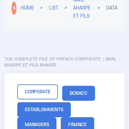
SARL
S
HOME
>
LIST
>
AHASPE
>
DATA
ET FILS
THE COMPLETE FILE OF FRENCH CORPORATE :
SARL
AHASPE ET FILS AHASPE
CORPORATE
BOBACC
ESTABLISHMENTS
MANAGERS
FINANCE