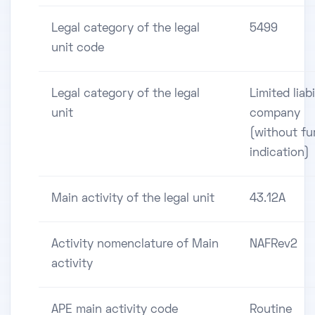
Legal category of the legal
5499
unit code
Legal category of the legal
Limited liabi
unit
company
(without fu
indication)
Main activity of the legal unit
43.12A
Activity nomenclature of Main
NAFRev2
activity
APE main activity code
Routine