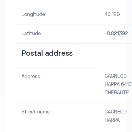
Longitude
43.12G
Latitude
-0.821392
Postal address
GAGNECO
Address
HARRA 6413
CHERAUTE
Street name
GAGNECO
HARRA