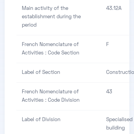
Main activity of the
43.12A
establishment during the
period
French Nomenclature of
F
Activities : Code Section
Label of Section
Constructi
French Nomenclature of
43
Activities : Code Division
Label of Division
Specialised
building