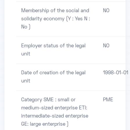
Membership of the social and
NO
solidarity economy (Y : Yes N :
No )
Employer status of the legal
NO
unit
Date of creation of the legal
1998-01-01
unit
Category SME : small or
PME
medium-sized enterprise ETI:
intermediate-sized enterprise
GE: large enterprise )