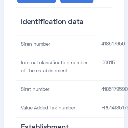
Identification data
418517959
Siren number
Internal classification number
00015
of the establishment
Siret number
4185179590
Value Added Tax number
FR51418517
Establishment