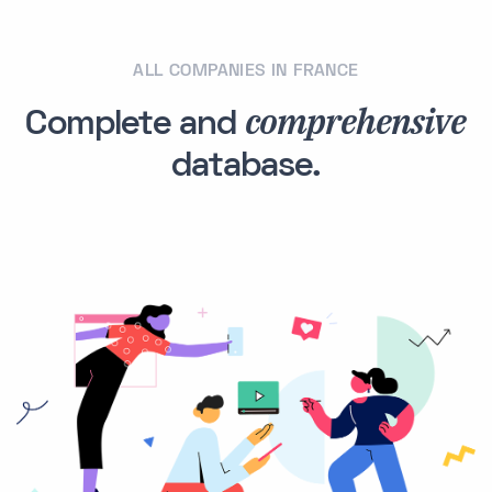
ALL COMPANIES IN FRANCE
comprehensive
Complete and
database.