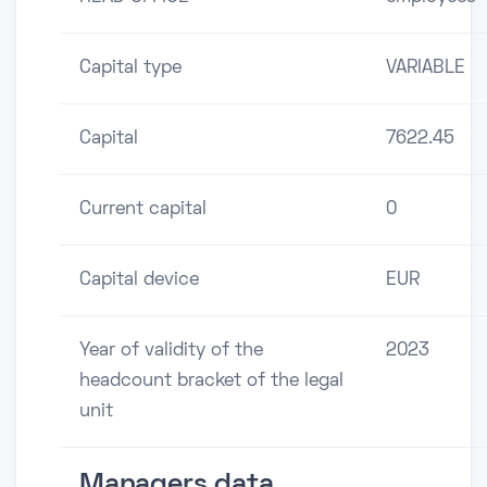
Capital type
VARIABLE
Capital
7622.45
Current capital
0
Capital device
EUR
Year of validity of the
2023
headcount bracket of the legal
unit
Managers data