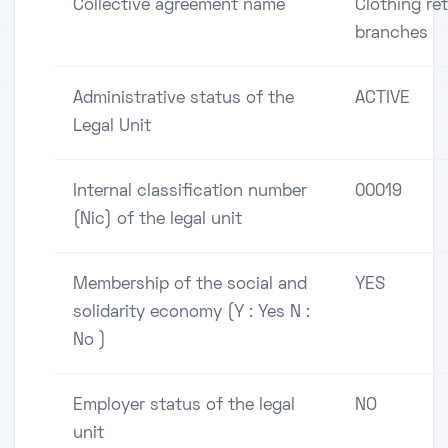
Collective agreement name
Clothing ret
branches
Administrative status of the
ACTIVE
Legal Unit
Internal classification number
00019
(Nic) of the legal unit
Membership of the social and
YES
solidarity economy (Y : Yes N :
No )
Employer status of the legal
NO
unit