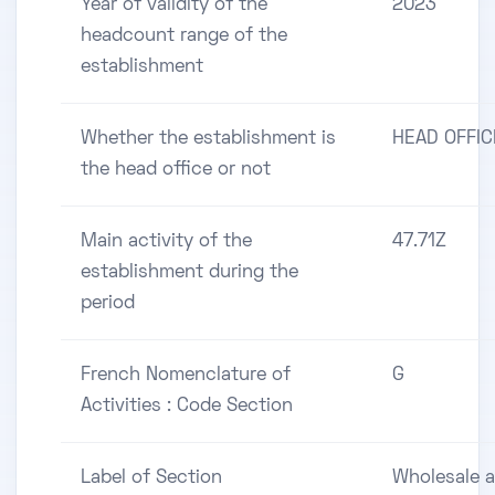
Year of validity of the
2023
headcount range of the
establishment
Whether the establishment is
HEAD OFFIC
the head office or not
Main activity of the
47.71Z
establishment during the
period
French Nomenclature of
G
Activities : Code Section
Label of Section
Wholesale 