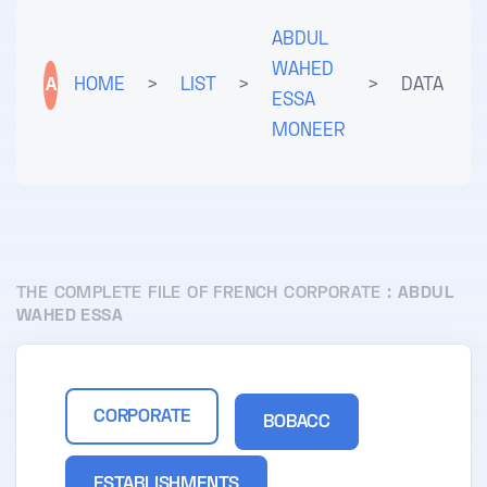
ABDUL
WAHED
A
HOME
>
LIST
>
>
DATA
ESSA
MONEER
THE COMPLETE FILE OF FRENCH CORPORATE :
ABDUL
WAHED ESSA
CORPORATE
BOBACC
ESTABLISHMENTS