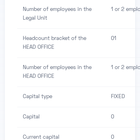
Number of employees in the
1 or 2 empl
Legal Unit
Headcount bracket of the
01
HEAD OFFICE
Number of employees in the
1 or 2 empl
HEAD OFFICE
Capital type
FIXED
Capital
0
Current capital
0