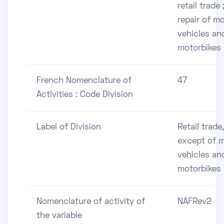
retail trade 
repair of m
vehicles an
motorbikes
French Nomenclature of
47
Activities : Code Division
Label of Division
Retail trade,
except of 
vehicles an
motorbikes
Nomenclature of activity of
NAFRev2
the variable