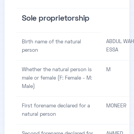
Sole proprietorship
ABDUL WA
Birth name of the natural
ESSA
person
Whether the natural person is
M
male or female (F: Female - M:
Male)
First forename declared for a
MONEER
natural person
Second forename declared for
AHMED