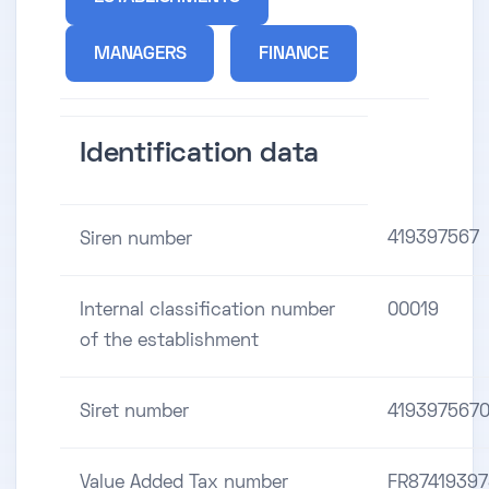
MANAGERS
FINANCE
Identification data
419397567
Siren number
Internal classification number
00019
of the establishment
Siret number
419397567
Value Added Tax number
FR8741939