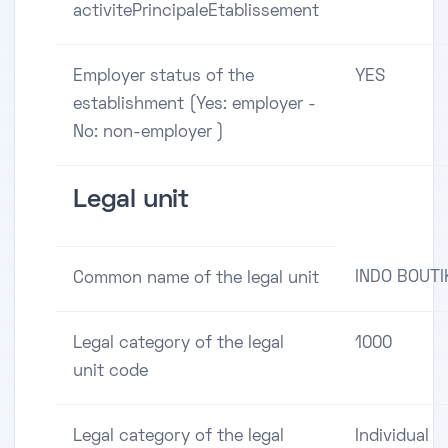
activitePrincipaleEtablissement
Employer status of the
YES
establishment (Yes: employer -
No: non-employer )
Legal unit
INDO BOUTI
Common name of the legal unit
Legal category of the legal
1000
unit code
Legal category of the legal
Individual