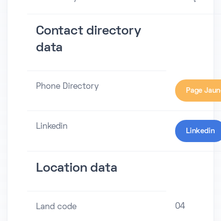
Contact directory
data
Phone Directory
Page Jaun
Linkedin
Linkedin
Location data
04
Land code