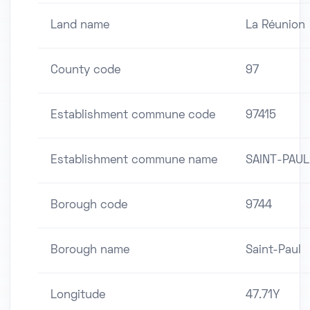
Land name
La Réunion
County code
97
Establishment commune code
97415
Establishment commune name
SAINT-PAUL
Borough code
9744
Borough name
Saint-Paul
Longitude
47.71Y