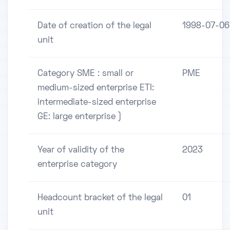
Date of creation of the legal
1998-07-06
unit
Category SME : small or
PME
medium-sized enterprise ETI:
intermediate-sized enterprise
GE: large enterprise )
Year of validity of the
2023
enterprise category
Headcount bracket of the legal
01
unit