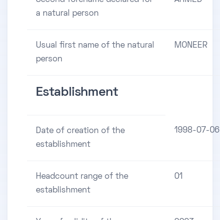
a natural person
Usual first name of the natural
MONEER
person
Establishment
1998-07-06
Date of creation of the
establishment
Headcount range of the
01
establishment