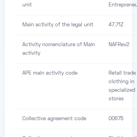
unit
Entreprene
Main activity of the legal unit
47.71Z
Activity nomenclature of Main
NAFRev2
activity
APE main activity code
Retail trade
clothing in
specialized
stores
Collective agreement code
00675