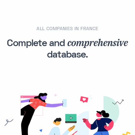
ALL COMPANIES IN FRANCE
comprehensive
Complete and
database.