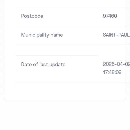
Postcode
97460
Municipality name
SAINT-PAUL
2026-04-0
Date of last update
17:48:09