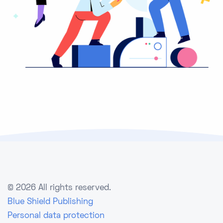
©
2026 All rights reserved.
Blue Shield Publishing
Personal data protection