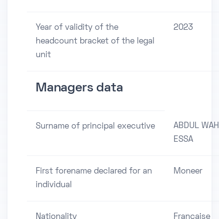
Year of validity of the
2023
headcount bracket of the legal
unit
Managers data
ABDUL WA
Surname of principal executive
ESSA
First forename declared for an
Moneer
individual
Nationality
Française