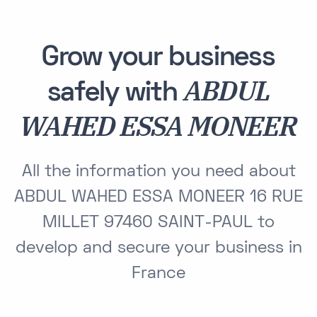
Grow your business
ABDUL
safely with
WAHED ESSA MONEER
All the information you need about
ABDUL WAHED ESSA MONEER 16 RUE
MILLET 97460 SAINT-PAUL to
develop and secure your business in
France