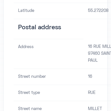
Latitude
55.272208
Postal address
16 RUE MIL
Address
97460 SAIN
PAUL
Street number
16
Street type
RUE
Street name
MILLET