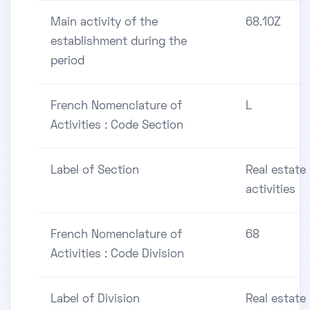
Main activity of the
68.10Z
establishment during the
period
French Nomenclature of
L
Activities : Code Section
Label of Section
Real estate
activities
French Nomenclature of
68
Activities : Code Division
Label of Division
Real estate