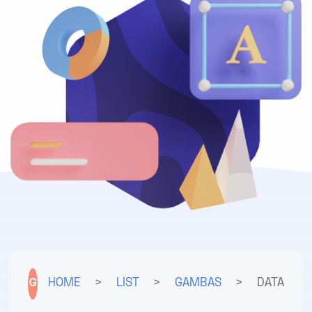
G
HOME
>
LIST
>
GAMBAS
>
DATA