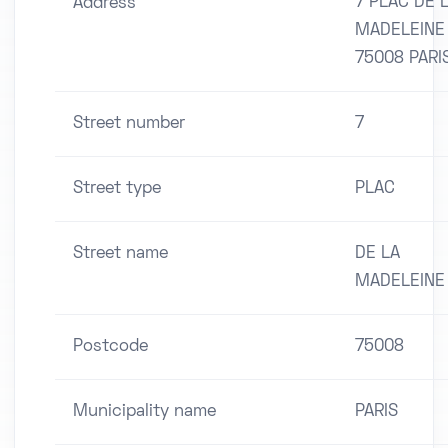
7 PLAC DE 
Address
MADELEINE
75008 PARI
Street number
7
Street type
PLAC
Street name
DE LA
MADELEINE
Postcode
75008
Municipality name
PARIS