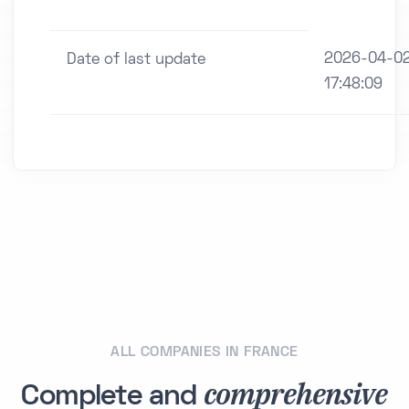
2026-04-0
Date of last update
17:48:09
ALL COMPANIES IN FRANCE
comprehensive
Complete and