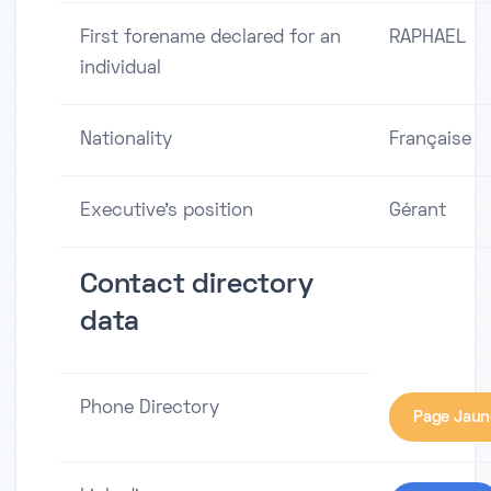
First forename declared for an
RAPHAEL
individual
Nationality
Française
Executive's position
Gérant
Contact directory
data
Phone Directory
Page Jaun