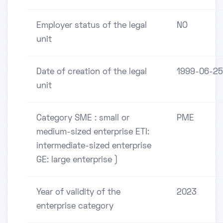
Employer status of the legal
NO
unit
Date of creation of the legal
1999-06-25
unit
Category SME : small or
PME
medium-sized enterprise ETI:
intermediate-sized enterprise
GE: large enterprise )
Year of validity of the
2023
enterprise category