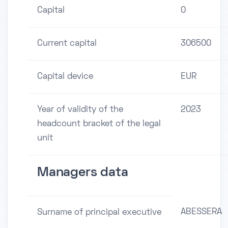
Capital
0
Current capital
306500
Capital device
EUR
Year of validity of the
2023
headcount bracket of the legal
unit
Managers data
ABESSERA
Surname of principal executive