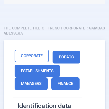
THE COMPLETE FILE OF FRENCH CORPORATE :
GAMBAS
ABESSERA
CORPORATE
BOBACC
ESTABLISHMENTS
MANAGERS
FINANCE
Identification data