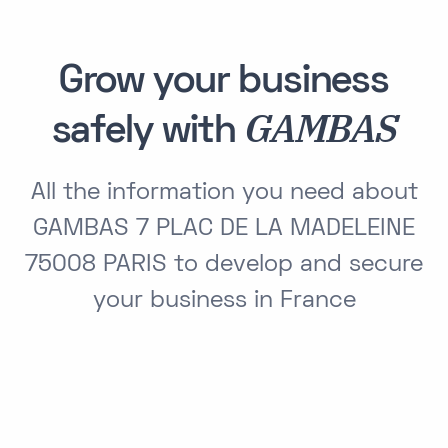
Grow your business
GAMBAS
safely with
All the information you need about
GAMBAS 7 PLAC DE LA MADELEINE
75008 PARIS to develop and secure
your business in France