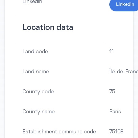
Linkedin
Linkedin
Location data
11
Land code
Land name
Île-de-Fran
County code
75
County name
Paris
Establishment commune code
75108