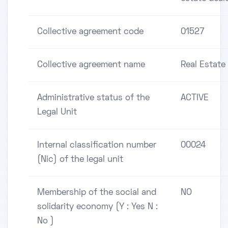
Collective agreement code
01527
Collective agreement name
Real Estate
Administrative status of the
ACTIVE
Legal Unit
Internal classification number
00024
(Nic) of the legal unit
Membership of the social and
NO
solidarity economy (Y : Yes N :
No )