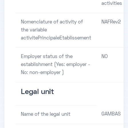
activities
Nomenclature of activity of
NAFRev2
the variable
activitePrincipaleEtablissement
Employer status of the
NO
establishment (Yes: employer -
No: non-employer )
Legal unit
GAMBAS
Name of the legal unit