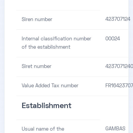
423707124
Siren number
Internal classification number
00024
of the establishment
Siret number
423707124
Value Added Tax number
FR16423707
Establishment
GAMBAS
Usual name of the