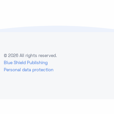
©
2026 All rights reserved.
Blue Shield Publishing
Personal data protection