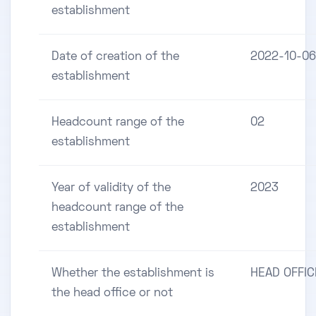
establishment
Date of creation of the
2022-10-06
establishment
Headcount range of the
02
establishment
Year of validity of the
2023
headcount range of the
establishment
Whether the establishment is
HEAD OFFIC
the head office or not