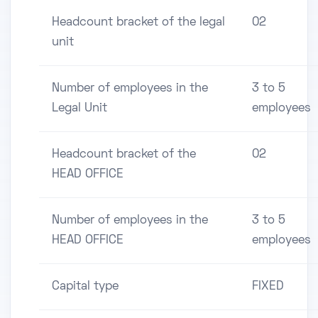
Headcount bracket of the legal
02
unit
Number of employees in the
3 to 5
Legal Unit
employees
Headcount bracket of the
02
HEAD OFFICE
Number of employees in the
3 to 5
HEAD OFFICE
employees
Capital type
FIXED