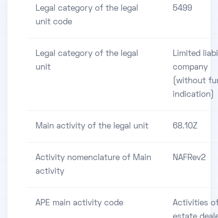
Legal category of the legal
5499
unit code
Legal category of the legal
Limited liabi
unit
company
(without fu
indication)
Main activity of the legal unit
68.10Z
Activity nomenclature of Main
NAFRev2
activity
APE main activity code
Activities of
estate deal