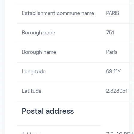
Establishment commune name
PARIS
Borough code
751
Borough name
Paris
Longitude
68.11Y
Latitude
2.323051
Postal address