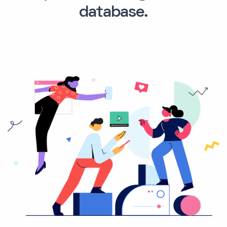
database.