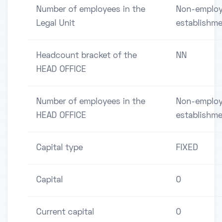
Number of employees in the
Non-employ
Legal Unit
establishm
Headcount bracket of the
NN
HEAD OFFICE
Number of employees in the
Non-employ
HEAD OFFICE
establishm
Capital type
FIXED
Capital
0
Current capital
0