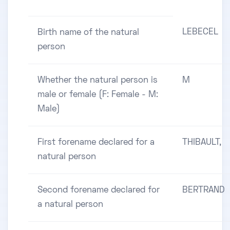
LEBECEL
Birth name of the natural
person
Whether the natural person is
M
male or female (F: Female - M:
Male)
First forename declared for a
THIBAULT,
natural person
Second forename declared for
BERTRAND
a natural person