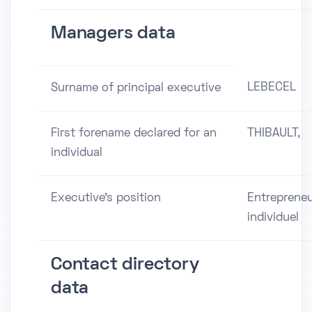
Managers data
LEBECEL
Surname of principal executive
First forename declared for an
THIBAULT,
individual
Executive's position
Entreprene
individuel
Contact directory
data