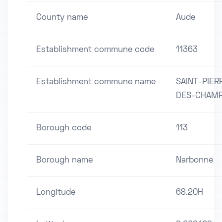
County name
Aude
Establishment commune code
11363
Establishment commune name
SAINT-PIER
DES-CHAM
Borough code
113
Borough name
Narbonne
Longitude
68.20H