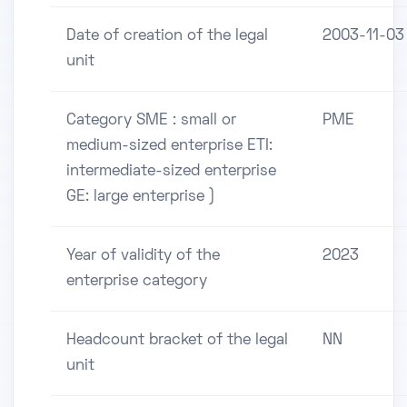
Date of creation of the legal
2003-11-03
unit
Category SME : small or
PME
medium-sized enterprise ETI:
intermediate-sized enterprise
GE: large enterprise )
Year of validity of the
2023
enterprise category
Headcount bracket of the legal
NN
unit