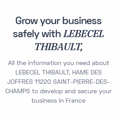
Grow your business
LEBECEL
safely with
THIBAULT,
All the information you need about
LEBECEL THIBAULT, HAME DES
JOFFRES 11220 SAINT-PIERRE-DES-
CHAMPS to develop and secure your
business in France