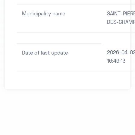
Municipality name
SAINT-PIER
DES-CHAM
2026-04-0
Date of last update
16:49:13