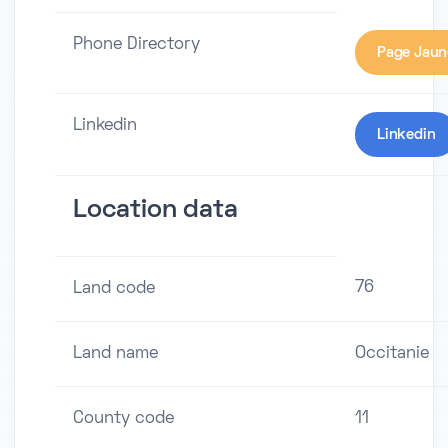
Phone Directory
Page Jaun
Linkedin
Linkedin
Location data
76
Land code
Land name
Occitanie
County code
11