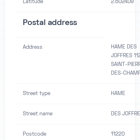
Latitude
2.602409
Postal address
HAME DES
Address
JOFFRES 11
SAINT-PIER
DES-CHAM
Street type
HAME
Street name
DES JOFFR
Postcode
11220