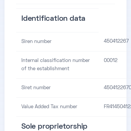
Identification data
450412267
Siren number
Internal classification number
00012
of the establishment
Siret number
450412267
Value Added Tax number
FR41450412
Sole proprietorship