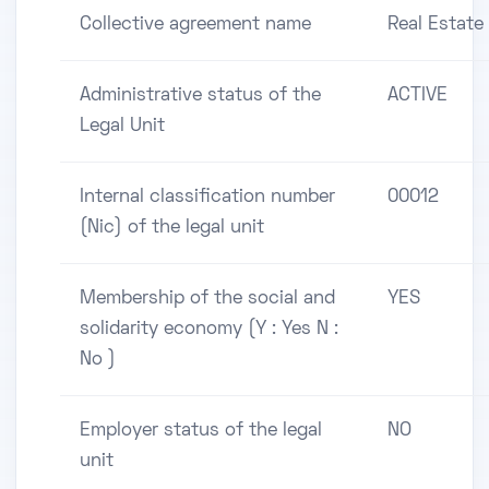
Collective agreement name
Real Estate
Administrative status of the
ACTIVE
Legal Unit
Internal classification number
00012
(Nic) of the legal unit
Membership of the social and
YES
solidarity economy (Y : Yes N :
No )
Employer status of the legal
NO
unit