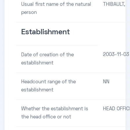
Usual first name of the natural
THIBAULT,
person
Establishment
2003-11-03
Date of creation of the
establishment
Headcount range of the
NN
establishment
Whether the establishment is
HEAD OFFIC
the head office or not