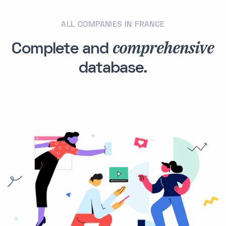
ALL COMPANIES IN FRANCE
comprehensive
Complete and
database.