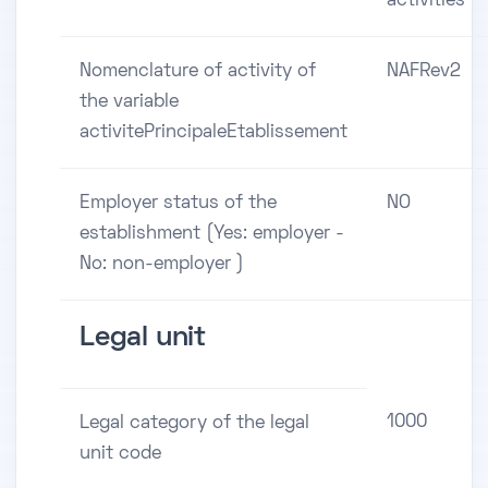
activities
Nomenclature of activity of
NAFRev2
the variable
activitePrincipaleEtablissement
Employer status of the
NO
establishment (Yes: employer -
No: non-employer )
Legal unit
1000
Legal category of the legal
unit code