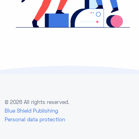
©
2026 All rights reserved.
Blue Shield Publishing
Personal data protection