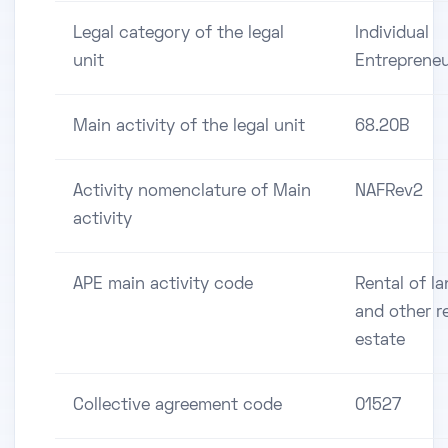
Legal category of the legal
Individual
unit
Entreprene
Main activity of the legal unit
68.20B
Activity nomenclature of Main
NAFRev2
activity
APE main activity code
Rental of l
and other r
estate
Collective agreement code
01527