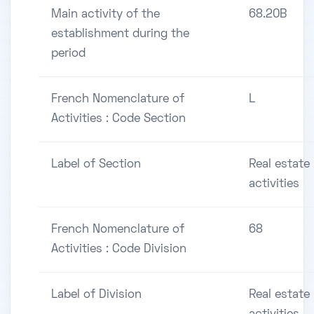
Main activity of the
68.20B
establishment during the
period
French Nomenclature of
L
Activities : Code Section
Label of Section
Real estate
activities
French Nomenclature of
68
Activities : Code Division
Label of Division
Real estate