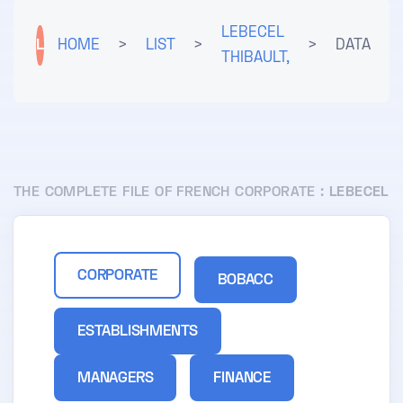
LEBECEL
L
HOME
>
LIST
>
>
DATA
THIBAULT,
THE COMPLETE FILE OF FRENCH CORPORATE :
LEBECEL
CORPORATE
BOBACC
ESTABLISHMENTS
MANAGERS
FINANCE