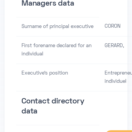
Managers data
CORON
Surname of principal executive
First forename declared for an
GERARD,
individual
Executive's position
Entreprene
individuel
Contact directory
data