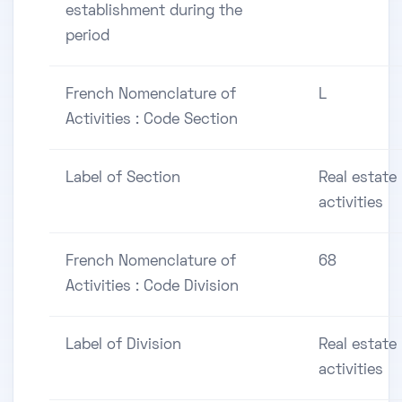
establishment during the
period
French Nomenclature of
L
Activities : Code Section
Label of Section
Real estate
activities
French Nomenclature of
68
Activities : Code Division
Label of Division
Real estate
activities