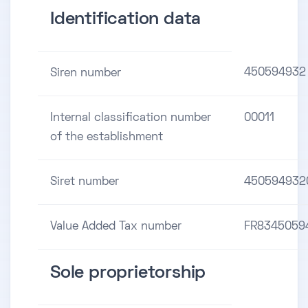
Identification data
450594932
Siren number
Internal classification number
00011
of the establishment
Siret number
450594932
Value Added Tax number
FR8345059
Sole proprietorship