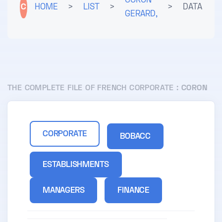
CORON
C
HOME
>
LIST
>
>
DATA
GERARD,
THE COMPLETE FILE OF FRENCH CORPORATE :
CORON
CORPORATE
BOBACC
ESTABLISHMENTS
MANAGERS
FINANCE