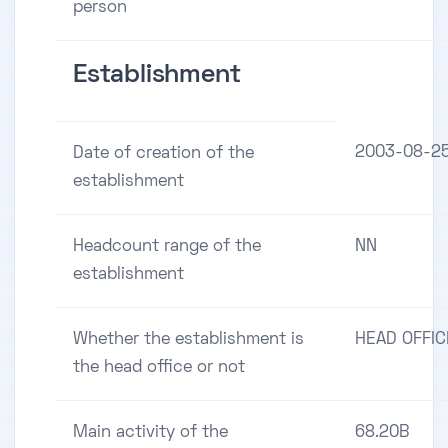
person
Establishment
2003-08-2
Date of creation of the
establishment
Headcount range of the
NN
establishment
Whether the establishment is
HEAD OFFIC
the head office or not
Main activity of the
68.20B