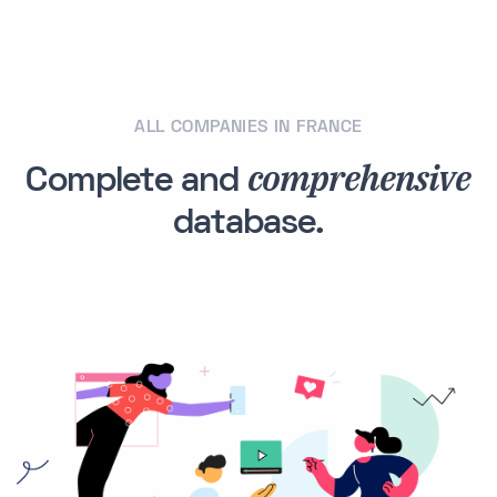
ALL COMPANIES IN FRANCE
comprehensive
Complete and
database.