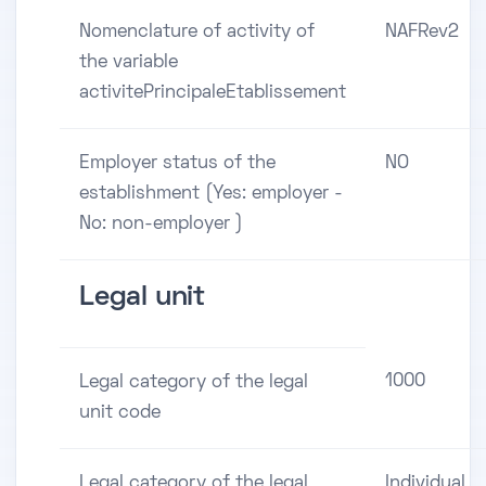
Nomenclature of activity of
NAFRev2
the variable
activitePrincipaleEtablissement
Employer status of the
NO
establishment (Yes: employer -
No: non-employer )
Legal unit
1000
Legal category of the legal
unit code
Legal category of the legal
Individual