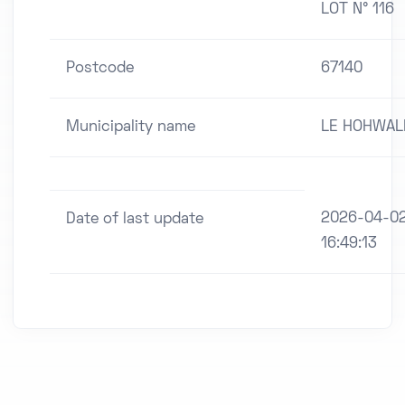
LOT N° 116
Postcode
67140
Municipality name
LE HOHWAL
2026-04-0
Date of last update
16:49:13