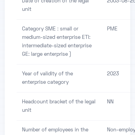
Date of creation of the legal
2003-08-2
unit
Category SME : small or
PME
medium-sized enterprise ETI:
intermediate-sized enterprise
GE: large enterprise )
Year of validity of the
2023
enterprise category
Headcount bracket of the legal
NN
unit
Number of employees in the
Non-employ