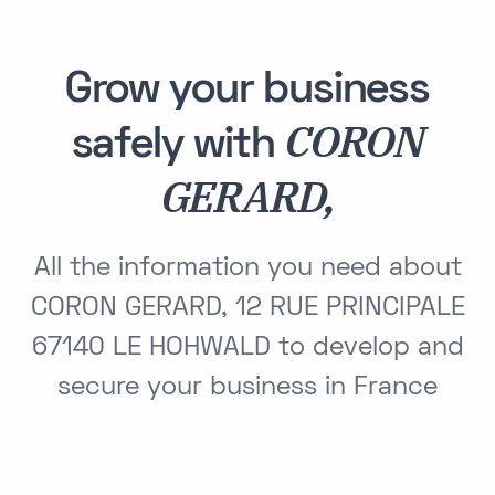
Grow your business
CORON
safely with
GERARD,
All the information you need about
CORON GERARD, 12 RUE PRINCIPALE
67140 LE HOHWALD to develop and
secure your business in France