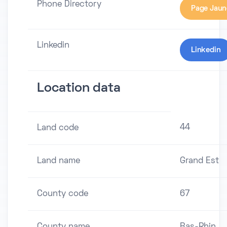
Phone Directory
Page Jaun
Linkedin
Linkedin
Location data
44
Land code
Land name
Grand Est
County code
67
County name
Bas-Rhin