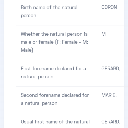
CORON
Birth name of the natural
person
Whether the natural person is
M
male or female (F: Female - M:
Male)
First forename declared for a
GERARD,
natural person
Second forename declared for
MARIE,
a natural person
Usual first name of the natural
GERARD,