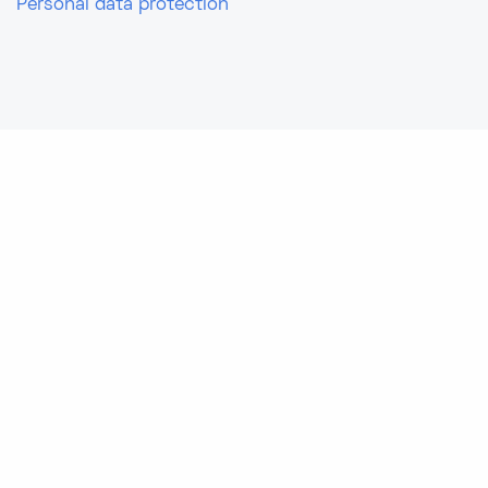
Personal data protection