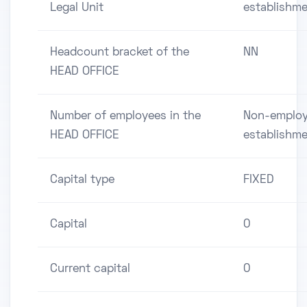
Legal Unit
establishm
Headcount bracket of the
NN
HEAD OFFICE
Number of employees in the
Non-employ
HEAD OFFICE
establishm
Capital type
FIXED
Capital
0
Current capital
0