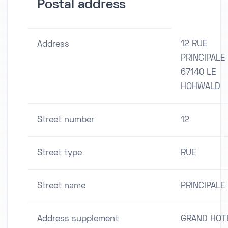
Postal address
12 RUE
Address
PRINCIPALE
67140 LE
HOHWALD
Street number
12
Street type
RUE
Street name
PRINCIPALE
Address supplement
GRAND HOT