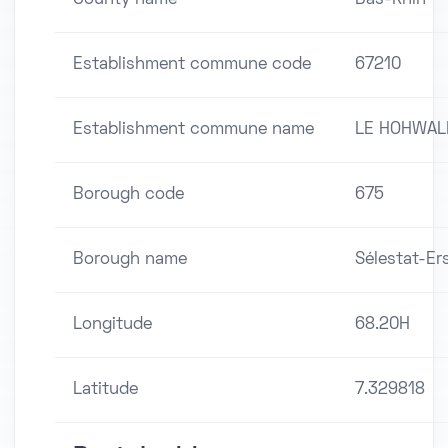
Establishment commune code
67210
Establishment commune name
LE HOHWAL
Borough code
675
Borough name
Sélestat-Er
Longitude
68.20H
Latitude
7.329818