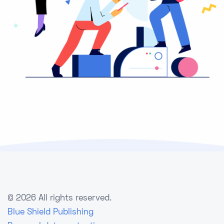
©
2026 All rights reserved.
Blue Shield Publishing