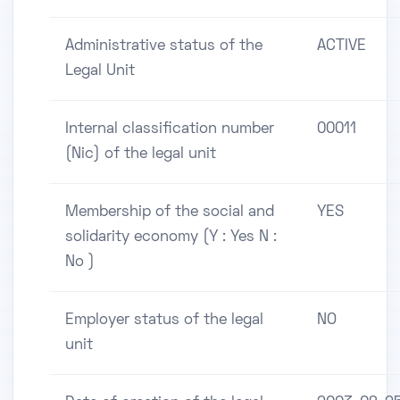
Administrative status of the
ACTIVE
Legal Unit
Internal classification number
00011
(Nic) of the legal unit
Membership of the social and
YES
solidarity economy (Y : Yes N :
No )
Employer status of the legal
NO
unit