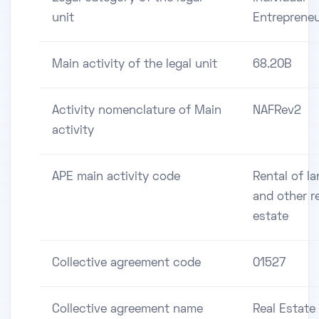
unit
Entreprene
Main activity of the legal unit
68.20B
Activity nomenclature of Main
NAFRev2
activity
APE main activity code
Rental of l
and other r
estate
Collective agreement code
01527
Collective agreement name
Real Estate