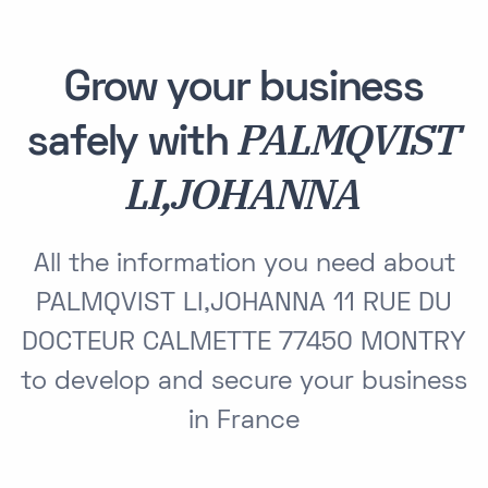
Grow your business
PALMQVIST
safely with
LI,JOHANNA
All the information you need about
PALMQVIST LI,JOHANNA 11 RUE DU
DOCTEUR CALMETTE 77450 MONTRY
to develop and secure your business
in France