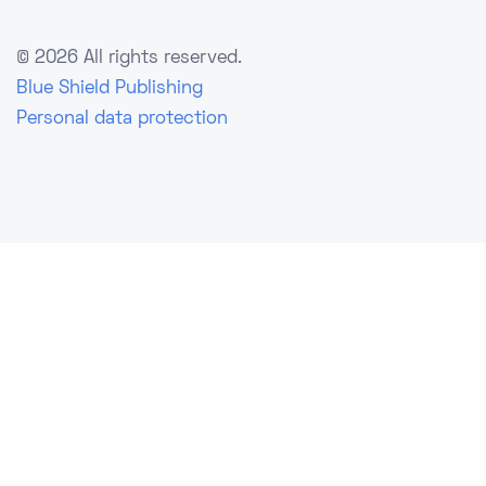
©
2026 All rights reserved.
Blue Shield Publishing
Personal data protection