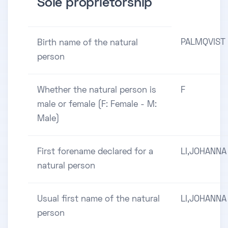
Sole proprietorship
PALMQVIST
Birth name of the natural
person
Whether the natural person is
F
male or female (F: Female - M:
Male)
First forename declared for a
LI,JOHANNA
natural person
Usual first name of the natural
LI,JOHANNA
person