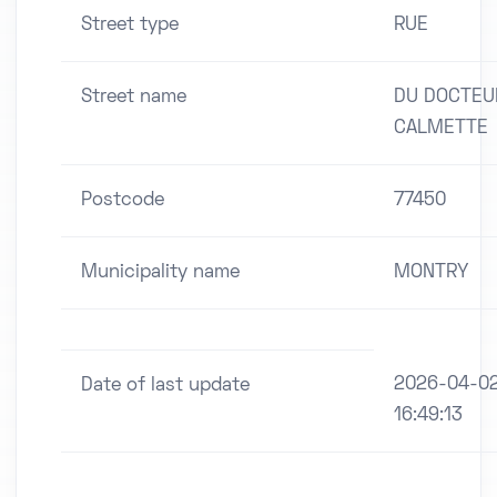
Street type
RUE
Street name
DU DOCTEU
CALMETTE
Postcode
77450
Municipality name
MONTRY
2026-04-0
Date of last update
16:49:13