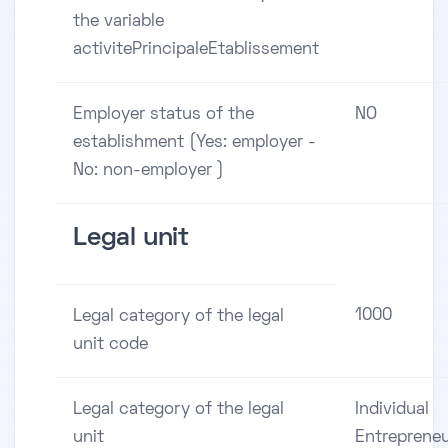
the variable
activitePrincipaleEtablissement
Employer status of the
NO
establishment (Yes: employer -
No: non-employer )
Legal unit
1000
Legal category of the legal
unit code
Legal category of the legal
Individual
unit
Entreprene