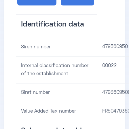
Identification data
479360950
Siren number
Internal classification number
00022
of the establishment
Siret number
479360950
Value Added Tax number
FR5047936