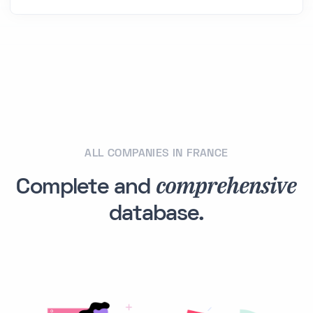
ALL COMPANIES IN FRANCE
comprehensive
Complete and
database.