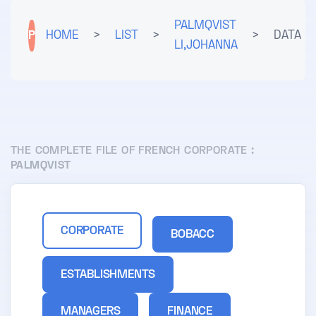
PALMQVIST
P
HOME
>
LIST
>
>
DATA
LI,JOHANNA
THE COMPLETE FILE OF FRENCH CORPORATE :
PALMQVIST
CORPORATE
BOBACC
ESTABLISHMENTS
MANAGERS
FINANCE