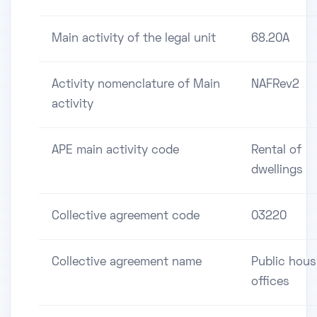
Main activity of the legal unit
68.20A
Activity nomenclature of Main
NAFRev2
activity
APE main activity code
Rental of
dwellings
Collective agreement code
03220
Collective agreement name
Public hous
offices