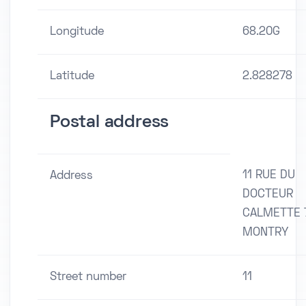
Longitude
68.20G
Latitude
2.828278
Postal address
11 RUE DU
Address
DOCTEUR
CALMETTE 
MONTRY
Street number
11