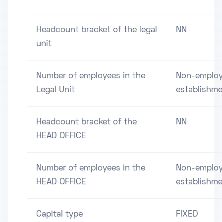
Headcount bracket of the legal
NN
unit
Number of employees in the
Non-employ
Legal Unit
establishm
Headcount bracket of the
NN
HEAD OFFICE
Number of employees in the
Non-employ
HEAD OFFICE
establishm
Capital type
FIXED