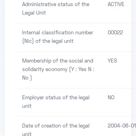
Administrative status of the
ACTIVE
Legal Unit
Internal classification number
00022
(Nic) of the legal unit
Membership of the social and
YES
solidarity economy (Y : Yes N :
No )
Employer status of the legal
NO
unit
Date of creation of the legal
2004-06-01
unit