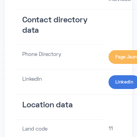
Contact directory
data
Phone Directory
Page Jaun
Linkedin
Linkedin
Location data
11
Land code