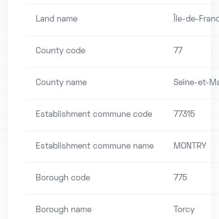
Land name
Île-de-Fran
County code
77
County name
Seine-et-M
Establishment commune code
77315
Establishment commune name
MONTRY
Borough code
775
Borough name
Torcy