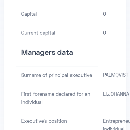
Capital
0
Current capital
0
Managers data
PALMQVIST
Surname of principal executive
First forename declared for an
LI,JOHANNA
individual
Executive's position
Entreprene
individuel