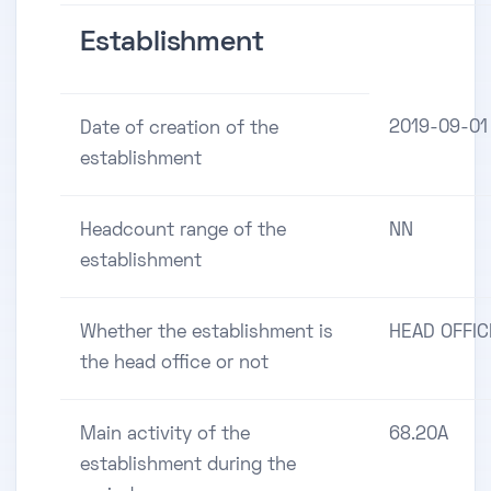
Establishment
2019-09-01
Date of creation of the
establishment
Headcount range of the
NN
establishment
Whether the establishment is
HEAD OFFIC
the head office or not
Main activity of the
68.20A
establishment during the