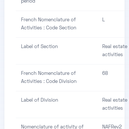
period
French Nomenclature of
L
Activities : Code Section
Label of Section
Real estate
activities
French Nomenclature of
68
Activities : Code Division
Label of Division
Real estate
activities
Nomenclature of activity of
NAFRev2