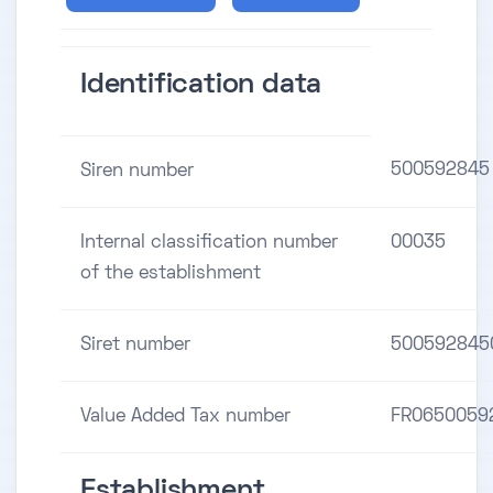
Identification data
500592845
Siren number
Internal classification number
00035
of the establishment
Siret number
500592845
Value Added Tax number
FR0650059
Establishment