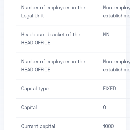
Number of employees in the
Non-employ
Legal Unit
establishm
Headcount bracket of the
NN
HEAD OFFICE
Number of employees in the
Non-employ
HEAD OFFICE
establishm
Capital type
FIXED
Capital
0
Current capital
1000