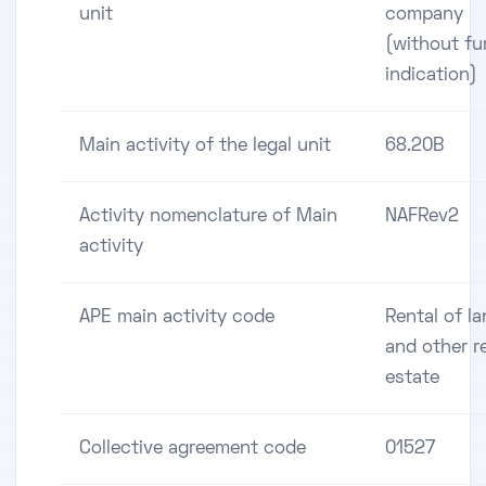
unit
company
(without fu
indication)
Main activity of the legal unit
68.20B
Activity nomenclature of Main
NAFRev2
activity
APE main activity code
Rental of l
and other r
estate
Collective agreement code
01527