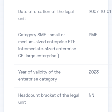
Date of creation of the legal
2007-10-01
unit
Category SME : small or
PME
medium-sized enterprise ETI:
intermediate-sized enterprise
GE: large enterprise )
Year of validity of the
2023
enterprise category
Headcount bracket of the legal
NN
unit