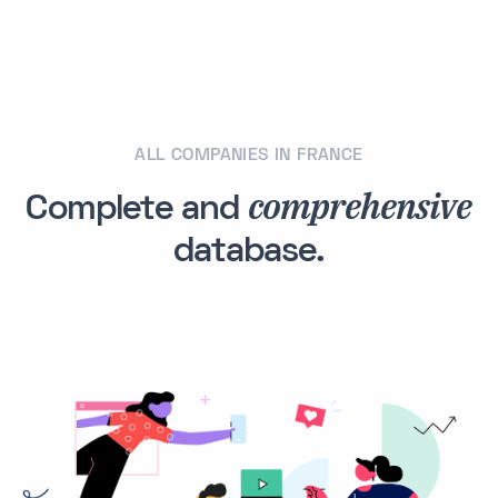
ALL COMPANIES IN FRANCE
comprehensive
Complete and
database.