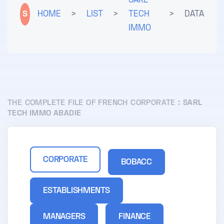
SARL
S
HOME
>
LIST
>
TECH
>
DATA
IMMO
THE COMPLETE FILE OF FRENCH CORPORATE :
SARL
TECH IMMO ABADIE
CORPORATE
BOBACC
ESTABLISHMENTS
MANAGERS
FINANCE