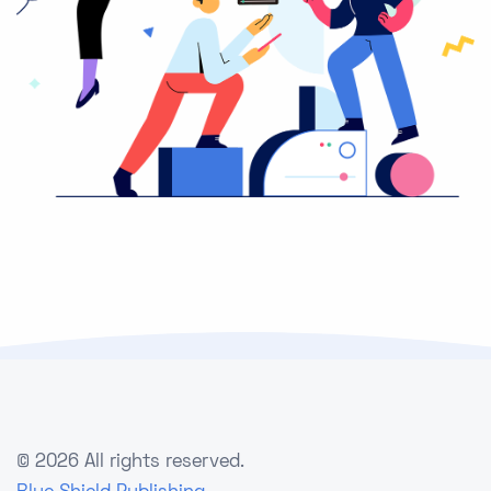
©
2026 All rights reserved.