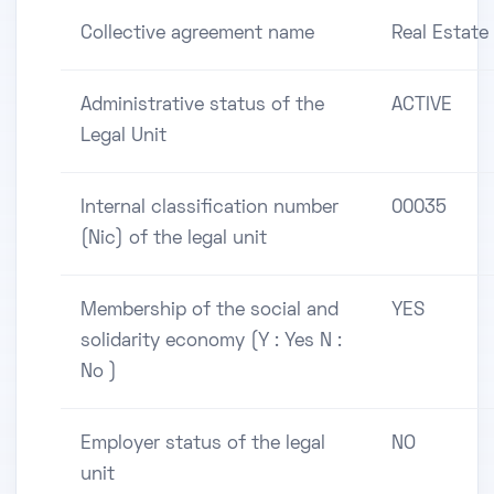
Collective agreement name
Real Estate
Administrative status of the
ACTIVE
Legal Unit
Internal classification number
00035
(Nic) of the legal unit
Membership of the social and
YES
solidarity economy (Y : Yes N :
No )
Employer status of the legal
NO
unit