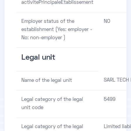
activitePrincipaleEtablissement
Employer status of the
NO
establishment (Yes: employer -
No: non-employer )
Legal unit
SARL TECH
Name of the legal unit
Legal category of the legal
5499
unit code
Legal category of the legal
Limited liabi