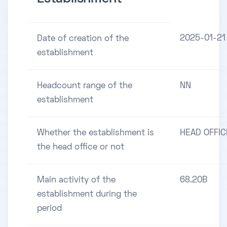
2025-01-21
Date of creation of the
establishment
Headcount range of the
NN
establishment
Whether the establishment is
HEAD OFFIC
the head office or not
Main activity of the
68.20B
establishment during the
period