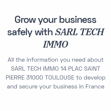
Grow your business
SARL TECH
safely with
IMMO
All the information you need about
SARL TECH IMMO 14 PLAC SAINT
PIERRE 31000 TOULOUSE to develop
and secure your business in France