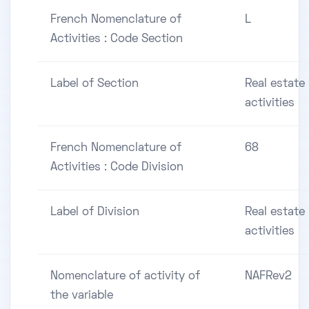
French Nomenclature of
L
Activities : Code Section
Label of Section
Real estate
activities
French Nomenclature of
68
Activities : Code Division
Label of Division
Real estate
activities
Nomenclature of activity of
NAFRev2
the variable