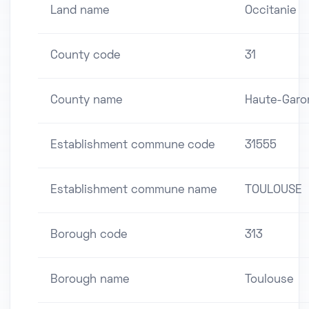
Land name
Occitanie
County code
31
County name
Haute-Garo
Establishment commune code
31555
Establishment commune name
TOULOUSE
Borough code
313
Borough name
Toulouse