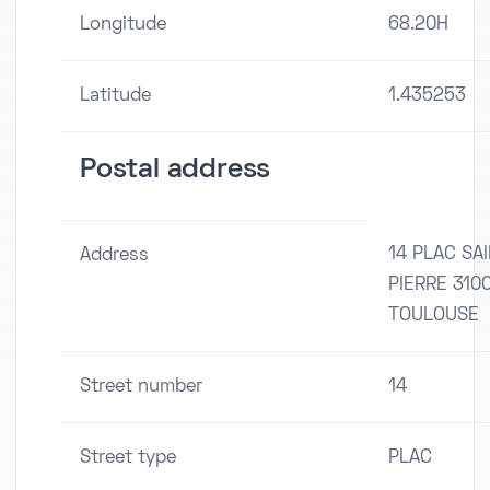
Longitude
68.20H
Latitude
1.435253
Postal address
14 PLAC SA
Address
PIERRE 310
TOULOUSE
Street number
14
Street type
PLAC