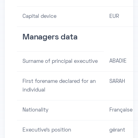
Capital device
EUR
Managers data
ABADIE
Surname of principal executive
First forename declared for an
SARAH
individual
Nationality
Française
Executive's position
gérant