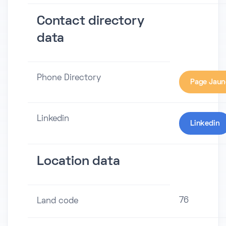
Contact directory
data
Phone Directory
Page Jaun
Linkedin
Linkedin
Location data
76
Land code