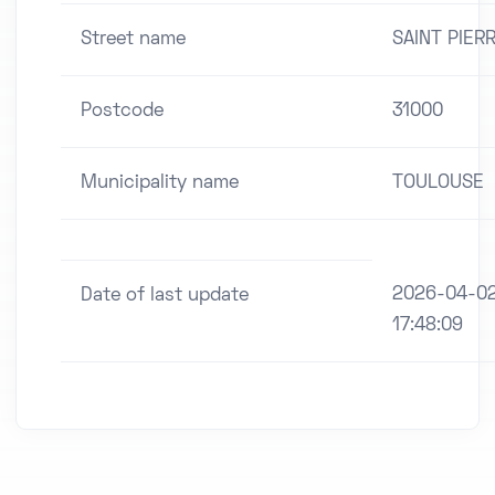
Street name
SAINT PIER
Postcode
31000
Municipality name
TOULOUSE
2026-04-0
Date of last update
17:48:09