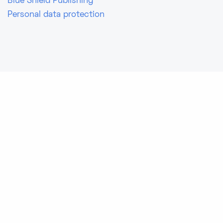
Blue Shield Publishing
Personal data protection