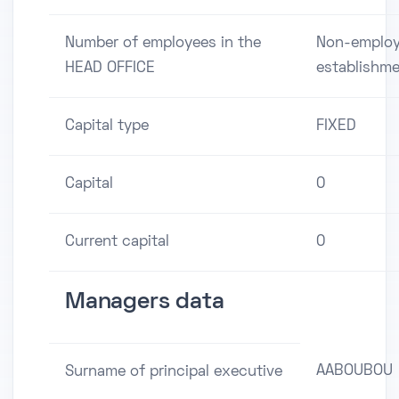
Number of employees in the
Non-employ
HEAD OFFICE
establishm
Capital type
FIXED
Capital
0
Current capital
0
Managers data
AABOUBOU
Surname of principal executive