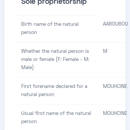
Sole proprietorship
AABOUBOU
Birth name of the natural
person
Whether the natural person is
M
male or female (F: Female - M:
Male)
First forename declared for a
MOUHCINE
natural person
Usual first name of the natural
MOUHCINE
person