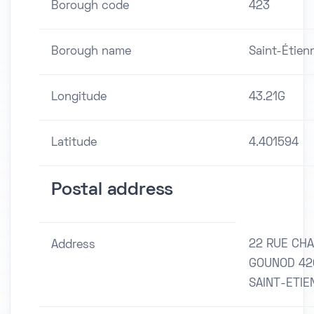
Borough code
423
Borough name
Saint-Étien
Longitude
43.21G
Latitude
4.401594
Postal address
22 RUE CH
Address
GOUNOD 42
SAINT-ETIE