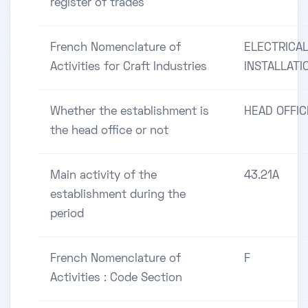
register of trades
French Nomenclature of
ELECTRICA
Activities for Craft Industries
INSTALLATI
Whether the establishment is
HEAD OFFIC
the head office or not
Main activity of the
43.21A
establishment during the
period
French Nomenclature of
F
Activities : Code Section