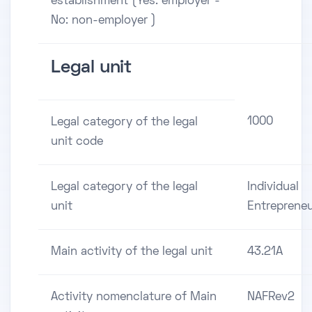
establishment (Yes: employer -
No: non-employer )
Legal unit
1000
Legal category of the legal
unit code
Legal category of the legal
Individual
unit
Entreprene
Main activity of the legal unit
43.21A
Activity nomenclature of Main
NAFRev2