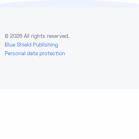
©
2026 All rights reserved.
Blue Shield Publishing
Personal data protection