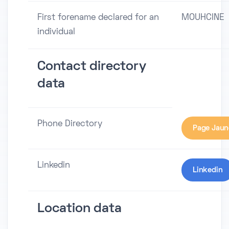
First forename declared for an
MOUHCINE
individual
Contact directory
data
Phone Directory
Page Jaun
Linkedin
Linkedin
Location data