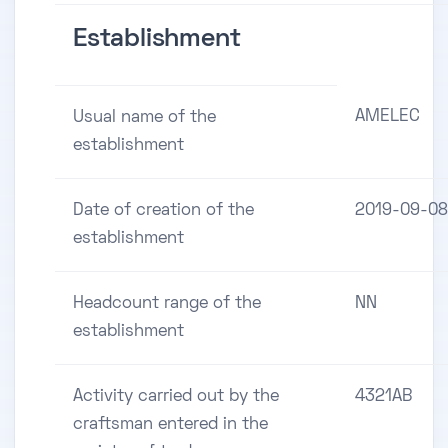
Establishment
AMELEC
Usual name of the
establishment
Date of creation of the
2019-09-08
establishment
Headcount range of the
NN
establishment
Activity carried out by the
4321AB
craftsman entered in the