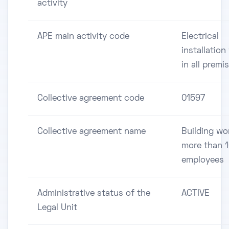
activity
APE main activity code
Electrical
installation
in all premi
Collective agreement code
01597
Collective agreement name
Building wo
more than 
employees
Administrative status of the
ACTIVE
Legal Unit