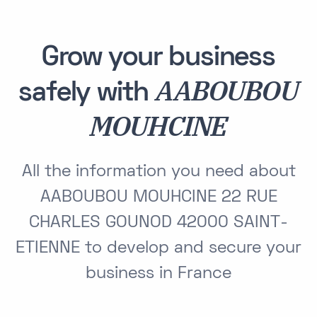
Grow your business
AABOUBOU
safely with
MOUHCINE
All the information you need about
AABOUBOU MOUHCINE 22 RUE
CHARLES GOUNOD 42000 SAINT-
ETIENNE to develop and secure your
business in France