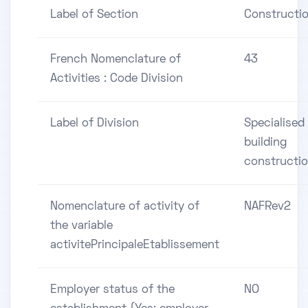
Label of Section
Constructi
French Nomenclature of
43
Activities : Code Division
Label of Division
Specialised
building
constructi
Nomenclature of activity of
NAFRev2
the variable
activitePrincipaleEtablissement
Employer status of the
NO