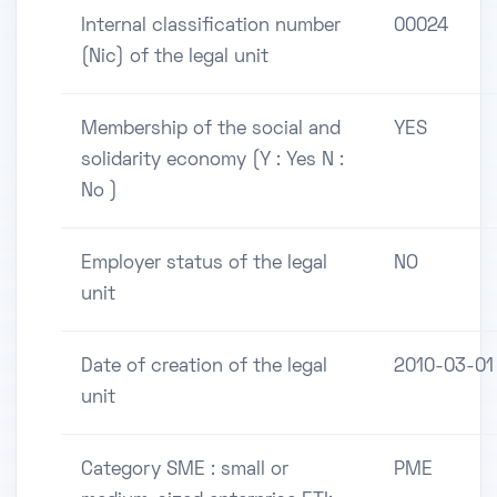
Internal classification number
00024
(Nic) of the legal unit
Membership of the social and
YES
solidarity economy (Y : Yes N :
No )
Employer status of the legal
NO
unit
Date of creation of the legal
2010-03-01
unit
Category SME : small or
PME