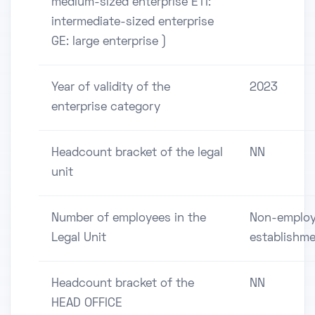
medium-sized enterprise ETI:
intermediate-sized enterprise
GE: large enterprise )
Year of validity of the
2023
enterprise category
Headcount bracket of the legal
NN
unit
Number of employees in the
Non-employ
Legal Unit
establishm
Headcount bracket of the
NN
HEAD OFFICE