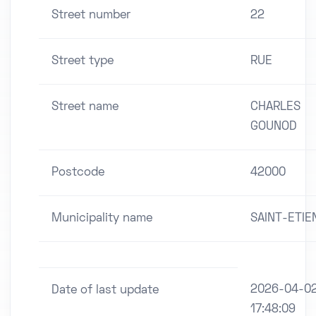
Street number
22
Street type
RUE
Street name
CHARLES
GOUNOD
Postcode
42000
Municipality name
SAINT-ETIE
2026-04-0
Date of last update
17:48:09