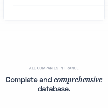
ALL COMPANIES IN FRANCE
comprehensive
Complete and
database.