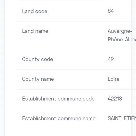
84
Land code
Land name
Auvergne-
Rhône-Alpe
County code
42
County name
Loire
Establishment commune code
42218
Establishment commune name
SAINT-ETIE