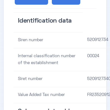
Identification data
520912734
Siren number
Internal classification number
00024
of the establishment
Siret number
520912734
Value Added Tax number
FR2352091