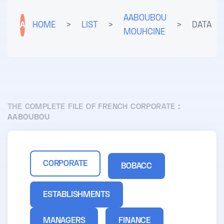
AABOUBOU
A
HOME
>
LIST
>
>
DATA
MOUHCINE
THE COMPLETE FILE OF FRENCH CORPORATE :
AABOUBOU
CORPORATE
BOBACC
ESTABLISHMENTS
MANAGERS
FINANCE