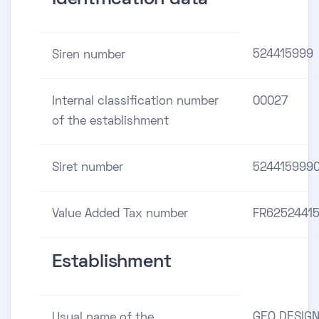
524415999
Siren number
Internal classification number
00027
of the establishment
Siret number
524415999
Value Added Tax number
FR6252441
Establishment
GEO DESIG
Usual name of the