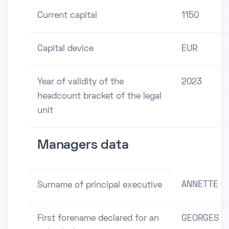
Current capital
1150
Capital device
EUR
Year of validity of the
2023
headcount bracket of the legal
unit
Managers data
ANNETTE
Surname of principal executive
First forename declared for an
GEORGES