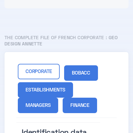
THE COMPLETE FILE OF FRENCH CORPORATE :
GEO
DESIGN ANNETTE
CORPORATE
BOBACC
ESTABLISHMENTS
MANAGERS
FINANCE
Identification data