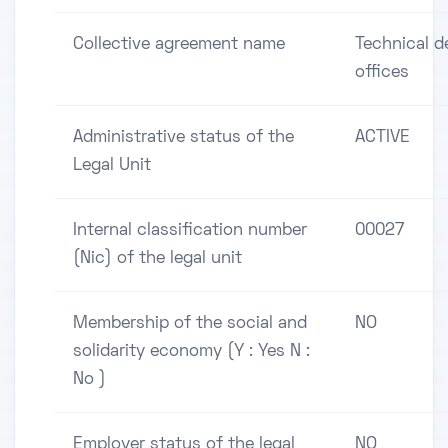
Collective agreement name
Technical d
offices
Administrative status of the
ACTIVE
Legal Unit
Internal classification number
00027
(Nic) of the legal unit
Membership of the social and
NO
solidarity economy (Y : Yes N :
No )
Employer status of the legal
NO