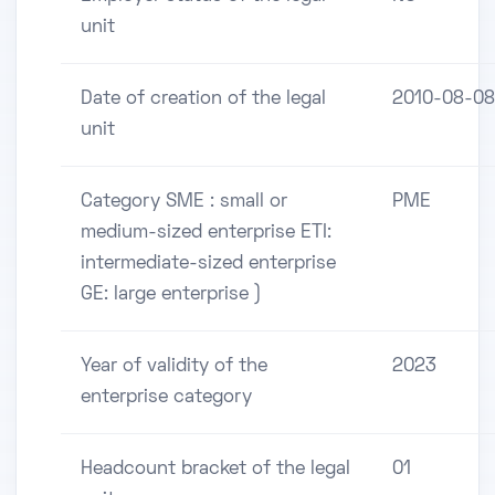
unit
Date of creation of the legal
2010-08-08
unit
Category SME : small or
PME
medium-sized enterprise ETI:
intermediate-sized enterprise
GE: large enterprise )
Year of validity of the
2023
enterprise category
Headcount bracket of the legal
01