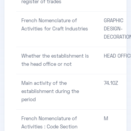
register of trades
French Nomenclature of
GRAPHIC
Activities for Craft Industries
DESIGN-
DECORATIO
Whether the establishment is
HEAD OFFIC
the head office or not
Main activity of the
74.10Z
establishment during the
period
French Nomenclature of
M
Activities : Code Section