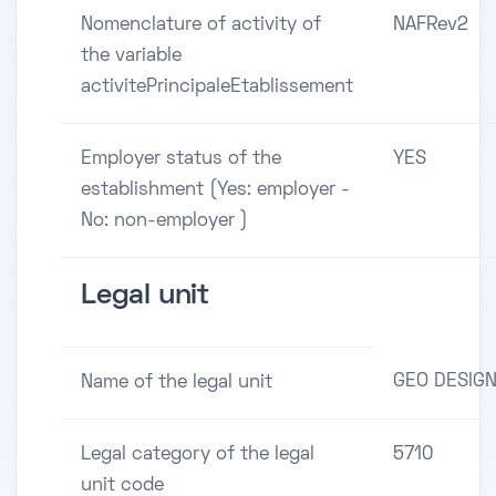
Nomenclature of activity of
NAFRev2
the variable
activitePrincipaleEtablissement
Employer status of the
YES
establishment (Yes: employer -
No: non-employer )
Legal unit
GEO DESIG
Name of the legal unit
Legal category of the legal
5710
unit code