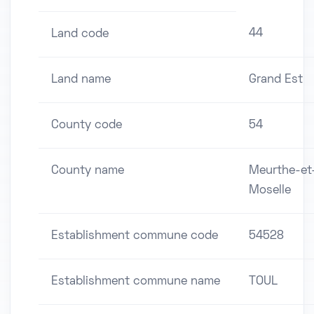
44
Land code
Land name
Grand Est
County code
54
County name
Meurthe-et
Moselle
Establishment commune code
54528
Establishment commune name
TOUL