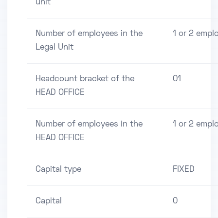
unit
Number of employees in the
1 or 2 empl
Legal Unit
Headcount bracket of the
01
HEAD OFFICE
Number of employees in the
1 or 2 empl
HEAD OFFICE
Capital type
FIXED
Capital
0