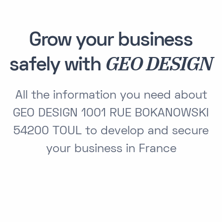
Grow your business
GEO DESIGN
safely with
All the information you need about
GEO DESIGN 1001 RUE BOKANOWSKI
54200 TOUL to develop and secure
your business in France