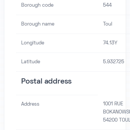
Borough code
544
Borough name
Toul
Longitude
74.13Y
Latitude
5.932725
Postal address
1001 RUE
Address
BOKANOWS
54200 TOU