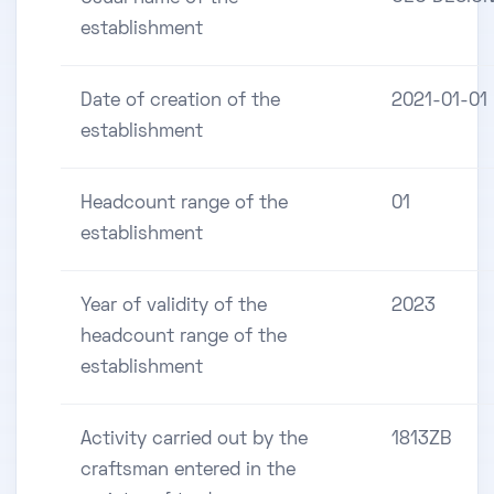
establishment
Date of creation of the
2021-01-01
establishment
Headcount range of the
01
establishment
Year of validity of the
2023
headcount range of the
establishment
Activity carried out by the
1813ZB
craftsman entered in the