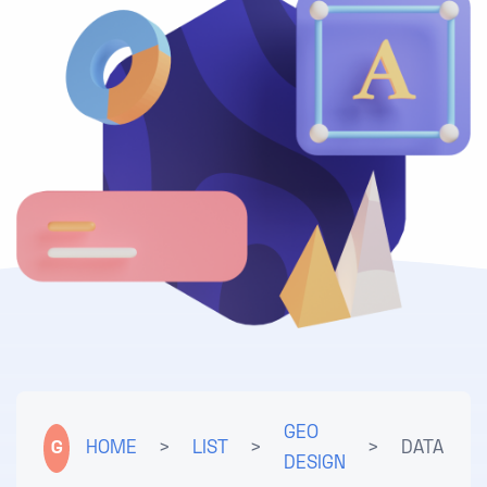
GEO
G
HOME
>
LIST
>
>
DATA
DESIGN