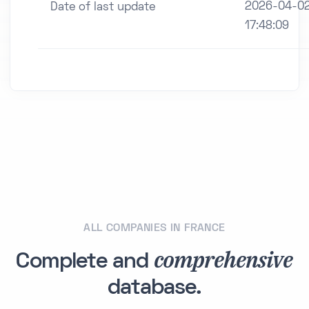
2026-04-0
Date of last update
17:48:09
ALL COMPANIES IN FRANCE
comprehensive
Complete and
database.