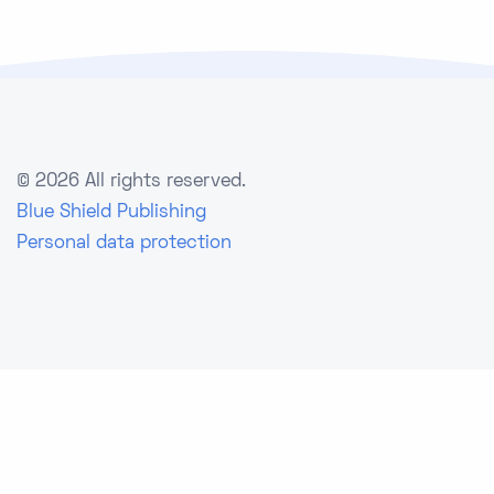
©
2026 All rights reserved.
Blue Shield Publishing
Personal data protection