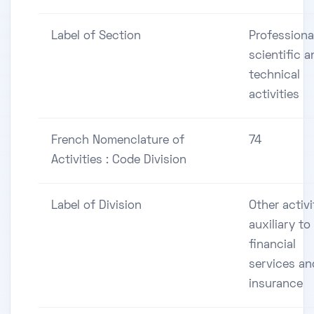
Label of Section
Professiona
scientific a
technical
activities
French Nomenclature of
74
Activities : Code Division
Label of Division
Other activi
auxiliary to
financial
services an
insurance