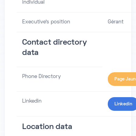
individual
Executive's position
Gérant
Contact directory
data
Phone Directory
Page Jaun
Linkedin
Linkedin
Location data