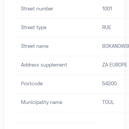
Street number
1001
Street type
RUE
Street name
BOKANOWS
Address supplement
ZA EUROPE
Postcode
54200
Municipality name
TOUL