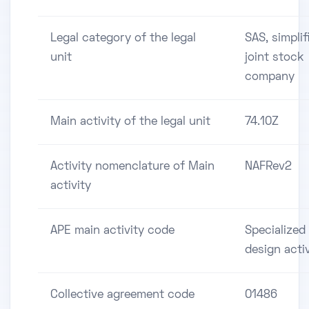
Legal category of the legal
SAS, simplif
unit
joint stock
company
Main activity of the legal unit
74.10Z
Activity nomenclature of Main
NAFRev2
activity
APE main activity code
Specialized
design activ
Collective agreement code
01486