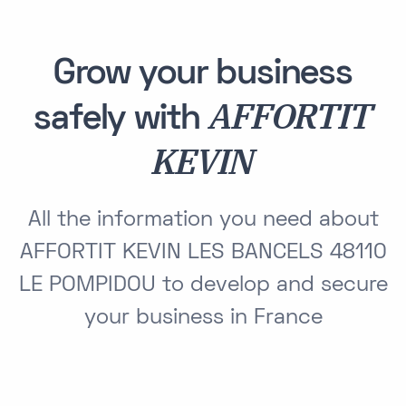
Grow your business
AFFORTIT
safely with
KEVIN
All the information you need about
AFFORTIT KEVIN LES BANCELS 48110
LE POMPIDOU to develop and secure
your business in France