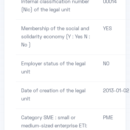
Internal classification number
00014
(Nic) of the legal unit
Membership of the social and
YES
solidarity economy (Y : Yes N :
No )
Employer status of the legal
NO
unit
Date of creation of the legal
2013-01-02
unit
Category SME : small or
PME
medium-sized enterprise ETI: