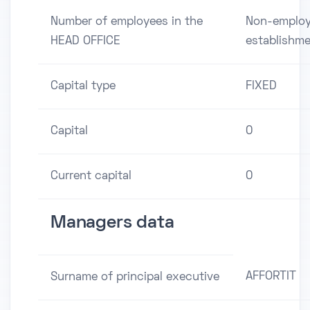
Number of employees in the
Non-employ
HEAD OFFICE
establishm
Capital type
FIXED
Capital
0
Current capital
0
Managers data
AFFORTIT
Surname of principal executive