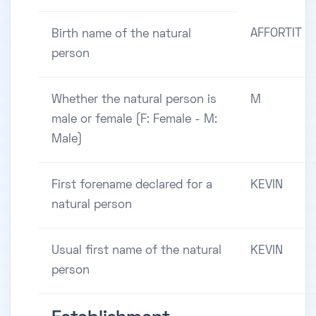
AFFORTIT
Birth name of the natural
person
Whether the natural person is
M
male or female (F: Female - M:
Male)
First forename declared for a
KEVIN
natural person
Usual first name of the natural
KEVIN
person