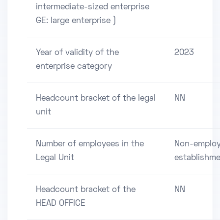
intermediate-sized enterprise
GE: large enterprise )
Year of validity of the
2023
enterprise category
Headcount bracket of the legal
NN
unit
Number of employees in the
Non-employ
Legal Unit
establishm
Headcount bracket of the
NN
HEAD OFFICE