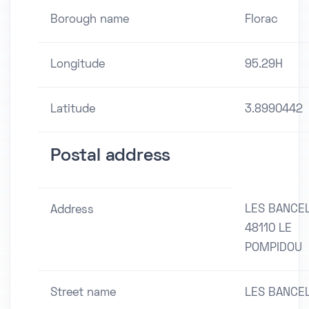
Borough name
Florac
Longitude
95.29H
Latitude
3.8990442
Postal address
LES BANCE
Address
48110 LE
POMPIDOU
Street name
LES BANCE