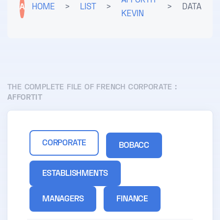
AFFORTIT
A
HOME
>
LIST
>
>
DATA
KEVIN
THE COMPLETE FILE OF FRENCH CORPORATE :
AFFORTIT
CORPORATE
BOBACC
ESTABLISHMENTS
MANAGERS
FINANCE