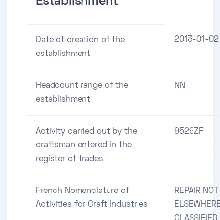
Establishment
2013-01-02
Date of creation of the
establishment
Headcount range of the
NN
establishment
Activity carried out by the
9529ZF
craftsman entered in the
register of trades
French Nomenclature of
REPAIR NOT
Activities for Craft Industries
ELSEWHER
CLASSIFIED