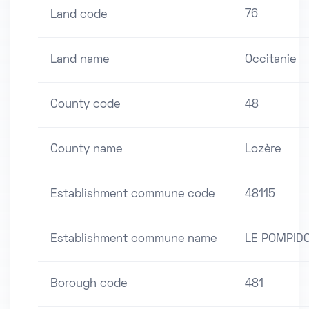
76
Land code
Land name
Occitanie
County code
48
County name
Lozère
Establishment commune code
48115
Establishment commune name
LE POMPID
Borough code
481