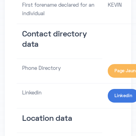
First forename declared for an
KEVIN
individual
Contact directory
data
Phone Directory
Page Jaun
Linkedin
Linkedin
Location data