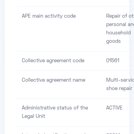
APE main activity code
Repair of o
personal an
household
goods
Collective agreement code
01561
Collective agreement name
Multi-servi
shoe repair
Administrative status of the
ACTIVE
Legal Unit