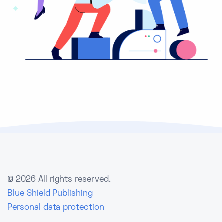
©
2026 All rights reserved.
Blue Shield Publishing
Personal data protection