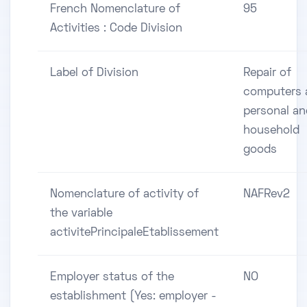
French Nomenclature of
95
Activities : Code Division
Label of Division
Repair of
computers 
personal an
household
goods
Nomenclature of activity of
NAFRev2
the variable
activitePrincipaleEtablissement
Employer status of the
NO
establishment (Yes: employer -