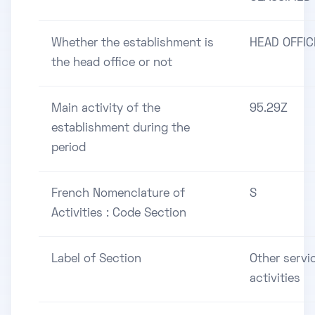
Whether the establishment is
HEAD OFFIC
the head office or not
Main activity of the
95.29Z
establishment during the
period
French Nomenclature of
S
Activities : Code Section
Label of Section
Other servi
activities