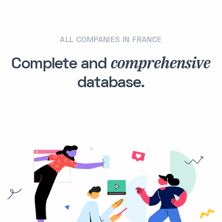
ALL COMPANIES IN FRANCE
comprehensive
Complete and
database.