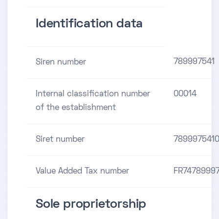
Identification data
789997541
Siren number
Internal classification number
00014
of the establishment
Siret number
789997541
Value Added Tax number
FR7478999
Sole proprietorship