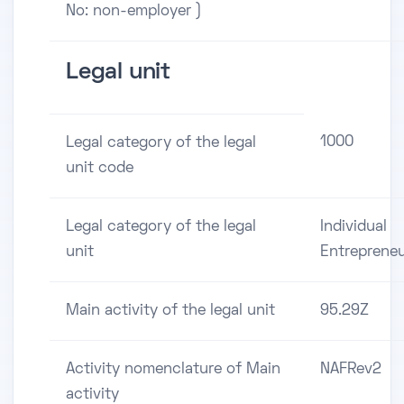
No: non-employer )
Legal unit
1000
Legal category of the legal
unit code
Legal category of the legal
Individual
unit
Entreprene
Main activity of the legal unit
95.29Z
Activity nomenclature of Main
NAFRev2
activity