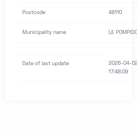
Postcode
48110
Municipality name
LE POMPID
2026-04-0
Date of last update
17:48:09