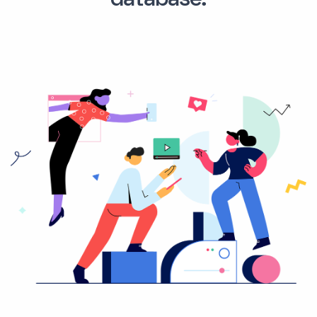
database.