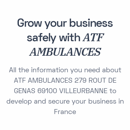
Grow your business
ATF
safely with
AMBULANCES
All the information you need about
ATF AMBULANCES 279 ROUT DE
GENAS 69100 VILLEURBANNE to
develop and secure your business in
France