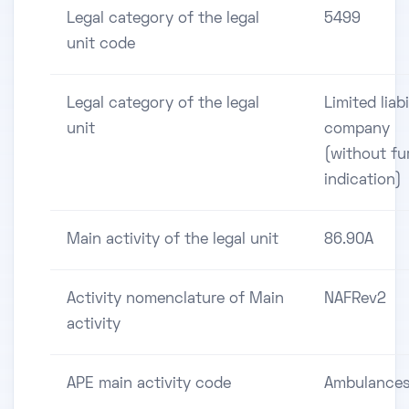
Legal category of the legal
5499
unit code
Legal category of the legal
Limited liabi
unit
company
(without fu
indication)
Main activity of the legal unit
86.90A
Activity nomenclature of Main
NAFRev2
activity
APE main activity code
Ambulance