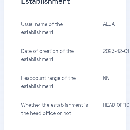
Establishment
ALDA
Usual name of the
establishment
Date of creation of the
2023-12-01
establishment
Headcount range of the
NN
establishment
Whether the establishment is
HEAD OFFIC
the head office or not