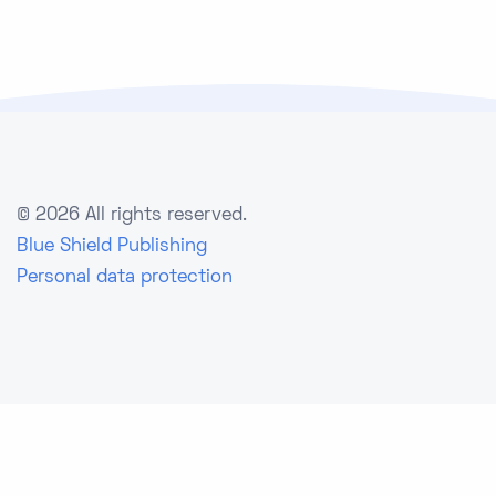
©
2026 All rights reserved.
Blue Shield Publishing
Personal data protection