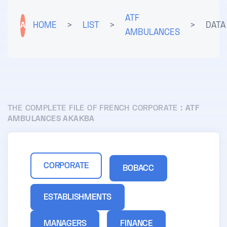
ATF
A
HOME
>
LIST
>
>
DATA
AMBULANCES
THE COMPLETE FILE OF FRENCH CORPORATE :
ATF
AMBULANCES AKAKBA
CORPORATE
BOBACC
ESTABLISHMENTS
MANAGERS
FINANCE