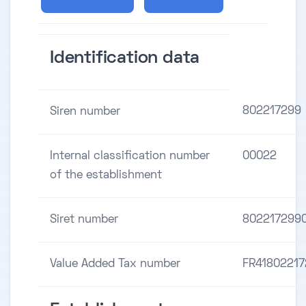
Identification data
802217299
Siren number
Internal classification number
00022
of the establishment
Siret number
802217299
Value Added Tax number
FR4180221