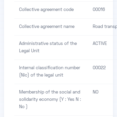
Collective agreement code
00016
Collective agreement name
Road transp
Administrative status of the
ACTIVE
Legal Unit
Internal classification number
00022
(Nic) of the legal unit
Membership of the social and
NO
solidarity economy (Y : Yes N :
No )