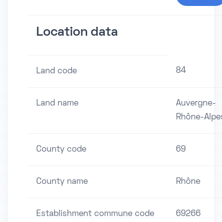
Location data
84
Land code
Land name
Auvergne-
Rhône-Alpe
County code
69
County name
Rhône
Establishment commune code
69266