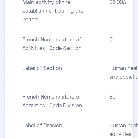
Main activity of the
86.90A
establishment during the
period
French Nomenclature of
Q
Activities : Code Section
Label of Section
Human heal
and social 
French Nomenclature of
86
Activities : Code Division
Label of Division
Human heal
activities