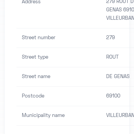
279 ROUT D
Address
GENAS 691
VILLEURBA
Street number
279
Street type
ROUT
Street name
DE GENAS
Postcode
69100
Municipality name
VILLEURBA