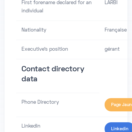
First forename declared for an
LARBI
individual
Nationality
Française
Executive's position
gérant
Contact directory
data
Phone Directory
Page Jaun
Linkedin
Linkedin