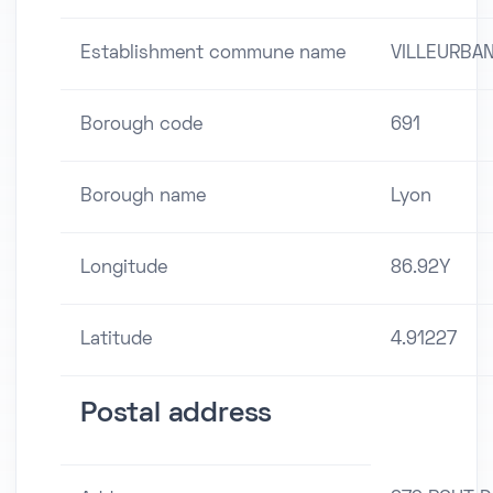
Establishment commune name
VILLEURBA
Borough code
691
Borough name
Lyon
Longitude
86.92Y
Latitude
4.91227
Postal address