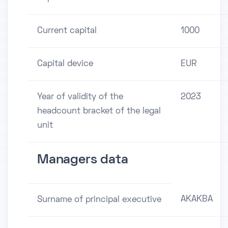
Current capital
1000
Capital device
EUR
Year of validity of the
2023
headcount bracket of the legal
unit
Managers data
AKAKBA
Surname of principal executive