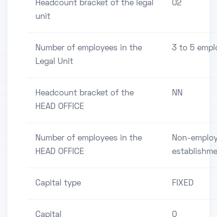
Headcount bracket of the legal
02
unit
Number of employees in the
3 to 5 empl
Legal Unit
Headcount bracket of the
NN
HEAD OFFICE
Number of employees in the
Non-employ
HEAD OFFICE
establishm
Capital type
FIXED
Capital
0