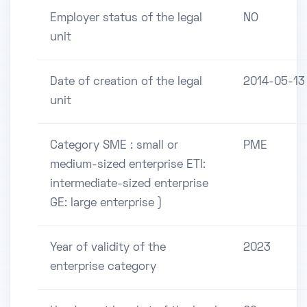
Employer status of the legal
NO
unit
Date of creation of the legal
2014-05-13
unit
Category SME : small or
PME
medium-sized enterprise ETI:
intermediate-sized enterprise
GE: large enterprise )
Year of validity of the
2023
enterprise category