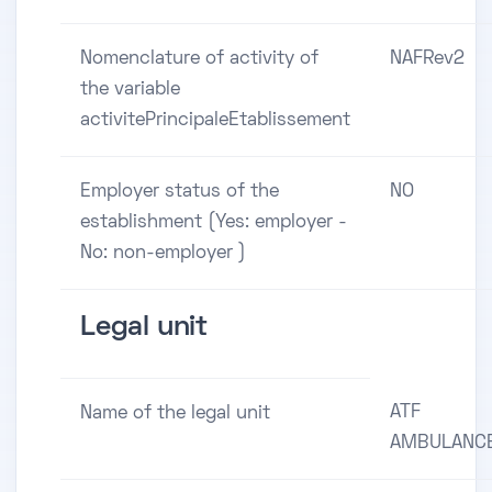
Nomenclature of activity of
NAFRev2
the variable
activitePrincipaleEtablissement
Employer status of the
NO
establishment (Yes: employer -
No: non-employer )
Legal unit
ATF
Name of the legal unit
AMBULANC