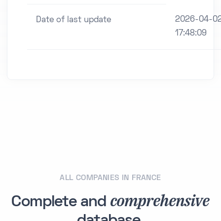
2026-04-0
Date of last update
17:48:09
ALL COMPANIES IN FRANCE
comprehensive
Complete and