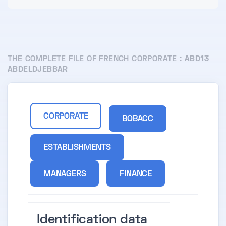
THE COMPLETE FILE OF FRENCH CORPORATE :
ABD13
ABDELDJEBBAR
CORPORATE
BOBACC
ESTABLISHMENTS
MANAGERS
FINANCE
Identification data