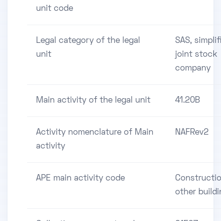
unit code
Legal category of the legal
SAS, simplif
unit
joint stock
company
Main activity of the legal unit
41.20B
Activity nomenclature of Main
NAFRev2
activity
APE main activity code
Constructio
other build