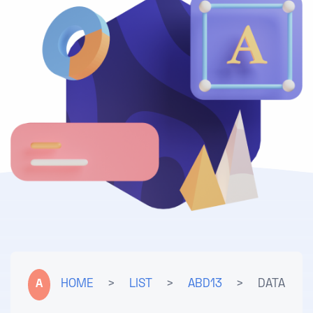
A
HOME
>
LIST
>
ABD13
>
DATA