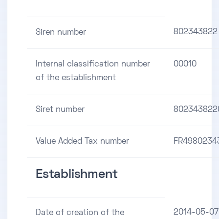
802343822
Siren number
Internal classification number
00010
of the establishment
Siret number
802343822
Value Added Tax number
FR4980234
Establishment
2014-05-07
Date of creation of the