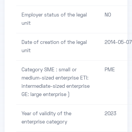
Employer status of the legal
NO
unit
Date of creation of the legal
2014-05-07
unit
Category SME : small or
PME
medium-sized enterprise ETI:
intermediate-sized enterprise
GE: large enterprise )
Year of validity of the
2023
enterprise category