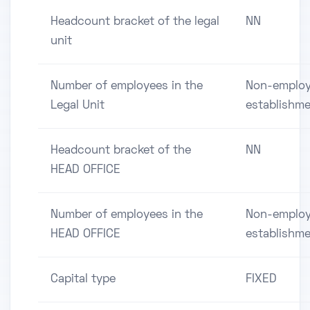
Headcount bracket of the legal
NN
unit
Number of employees in the
Non-employ
Legal Unit
establishm
Headcount bracket of the
NN
HEAD OFFICE
Number of employees in the
Non-employ
HEAD OFFICE
establishm
Capital type
FIXED