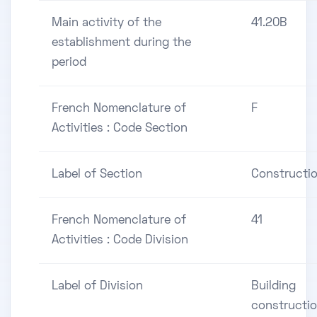
Main activity of the
41.20B
establishment during the
period
French Nomenclature of
F
Activities : Code Section
Label of Section
Constructi
French Nomenclature of
41
Activities : Code Division
Label of Division
Building
constructi