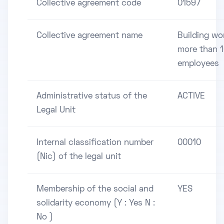
Collective agreement code
01597
Collective agreement name
Building wo
more than 
employees
Administrative status of the
ACTIVE
Legal Unit
Internal classification number
00010
(Nic) of the legal unit
Membership of the social and
YES
solidarity economy (Y : Yes N :
No )