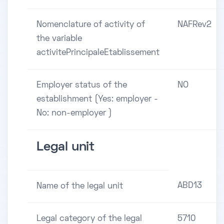
Nomenclature of activity of
NAFRev2
the variable
activitePrincipaleEtablissement
Employer status of the
NO
establishment (Yes: employer -
No: non-employer )
Legal unit
ABD13
Name of the legal unit
Legal category of the legal
5710