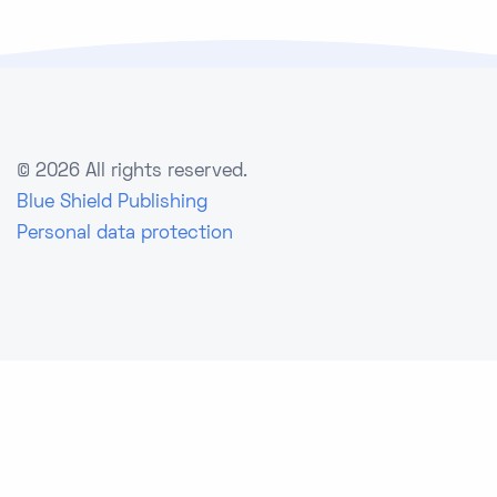
©
2026 All rights reserved.
Blue Shield Publishing
Personal data protection