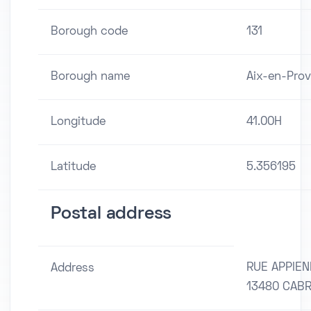
Borough code
131
Borough name
Aix-en-Pro
Longitude
41.00H
Latitude
5.356195
Postal address
RUE APPIE
Address
13480 CABR