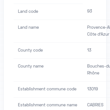
93
Land code
Land name
Provence-A
Côte d'Azur
County code
13
County name
Bouches-d
Rhône
Establishment commune code
13019
Establishment commune name
CABRIES