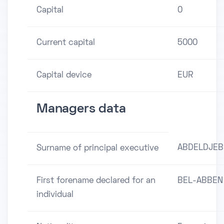
Capital
0
Current capital
5000
Capital device
EUR
Managers data
ABDELDJEB
Surname of principal executive
First forename declared for an
BEL-ABBEN
individual