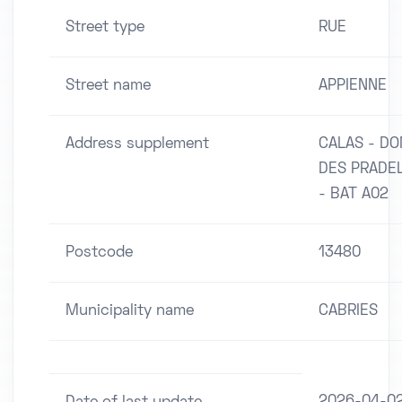
Street type
RUE
Street name
APPIENNE
Address supplement
CALAS - D
DES PRADE
- BAT A02
Postcode
13480
Municipality name
CABRIES
2026-04-0