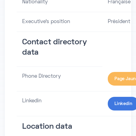
Nationality
Française
Executive's position
Président
Contact directory
data
Phone Directory
Page Jaun
Linkedin
Linkedin
Location data