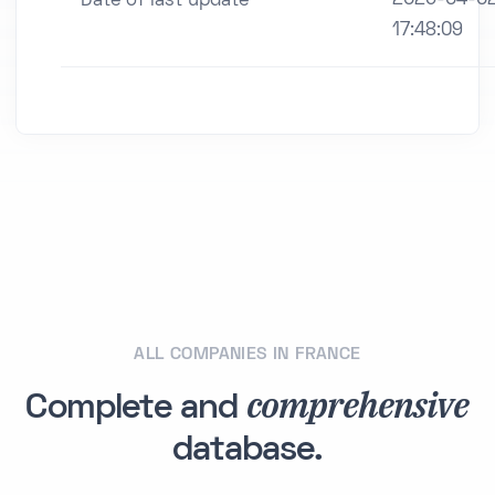
Date of last update
17:48:09
ALL COMPANIES IN FRANCE
comprehensive
Complete and
database.