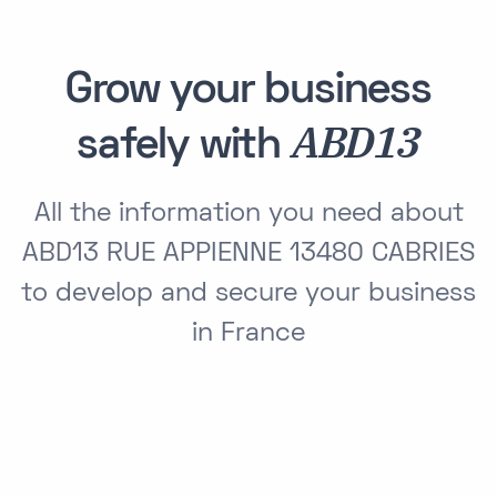
Grow your business
ABD13
safely with
All the information you need about
ABD13 RUE APPIENNE 13480 CABRIES
to develop and secure your business
in France