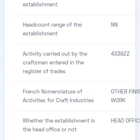
establishment
Headcount range of the
NN
establishment
Activity carried out by the
4339ZZ
craftsman entered in the
register of trades
French Nomenclature of
OTHER FINI
Activities for Craft Industries
WORK
Whether the establishment is
HEAD OFFIC
the head office or not