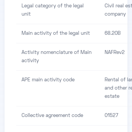
Legal category of the legal
Civil real es
unit
company
Main activity of the legal unit
68.20B
Activity nomenclature of Main
NAFRev2
activity
APE main activity code
Rental of l
and other r
estate
Collective agreement code
01527