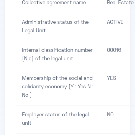
Collective agreement name
Real Estate
Administrative status of the
ACTIVE
Legal Unit
Internal classification number
00016
(Nic) of the legal unit
Membership of the social and
YES
solidarity economy (Y : Yes N :
No )
Employer status of the legal
NO
unit