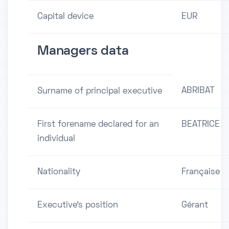
Capital device
EUR
Managers data
ABRIBAT
Surname of principal executive
First forename declared for an
BEATRICE
individual
Nationality
Française
Executive's position
Gérant