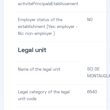
activitePrincipaleEtablissement
Employer status of the
NO
establishment (Yes: employer -
No: non-employer )
Legal unit
SCI DE
Name of the legal unit
MONTAUGL
Legal category of the legal
6540
unit code