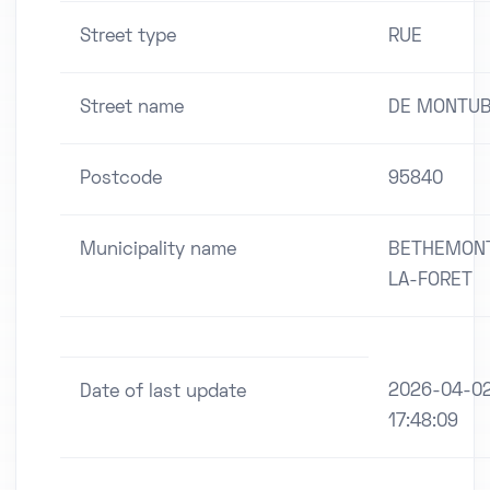
Street type
RUE
Street name
DE MONTUB
Postcode
95840
Municipality name
BETHEMON
LA-FORET
2026-04-0
Date of last update
17:48:09