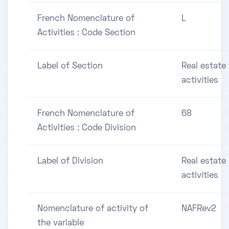
French Nomenclature of
L
Activities : Code Section
Label of Section
Real estate
activities
French Nomenclature of
68
Activities : Code Division
Label of Division
Real estate
activities
Nomenclature of activity of
NAFRev2
the variable