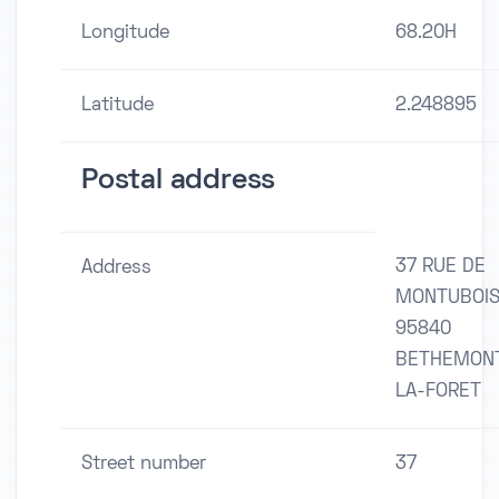
Longitude
68.20H
Latitude
2.248895
Postal address
37 RUE DE
Address
MONTUBOI
95840
BETHEMON
LA-FORET
Street number
37