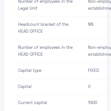
Number of employees in the
Non-employ
Legal Unit
establishm
Headcount bracket of the
NN
HEAD OFFICE
Number of employees in the
Non-employ
HEAD OFFICE
establishm
Capital type
FIXED
Capital
0
Current capital
1000