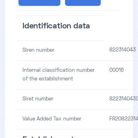
Identification data
822314043
Siren number
Internal classification number
00016
of the establishment
Siret number
822314043
Value Added Tax number
FR2082231