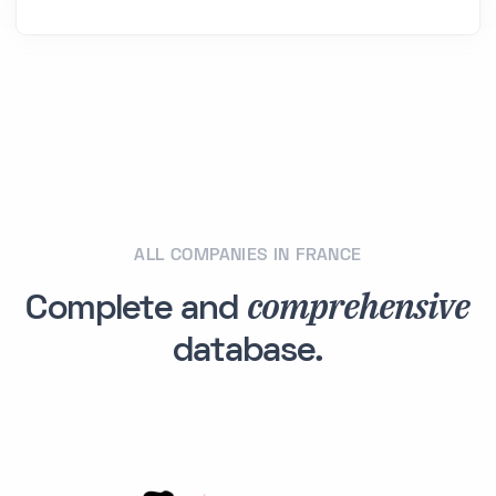
ALL COMPANIES IN FRANCE
comprehensive
Complete and
database.