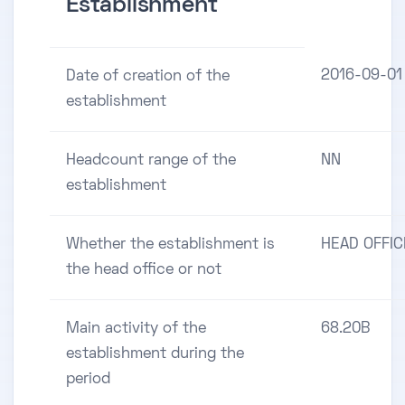
Establishment
2016-09-01
Date of creation of the
establishment
Headcount range of the
NN
establishment
Whether the establishment is
HEAD OFFIC
the head office or not
Main activity of the
68.20B
establishment during the
period