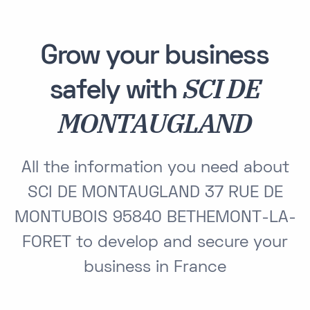
Grow your business
SCI DE
safely with
MONTAUGLAND
All the information you need about
SCI DE MONTAUGLAND 37 RUE DE
MONTUBOIS 95840 BETHEMONT-LA-
FORET to develop and secure your
business in France