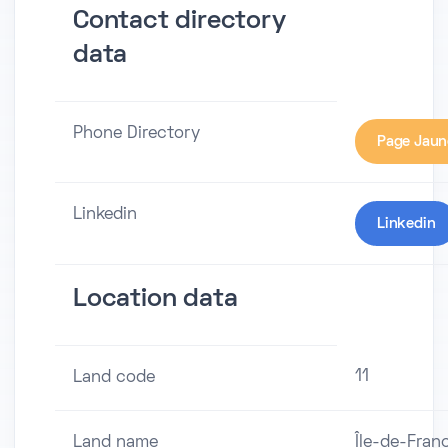
Contact directory
data
Phone Directory
Page Jaun
Linkedin
Linkedin
Location data
11
Land code
Land name
Île-de-Fran