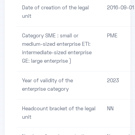
Date of creation of the legal
2016-09-01
unit
Category SME : small or
PME
medium-sized enterprise ETI:
intermediate-sized enterprise
GE: large enterprise )
Year of validity of the
2023
enterprise category
Headcount bracket of the legal
NN
unit