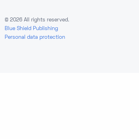
©
2026 All rights reserved.
Blue Shield Publishing
Personal data protection