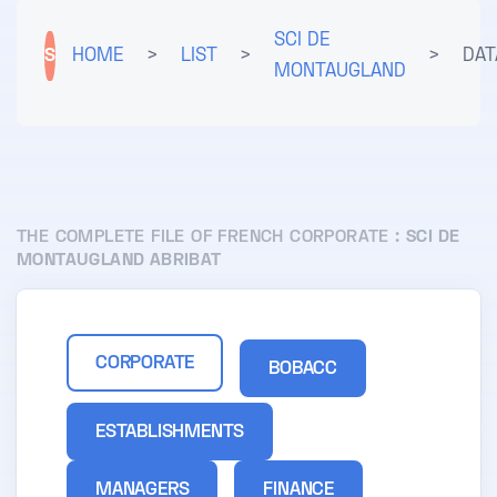
SCI DE
S
HOME
>
LIST
>
>
DAT
MONTAUGLAND
THE COMPLETE FILE OF FRENCH CORPORATE :
SCI DE
MONTAUGLAND ABRIBAT
CORPORATE
BOBACC
ESTABLISHMENTS
MANAGERS
FINANCE