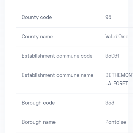
County code
95
County name
Val-d'Oise
Establishment commune code
95061
Establishment commune name
BETHEMON
LA-FORET
Borough code
953
Borough name
Pontoise