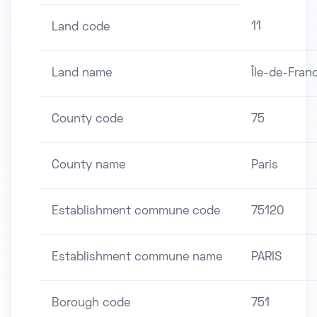
11
Land code
Land name
Île-de-Fran
County code
75
County name
Paris
Establishment commune code
75120
Establishment commune name
PARIS
Borough code
751