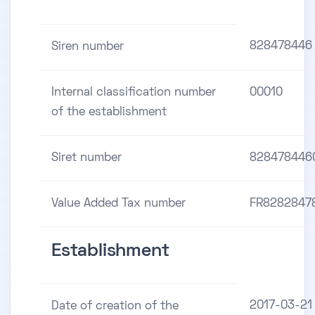
828478446
Siren number
Internal classification number
00010
of the establishment
Siret number
828478446
Value Added Tax number
FR8282847
Establishment
2017-03-21
Date of creation of the