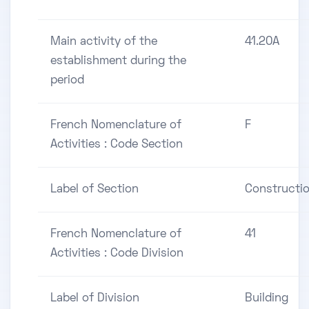
Main activity of the
41.20A
establishment during the
period
French Nomenclature of
F
Activities : Code Section
Label of Section
Constructi
French Nomenclature of
41
Activities : Code Division
Label of Division
Building