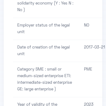
solidarity economy (Y : Yes N :
No )
Employer status of the legal
NO
unit
Date of creation of the legal
2017-03-21
unit
Category SME : small or
PME
medium-sized enterprise ETI:
intermediate-sized enterprise
GE: large enterprise )
Year of validity of the
2023