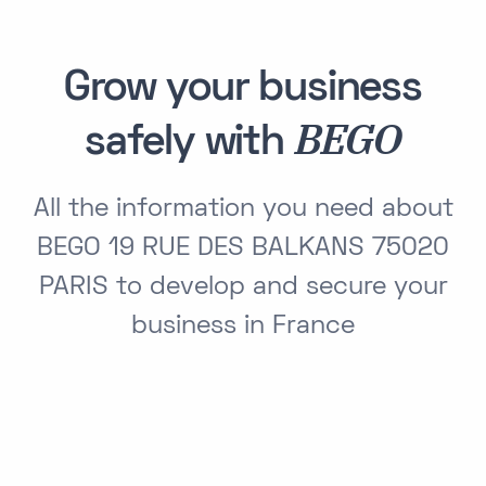
Grow your business
BEGO
safely with
All the information you need about
BEGO 19 RUE DES BALKANS 75020
PARIS to develop and secure your
business in France