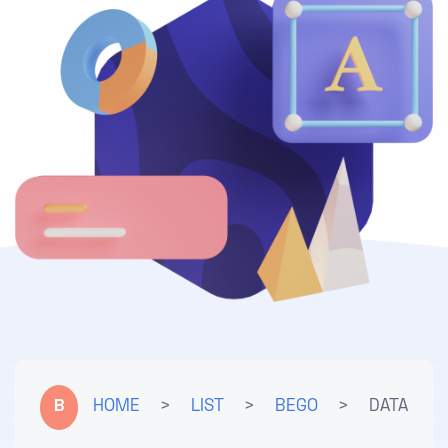
B
HOME
>
LIST
>
BEGO
>
DATA