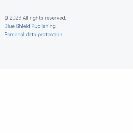
©
2026 All rights reserved.
Blue Shield Publishing
Personal data protection