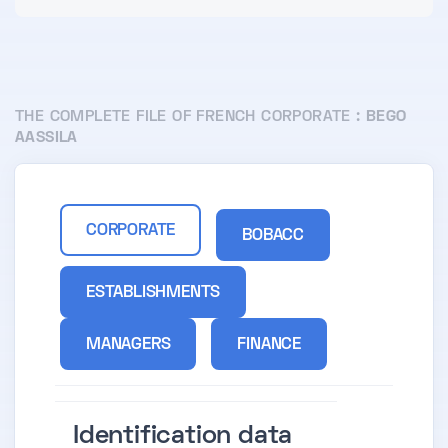
THE COMPLETE FILE OF FRENCH CORPORATE :
BEGO
AASSILA
CORPORATE
BOBACC
ESTABLISHMENTS
MANAGERS
FINANCE
Identification data