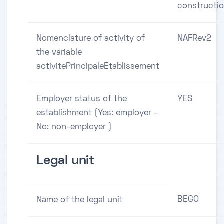
constructi
Nomenclature of activity of
NAFRev2
the variable
activitePrincipaleEtablissement
Employer status of the
YES
establishment (Yes: employer -
No: non-employer )
Legal unit
BEGO
Name of the legal unit