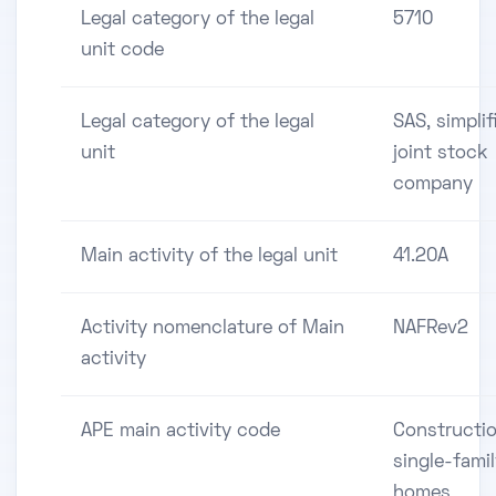
Legal category of the legal
5710
unit code
Legal category of the legal
SAS, simplif
unit
joint stock
company
Main activity of the legal unit
41.20A
Activity nomenclature of Main
NAFRev2
activity
APE main activity code
Constructio
single-fami
homes