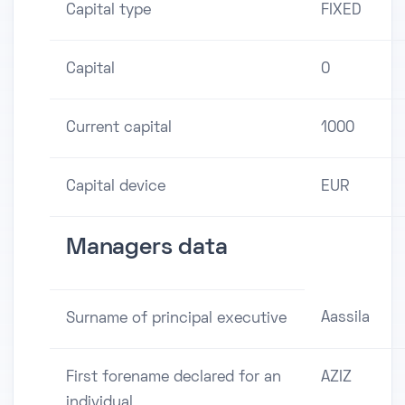
Capital type
FIXED
Capital
0
Current capital
1000
Capital device
EUR
Managers data
Aassila
Surname of principal executive
First forename declared for an
AZIZ
individual