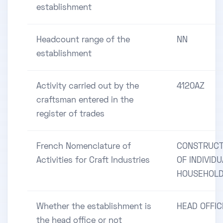
establishment
Headcount range of the
NN
establishment
Activity carried out by the
4120AZ
craftsman entered in the
register of trades
French Nomenclature of
CONSTRUCT
Activities for Craft Industries
OF INDIVID
HOUSEHOL
Whether the establishment is
HEAD OFFIC
the head office or not