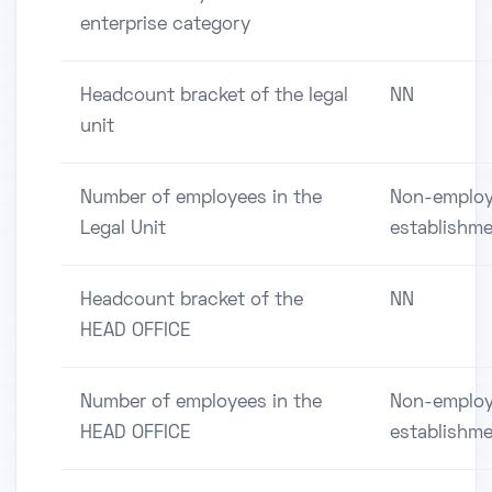
enterprise category
Headcount bracket of the legal
NN
unit
Number of employees in the
Non-employ
Legal Unit
establishm
Headcount bracket of the
NN
HEAD OFFICE
Number of employees in the
Non-employ
HEAD OFFICE
establishm