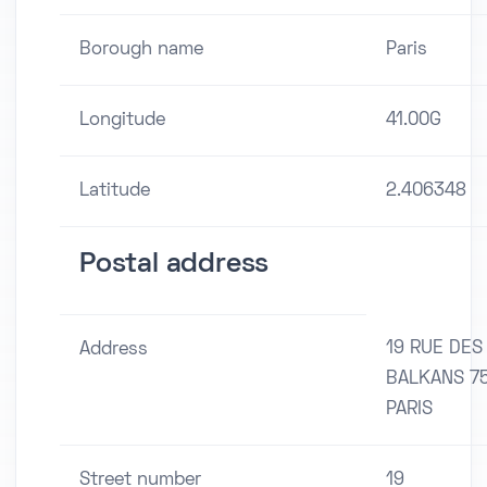
Borough name
Paris
Longitude
41.00G
Latitude
2.406348
Postal address
19 RUE DES
Address
BALKANS 7
PARIS
Street number
19