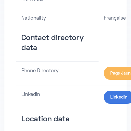
Nationality
Française
Contact directory
data
Phone Directory
Page Jaun
Linkedin
Linkedin
Location data