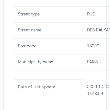
Street type
RUE
Street name
DES BALKA
Postcode
75020
Municipality name
PARIS
2026-04-0
Date of last update
17:48:09