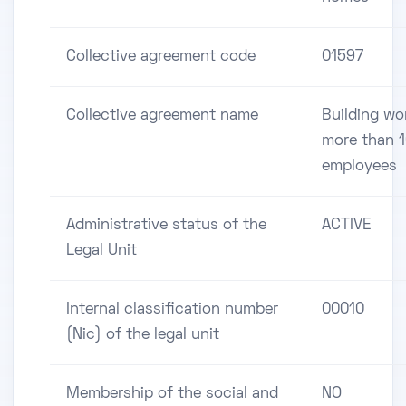
Collective agreement code
01597
Collective agreement name
Building wo
more than 
employees
Administrative status of the
ACTIVE
Legal Unit
Internal classification number
00010
(Nic) of the legal unit
Membership of the social and
NO