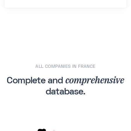
ALL COMPANIES IN FRANCE
comprehensive
Complete and
database.