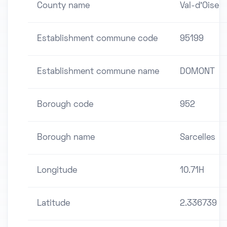
County name
Val-d'Oise
Establishment commune code
95199
Establishment commune name
DOMONT
Borough code
952
Borough name
Sarcelles
Longitude
10.71H
Latitude
2.336739