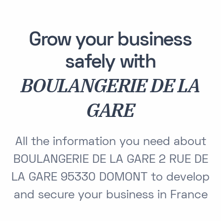
Grow your business
safely with
BOULANGERIE DE LA
GARE
All the information you need about
BOULANGERIE DE LA GARE 2 RUE DE
LA GARE 95330 DOMONT to develop
and secure your business in France