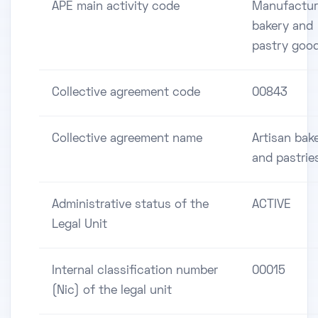
APE main activity code
Manufactur
bakery and
pastry goo
Collective agreement code
00843
Collective agreement name
Artisan bake
and pastrie
Administrative status of the
ACTIVE
Legal Unit
Internal classification number
00015
(Nic) of the legal unit