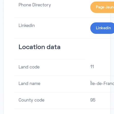
Phone Directory
Page Jaun
Linkedin
Linkedin
Location data
11
Land code
Land name
Île-de-Fran
County code
95