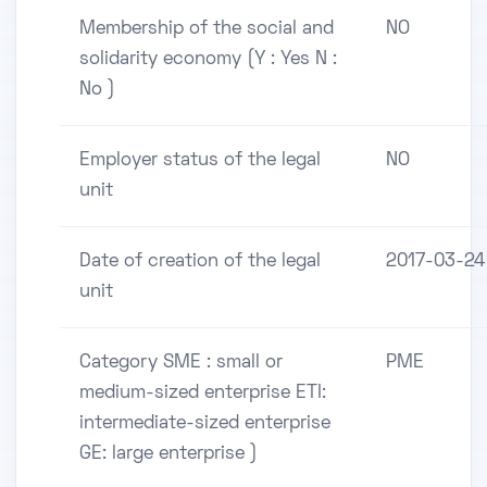
Membership of the social and
NO
solidarity economy (Y : Yes N :
No )
Employer status of the legal
NO
unit
Date of creation of the legal
2017-03-24
unit
Category SME : small or
PME
medium-sized enterprise ETI:
intermediate-sized enterprise
GE: large enterprise )