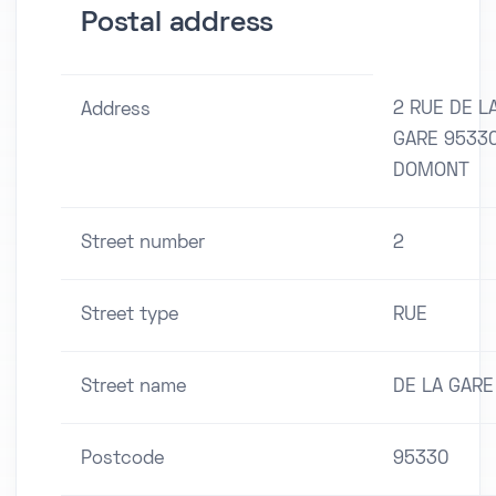
Postal address
2 RUE DE L
Address
GARE 9533
DOMONT
Street number
2
Street type
RUE
Street name
DE LA GARE
Postcode
95330