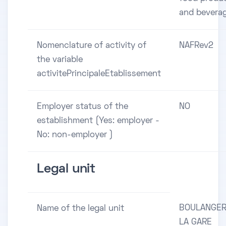
and bevera
Nomenclature of activity of
NAFRev2
the variable
activitePrincipaleEtablissement
Employer status of the
NO
establishment (Yes: employer -
No: non-employer )
Legal unit
BOULANGER
Name of the legal unit
LA GARE