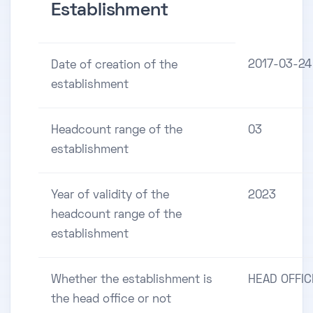
Establishment
2017-03-24
Date of creation of the
establishment
Headcount range of the
03
establishment
Year of validity of the
2023
headcount range of the
establishment
Whether the establishment is
HEAD OFFIC
the head office or not