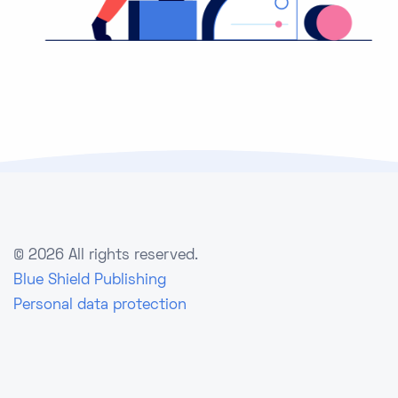
©
2026 All rights reserved.
Blue Shield Publishing
Personal data protection