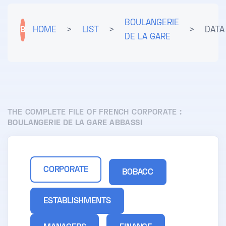
BOULANGERIE
B
HOME
>
LIST
>
>
DATA
DE LA GARE
THE COMPLETE FILE OF FRENCH CORPORATE :
BOULANGERIE DE LA GARE ABBASSI
CORPORATE
BOBACC
ESTABLISHMENTS