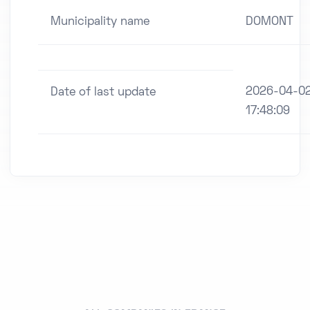
Municipality name
DOMONT
2026-04-0
Date of last update
17:48:09