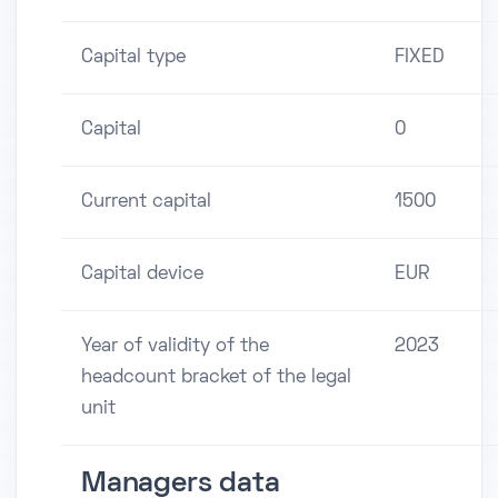
Capital type
FIXED
Capital
0
Current capital
1500
Capital device
EUR
Year of validity of the
2023
headcount bracket of the legal
unit
Managers data