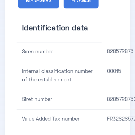
MANAGERS
FINANCE
Identification data
828572875
Siren number
Internal classification number
00015
of the establishment
Siret number
828572875
Value Added Tax number
FR3282857