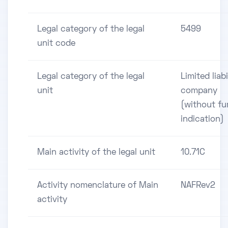
Legal category of the legal
5499
unit code
Legal category of the legal
Limited liabi
unit
company
(without fu
indication)
Main activity of the legal unit
10.71C
Activity nomenclature of Main
NAFRev2
activity