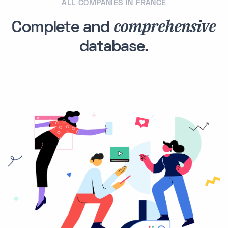
ALL COMPANIES IN FRANCE
comprehensive
Complete and
database.