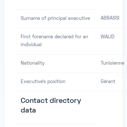
ABBASSI
Surname of principal executive
First forename declared for an
WALID
individual
Nationality
Tunisienne
Executive's position
Gérant
Contact directory
data