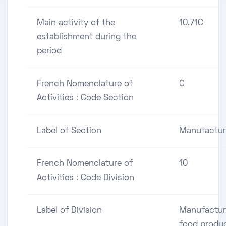
Main activity of the
10.71C
establishment during the
period
French Nomenclature of
C
Activities : Code Section
Label of Section
Manufactur
French Nomenclature of
10
Activities : Code Division
Label of Division
Manufactur
food produ