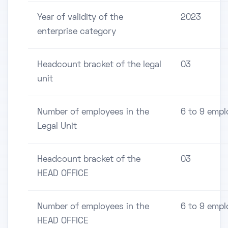
Year of validity of the
2023
enterprise category
Headcount bracket of the legal
03
unit
Number of employees in the
6 to 9 empl
Legal Unit
Headcount bracket of the
03
HEAD OFFICE
Number of employees in the
6 to 9 empl
HEAD OFFICE