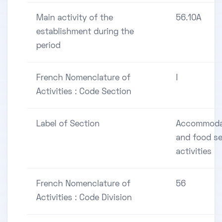
Main activity of the
56.10A
establishment during the
period
French Nomenclature of
I
Activities : Code Section
Label of Section
Accommoda
and food se
activities
French Nomenclature of
56
Activities : Code Division