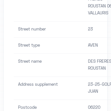
ROUSTAN 0
VALLAURIS
Street number
23
Street type
AVEN
Street name
DES FRERE
ROUSTAN
Address supplement
23-25-GOL
JUAN
Postcode
06220