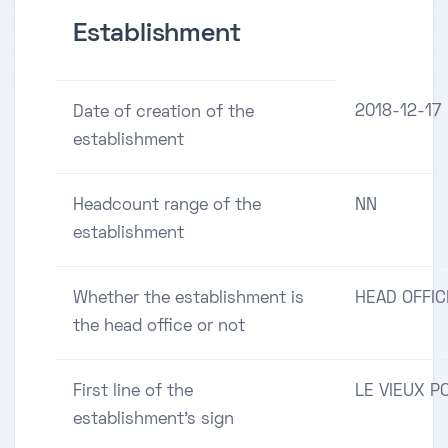
Establishment
2018-12-17
Date of creation of the
establishment
Headcount range of the
NN
establishment
Whether the establishment is
HEAD OFFIC
the head office or not
First line of the
LE VIEUX P
establishment's sign