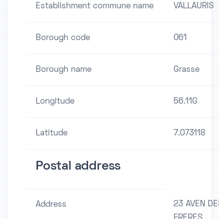
Establishment commune name
VALLAURIS
Borough code
061
Borough name
Grasse
Longitude
56.11G
Latitude
7.073118
Postal address
23 AVEN DE
Address
FRERES