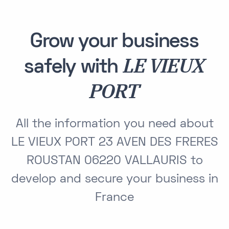
Grow your business
LE VIEUX
safely with
PORT
All the information you need about
LE VIEUX PORT 23 AVEN DES FRERES
ROUSTAN 06220 VALLAURIS to
develop and secure your business in
France