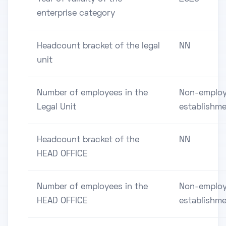
enterprise category
Headcount bracket of the legal
NN
unit
Number of employees in the
Non-employ
Legal Unit
establishm
Headcount bracket of the
NN
HEAD OFFICE
Number of employees in the
Non-employ
HEAD OFFICE
establishm