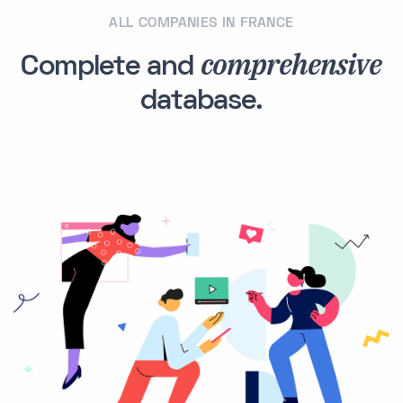
ALL COMPANIES IN FRANCE
comprehensive
Complete and
database.