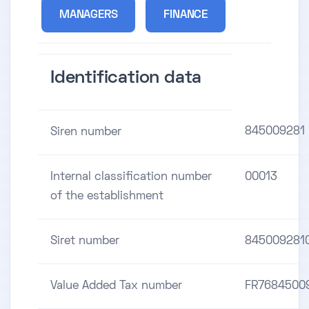
MANAGERS
FINANCE
Identification data
845009281
Siren number
Internal classification number
00013
of the establishment
Siret number
845009281
Value Added Tax number
FR7684500