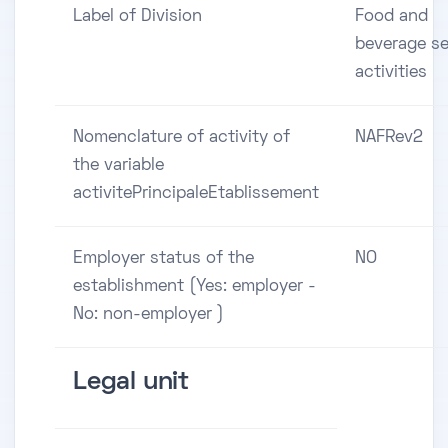
Label of Division
Food and
beverage se
activities
Nomenclature of activity of
NAFRev2
the variable
activitePrincipaleEtablissement
Employer status of the
NO
establishment (Yes: employer -
No: non-employer )
Legal unit