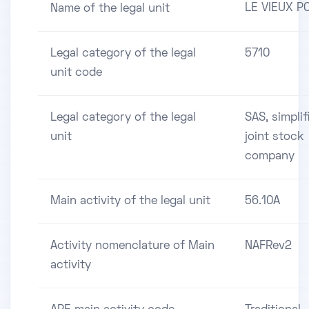
LE VIEUX P
Name of the legal unit
Legal category of the legal
5710
unit code
Legal category of the legal
SAS, simplif
unit
joint stock
company
Main activity of the legal unit
56.10A
Activity nomenclature of Main
NAFRev2
activity