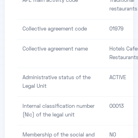
APE main activity code
Traditional
restaurants
Collective agreement code
01979
Collective agreement name
Hotels Cafe
Restaurant
Administrative status of the
ACTIVE
Legal Unit
Internal classification number
00013
(Nic) of the legal unit
Membership of the social and
NO