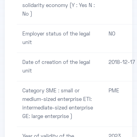
solidarity economy (Y : Yes N :
No )
Employer status of the legal
NO
unit
Date of creation of the legal
2018-12-17
unit
Category SME : small or
PME
medium-sized enterprise ETI:
intermediate-sized enterprise
GE: large enterprise )
Year of validity of the
2023