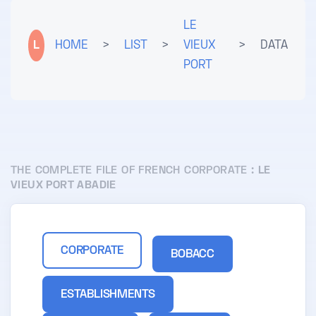
LE
L
HOME
>
LIST
>
VIEUX
>
DATA
PORT
THE COMPLETE FILE OF FRENCH CORPORATE :
LE
VIEUX PORT ABADIE
CORPORATE
BOBACC
ESTABLISHMENTS