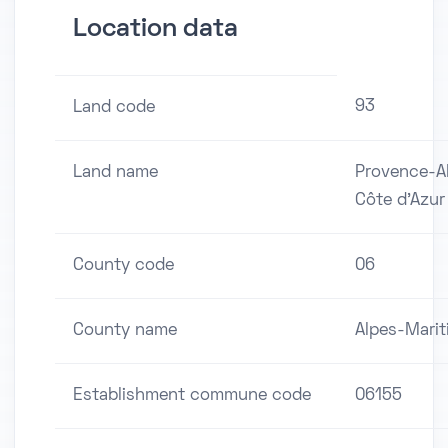
Location data
93
Land code
Land name
Provence-A
Côte d'Azur
County code
06
County name
Alpes-Mari
Establishment commune code
06155