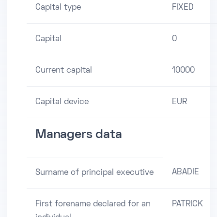
Capital type
FIXED
Capital
0
Current capital
10000
Capital device
EUR
Managers data
ABADIE
Surname of principal executive
First forename declared for an
PATRICK