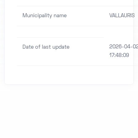
Municipality name
VALLAURIS
2026-04-0
Date of last update
17:48:09