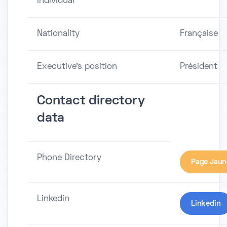
individual
Nationality
Française
Executive's position
Président
Contact directory
data
Phone Directory
Page Jaun
Linkedin
Linkedin