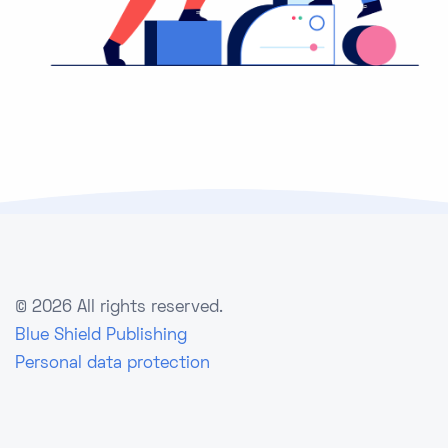
©
2026 All rights reserved.
Blue Shield Publishing
Personal data protection