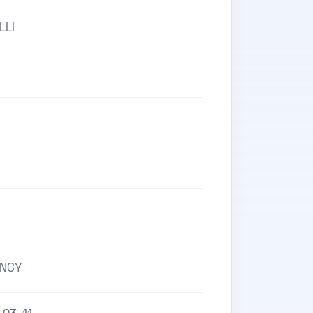
LLI
ENCY