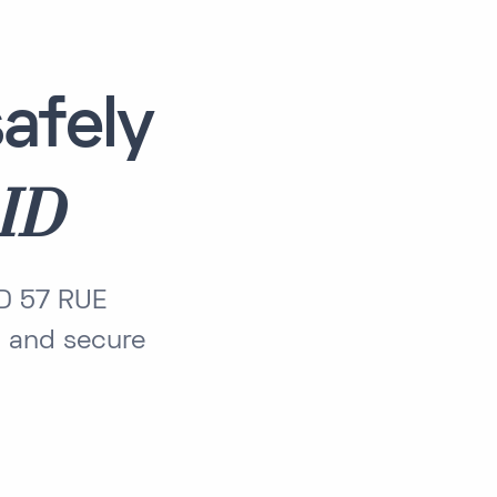
afely
ID
ID 57 RUE
 and secure