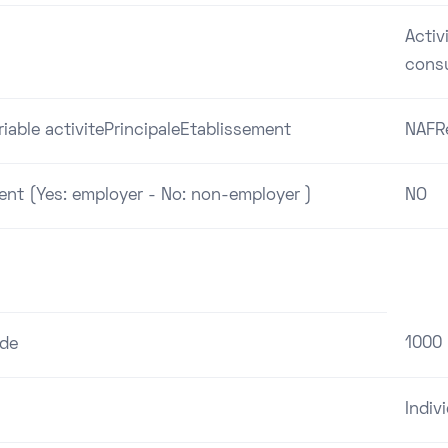
Activ
cons
riable activitePrincipaleEtablissement
NAFR
ent (Yes: employer - No: non-employer )
NO
1000
ode
Indiv