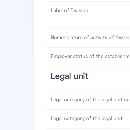
Label of Division
Nomenclature of activity of the va
Employer status of the establishm
Legal unit
Legal category of the legal unit c
Legal category of the legal unit