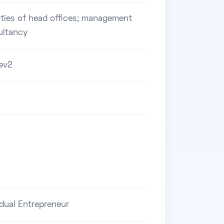
ities of head offices; management
ultancy
ev2
idual Entrepreneur