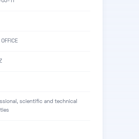
-03-11
 OFFICE
Z
ssional, scientific and technical
ities