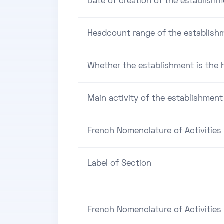
Date of creation of the establishm
Headcount range of the establish
Whether the establishment is the h
Main activity of the establishment
French Nomenclature of Activities
Label of Section
French Nomenclature of Activities 