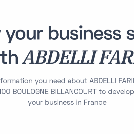
 your business s
ABDELLI FAR
ith
information you need about ABDELLI FAR
00 BOULOGNE BILLANCOURT to develop
your business in France