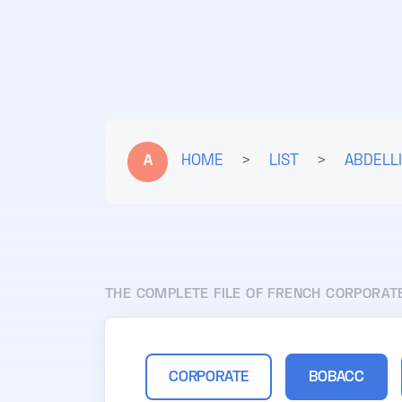
A
HOME
>
LIST
>
ABDELLI
THE COMPLETE FILE OF FRENCH CORPORAT
CORPORATE
BOBACC