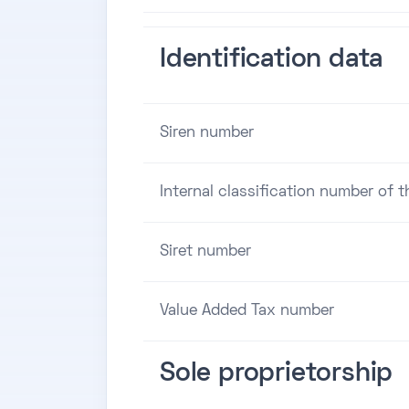
Identification data
Siren number
Internal classification number of 
Siret number
Value Added Tax number
Sole proprietorship