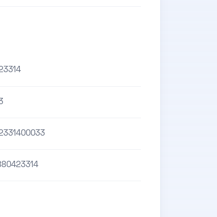
23314
3
2331400033
880423314