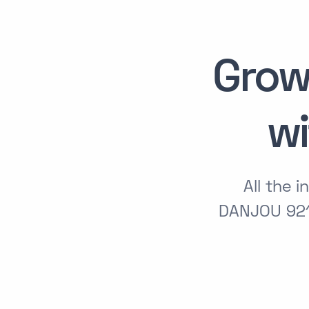
Grow
w
All the 
DANJOU 921