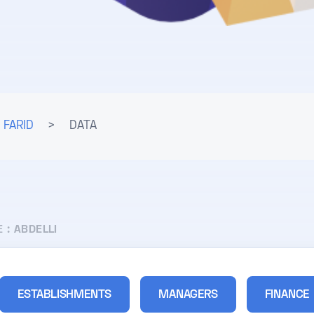
 FARID
>
DATA
E :
ABDELLI
ESTABLISHMENTS
MANAGERS
FINANCE