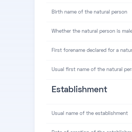
Birth name of the natural person
Whether the natural person is male
First forename declared for a natu
Usual first name of the natural pe
Establishment
Usual name of the establishment