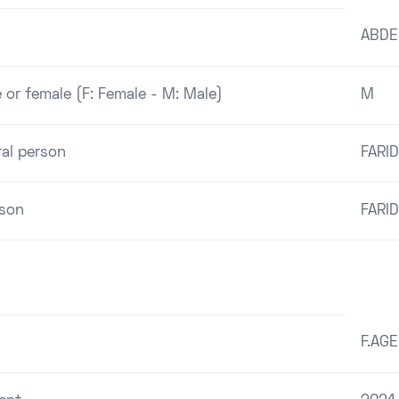
ABDE
 or female (F: Female - M: Male)
M
ral person
FARID
rson
FARID
F.AG