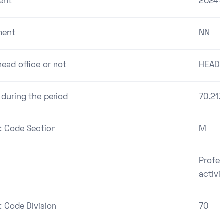
ent
2024
ment
NN
ead office or not
HEAD
 during the period
70.21
 : Code Section
M
Profe
activ
: Code Division
70