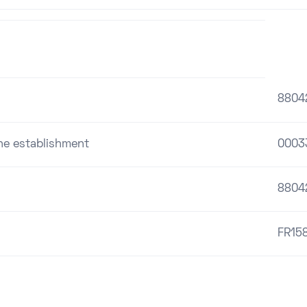
8804
the establishment
0003
8804
FR15