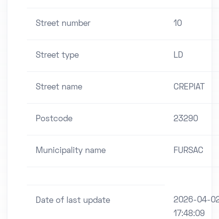
Street number
10
Street type
LD
Street name
CREPIAT
Postcode
23290
Municipality name
FURSAC
2026-04-0
Date of last update
17:48:09