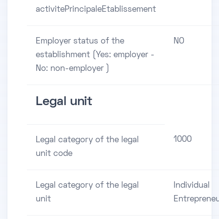
activitePrincipaleEtablissement
Employer status of the
NO
establishment (Yes: employer -
No: non-employer )
Legal unit
1000
Legal category of the legal
unit code
Legal category of the legal
Individual
unit
Entreprene