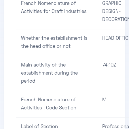
French Nomenclature of
GRAPHIC
Activities for Craft Industries
DESIGN-
DECORATIO
Whether the establishment is
HEAD OFFIC
the head office or not
Main activity of the
74.10Z
establishment during the
period
French Nomenclature of
M
Activities : Code Section
Label of Section
Professiona