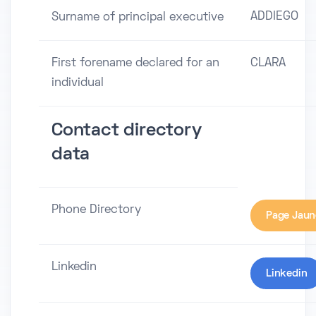
ADDIEGO
Surname of principal executive
First forename declared for an
CLARA
individual
Contact directory
data
Phone Directory
Page Jaun
Linkedin
Linkedin