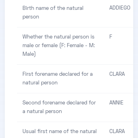
ADDIEGO
Birth name of the natural
person
Whether the natural person is
F
male or female (F: Female - M:
Male)
First forename declared for a
CLARA
natural person
Second forename declared for
ANNIE
a natural person
Usual first name of the natural
CLARA