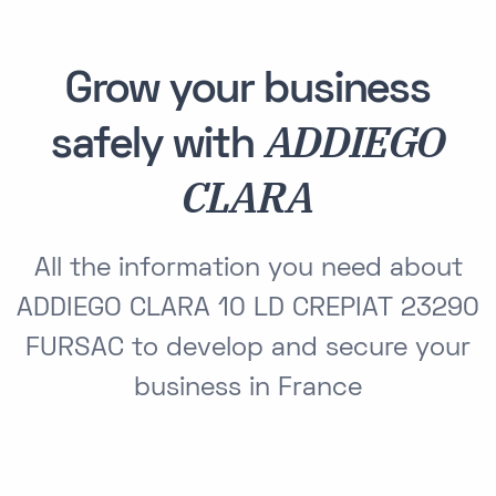
Grow your business
ADDIEGO
safely with
CLARA
All the information you need about
ADDIEGO CLARA 10 LD CREPIAT 23290
FURSAC to develop and secure your
business in France