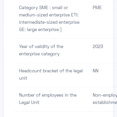
Category SME : small or
PME
medium-sized enterprise ETI:
intermediate-sized enterprise
GE: large enterprise )
Year of validity of the
2023
enterprise category
Headcount bracket of the legal
NN
unit
Number of employees in the
Non-employ
Legal Unit
establishm