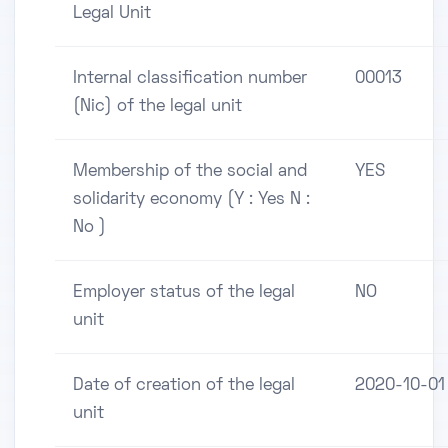
Legal Unit
Internal classification number
00013
(Nic) of the legal unit
Membership of the social and
YES
solidarity economy (Y : Yes N :
No )
Employer status of the legal
NO
unit
Date of creation of the legal
2020-10-01
unit