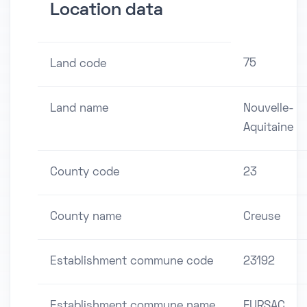
Location data
75
Land code
Land name
Nouvelle-
Aquitaine
County code
23
County name
Creuse
Establishment commune code
23192
Establishment commune name
FURSAC