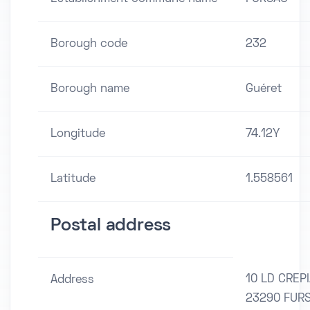
Borough code
232
Borough name
Guéret
Longitude
74.12Y
Latitude
1.558561
Postal address
10 LD CREP
Address
23290 FUR