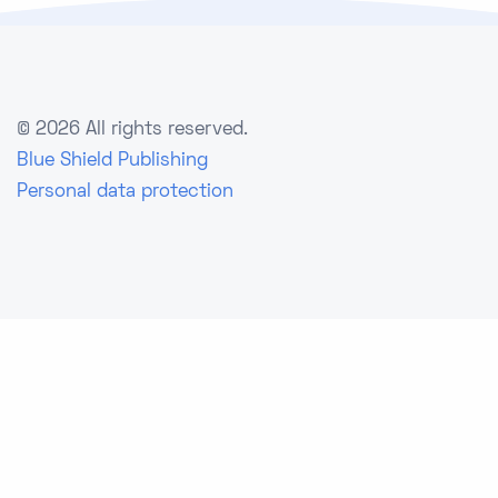
©
2026 All rights reserved.
Blue Shield Publishing
Personal data protection