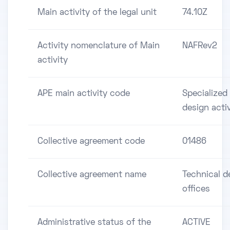
Main activity of the legal unit
74.10Z
Activity nomenclature of Main
NAFRev2
activity
APE main activity code
Specialized
design activ
Collective agreement code
01486
Collective agreement name
Technical d
offices
Administrative status of the
ACTIVE