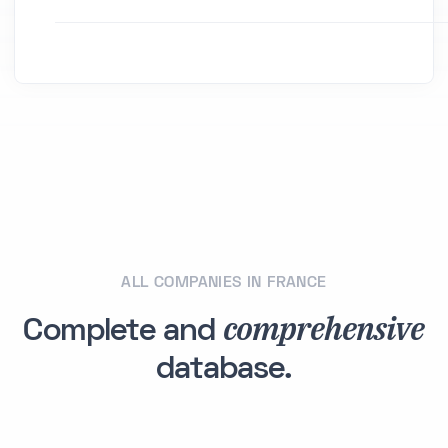
ALL COMPANIES IN FRANCE
comprehensive
Complete and
database.