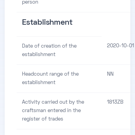
person
Establishment
2020-10-01
Date of creation of the
establishment
Headcount range of the
NN
establishment
Activity carried out by the
1813ZB
craftsman entered in the
register of trades