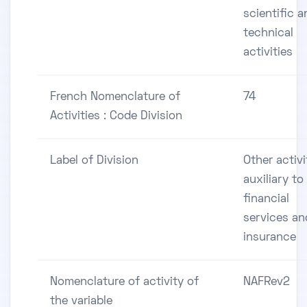
scientific a
technical
activities
French Nomenclature of
74
Activities : Code Division
Label of Division
Other activi
auxiliary to
financial
services an
insurance
Nomenclature of activity of
NAFRev2
the variable