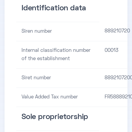
Identification data
889210720
Siren number
Internal classification number
00013
of the establishment
Siret number
889210720
Value Added Tax number
FR5888921
Sole proprietorship