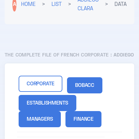
ADDIEGO
A
HOME
>
LIST
>
>
DATA
CLARA
THE COMPLETE FILE OF FRENCH CORPORATE :
ADDIEGO
CORPORATE
BOBACC
ESTABLISHMENTS
MANAGERS
FINANCE