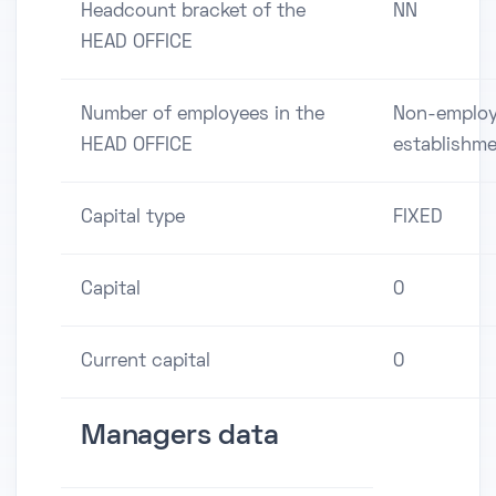
Headcount bracket of the
NN
HEAD OFFICE
Number of employees in the
Non-employ
HEAD OFFICE
establishm
Capital type
FIXED
Capital
0
Current capital
0
Managers data