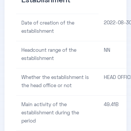
Establishment
2022-08-3
Date of creation of the
establishment
Headcount range of the
NN
establishment
Whether the establishment is
HEAD OFFIC
the head office or not
Main activity of the
49.41B
establishment during the
period