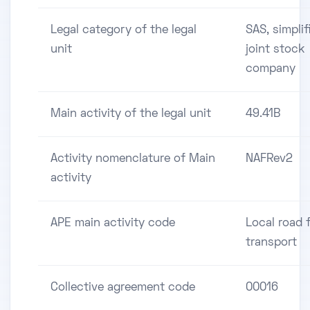
Legal category of the legal
SAS, simplif
unit
joint stock
company
Main activity of the legal unit
49.41B
Activity nomenclature of Main
NAFRev2
activity
APE main activity code
Local road 
transport
Collective agreement code
00016