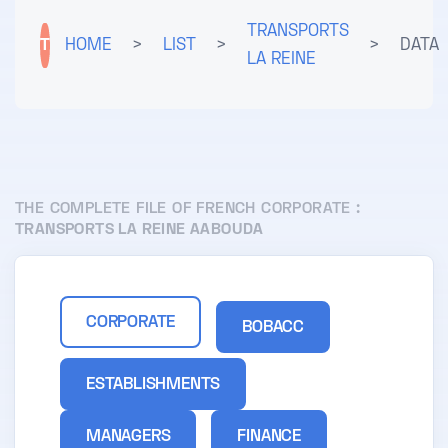
TRANSPORTS
T
HOME
>
LIST
>
>
DATA
LA REINE
THE COMPLETE FILE OF FRENCH CORPORATE :
TRANSPORTS LA REINE AABOUDA
CORPORATE
BOBACC
ESTABLISHMENTS
MANAGERS
FINANCE