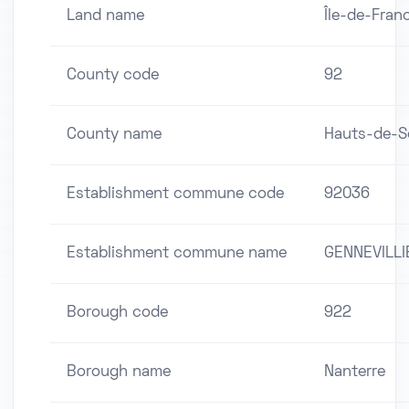
Land name
Île-de-Fran
County code
92
County name
Hauts-de-S
Establishment commune code
92036
Establishment commune name
GENNEVILLI
Borough code
922
Borough name
Nanterre