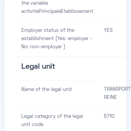
the variable
activitePrincipaleEtablissement
Employer status of the
YES
establishment (Yes: employer -
No: non-employer )
Legal unit
TRANSPORT
Name of the legal unit
REINE
Legal category of the legal
5710
unit code