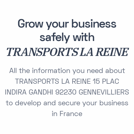
Grow your business
safely with
TRANSPORTS LA REINE
All the information you need about
TRANSPORTS LA REINE 15 PLAC
INDIRA GANDHI 92230 GENNEVILLIERS
to develop and secure your business
in France