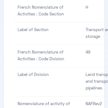
French Nomenclature of
H
Activities : Code Section
Label of Section
Transport a
storage
French Nomenclature of
49
Activities : Code Division
Label of Division
Land transp
and transpo
pipelines
Nomenclature of activity of
NAFRev2