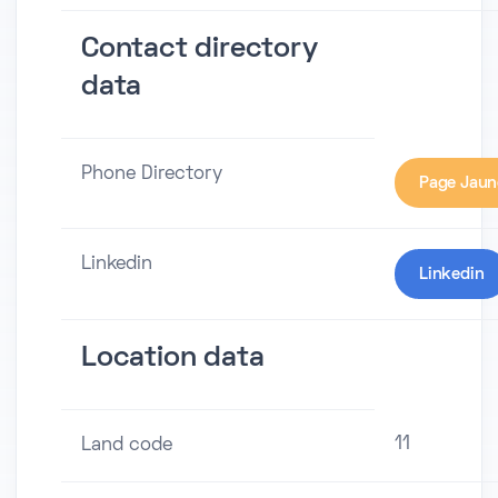
Contact directory
data
Phone Directory
Page Jaun
Linkedin
Linkedin
Location data
11
Land code