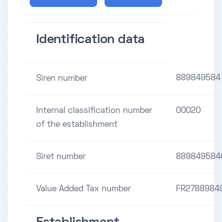
Identification data
889849584
Siren number
Internal classification number
00020
of the establishment
Siret number
889849584
Value Added Tax number
FR2788984