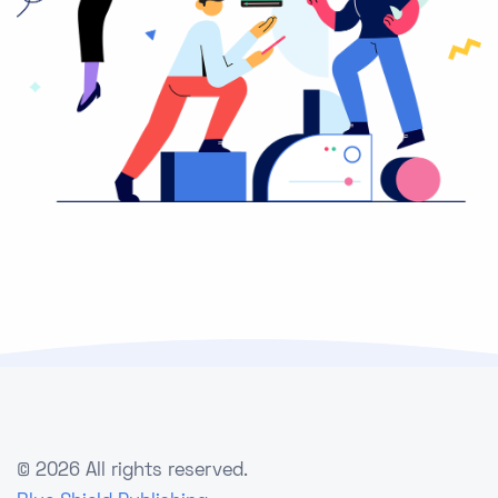
©
2026 All rights reserved.