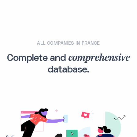
ALL COMPANIES IN FRANCE
comprehensive
Complete and
database.