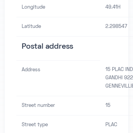
Longitude
49.41H
Latitude
2.298547
Postal address
15 PLAC IND
Address
GANDHI 92
GENNEVILLI
Street number
15
Street type
PLAC