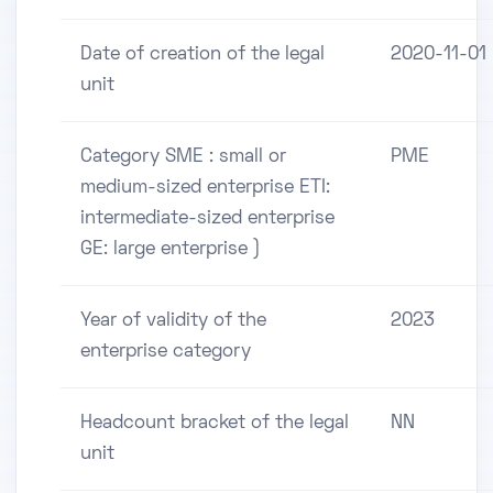
Date of creation of the legal
2020-11-01
unit
Category SME : small or
PME
medium-sized enterprise ETI:
intermediate-sized enterprise
GE: large enterprise )
Year of validity of the
2023
enterprise category
Headcount bracket of the legal
NN
unit