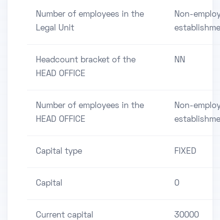
Number of employees in the
Non-employ
Legal Unit
establishm
Headcount bracket of the
NN
HEAD OFFICE
Number of employees in the
Non-employ
HEAD OFFICE
establishm
Capital type
FIXED
Capital
0
Current capital
30000