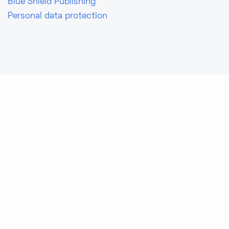
Blue Shield Publishing
Personal data protection