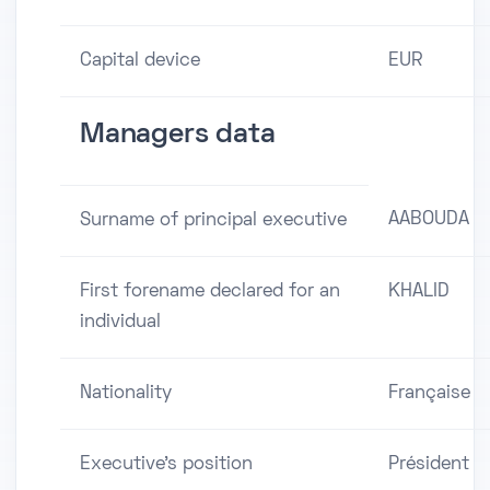
Capital device
EUR
Managers data
AABOUDA
Surname of principal executive
First forename declared for an
KHALID
individual
Nationality
Française
Executive's position
Président