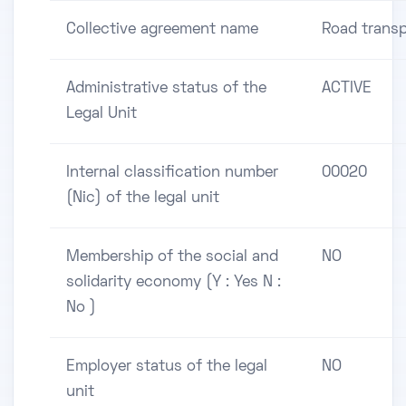
Collective agreement name
Road transp
Administrative status of the
ACTIVE
Legal Unit
Internal classification number
00020
(Nic) of the legal unit
Membership of the social and
NO
solidarity economy (Y : Yes N :
No )
Employer status of the legal
NO
unit