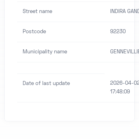
Street name
INDIRA GAN
Postcode
92230
Municipality name
GENNEVILLI
2026-04-0
Date of last update
17:48:09