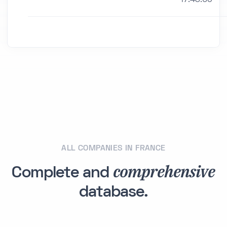
ALL COMPANIES IN FRANCE
comprehensive
Complete and
database.