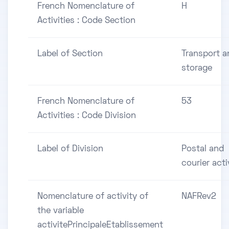
French Nomenclature of
H
Activities : Code Section
Label of Section
Transport a
storage
French Nomenclature of
53
Activities : Code Division
Label of Division
Postal and
courier acti
Nomenclature of activity of
NAFRev2
the variable
activitePrincipaleEtablissement