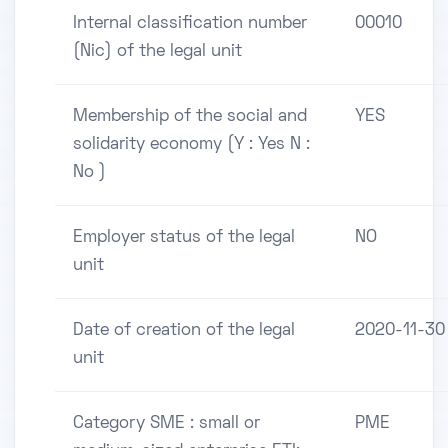
Internal classification number
00010
(Nic) of the legal unit
Membership of the social and
YES
solidarity economy (Y : Yes N :
No )
Employer status of the legal
NO
unit
Date of creation of the legal
2020-11-30
unit
Category SME : small or
PME