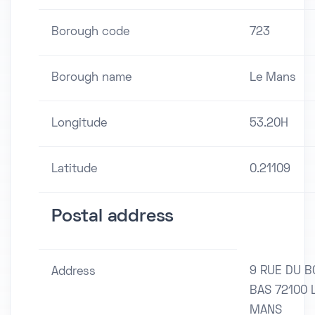
Borough code
723
Borough name
Le Mans
Longitude
53.20H
Latitude
0.21109
Postal address
9 RUE DU 
Address
BAS 72100 
MANS