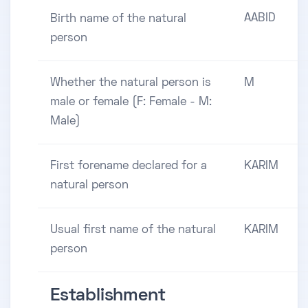
AABID
Birth name of the natural
person
Whether the natural person is
M
male or female (F: Female - M:
Male)
First forename declared for a
KARIM
natural person
Usual first name of the natural
KARIM
person
Establishment