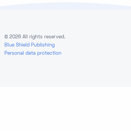
©
2026 All rights reserved.
Blue Shield Publishing
Personal data protection