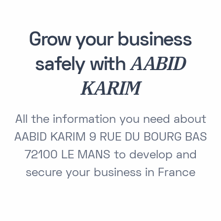
Grow your business
AABID
safely with
KARIM
All the information you need about
AABID KARIM 9 RUE DU BOURG BAS
72100 LE MANS to develop and
secure your business in France