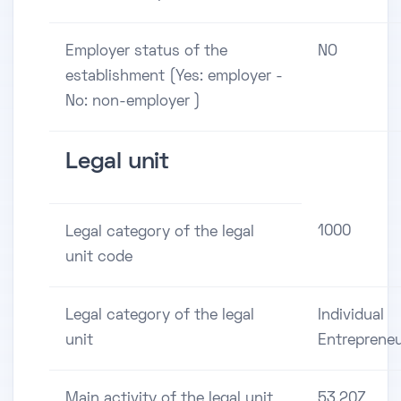
Employer status of the
NO
establishment (Yes: employer -
No: non-employer )
Legal unit
1000
Legal category of the legal
unit code
Legal category of the legal
Individual
unit
Entreprene
Main activity of the legal unit
53.20Z