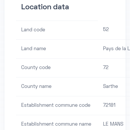
Location data
52
Land code
Land name
Pays de la L
County code
72
County name
Sarthe
Establishment commune code
72181
Establishment commune name
LE MANS