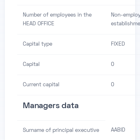
Number of employees in the
Non-employ
HEAD OFFICE
establishm
Capital type
FIXED
Capital
0
Current capital
0
Managers data
AABID
Surname of principal executive