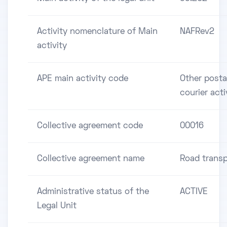
Activity nomenclature of Main
NAFRev2
activity
APE main activity code
Other posta
courier acti
Collective agreement code
00016
Collective agreement name
Road transp
Administrative status of the
ACTIVE
Legal Unit