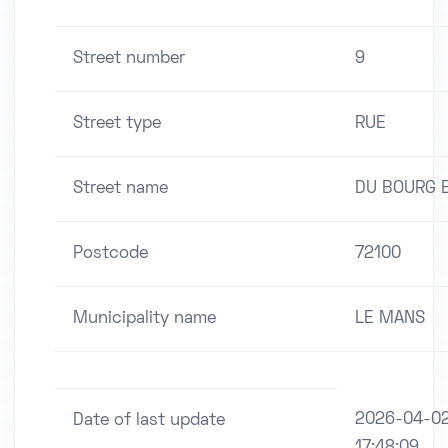
Street number
9
Street type
RUE
Street name
DU BOURG 
Postcode
72100
Municipality name
LE MANS
2026-04-0
Date of last update
17:48:09