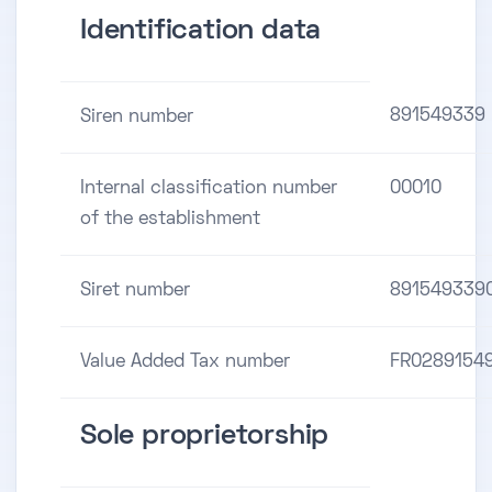
Identification data
891549339
Siren number
Internal classification number
00010
of the establishment
Siret number
891549339
Value Added Tax number
FR0289154
Sole proprietorship