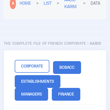
AABID
A
HOME
>
LIST
>
>
DATA
KARIM
THE COMPLETE FILE OF FRENCH CORPORATE :
AABID
CORPORATE
BOBACC
ESTABLISHMENTS
MANAGERS
FINANCE