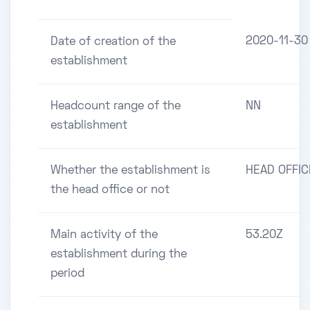
2020-11-30
Date of creation of the
establishment
Headcount range of the
NN
establishment
Whether the establishment is
HEAD OFFIC
the head office or not
Main activity of the
53.20Z
establishment during the
period