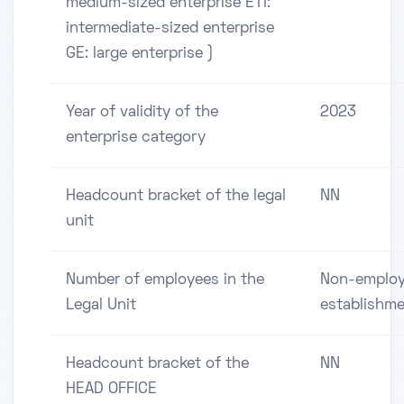
medium-sized enterprise ETI:
intermediate-sized enterprise
GE: large enterprise )
Year of validity of the
2023
enterprise category
Headcount bracket of the legal
NN
unit
Number of employees in the
Non-employ
Legal Unit
establishm
Headcount bracket of the
NN
HEAD OFFICE