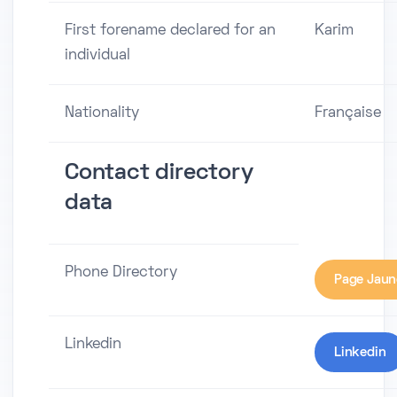
First forename declared for an
Karim
individual
Nationality
Française
Contact directory
data
Phone Directory
Page Jaun
Linkedin
Linkedin